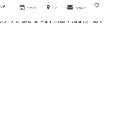
209
SERVICE
MAP
CONTACT
VICE
PARTS
ABOUT US
MODEL RESEARCH
VALUE YOUR TRADE