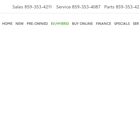
Sales
859-353-4211
Service
859-353-4087
Parts
859-353-4
HOME
NEW
PRE-OWNED
EV/HYBRID
BUY ONLINE
FINANCE
SPECIALS
SER