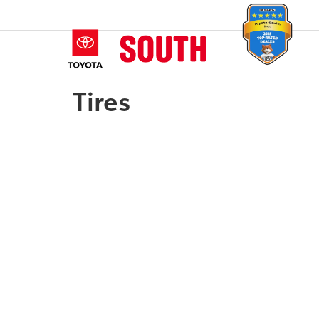
Tires