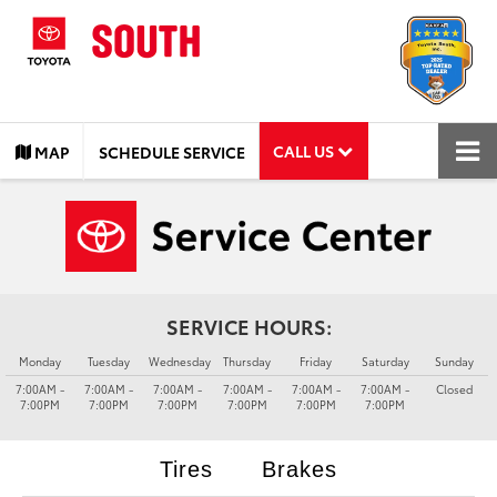
CALL US
MAP
SCHEDULE SERVICE
SERVICE HOURS:
Monday
Tuesday
Wednesday
Thursday
Friday
Saturday
Sunday
7:00AM -
7:00AM -
7:00AM -
7:00AM -
7:00AM -
7:00AM -
Closed
7:00PM
7:00PM
7:00PM
7:00PM
7:00PM
7:00PM
Tires
Brakes