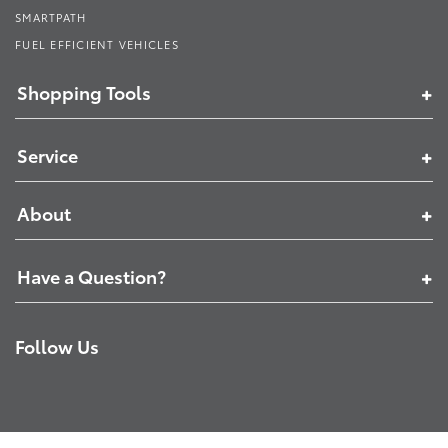
SMARTPATH
FUEL EFFICIENT VEHICLES
Shopping Tools
Service
About
Have a Question?
Follow Us