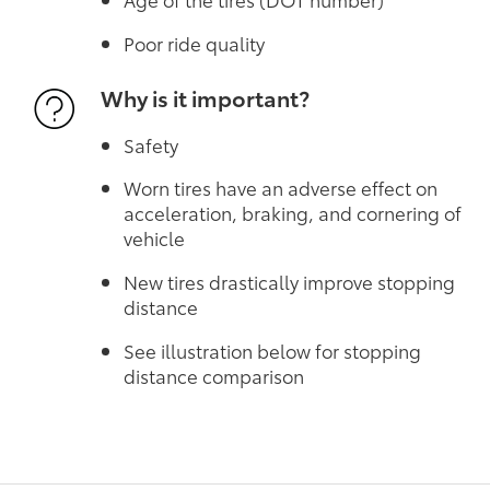
Poor ride quality
Why is it important?
Safety
Worn tires have an adverse effect on
acceleration, braking, and cornering of
vehicle
New tires drastically improve stopping
distance
See illustration below for stopping
distance comparison