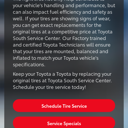
your vehicle's handling and performance, but
can also impact fuel efficiency and safety as
well. If your tires are showing signs of wear,
you can get exact replacements for the
original tires at a competitive price at Toyota
South Service Center. Our Factory trained
and certified Toyota Technicians will ensure
that your tires are mounted, balanced and
inflated to match your Toyota vehicle's
specifications.
Keep your Toyota a Toyota by replacing your
original tires at Toyota South Service Center.
Schedule your tire service today!
Schedule Tire Service
Service Specials