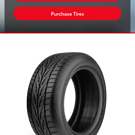
Purchase Tires