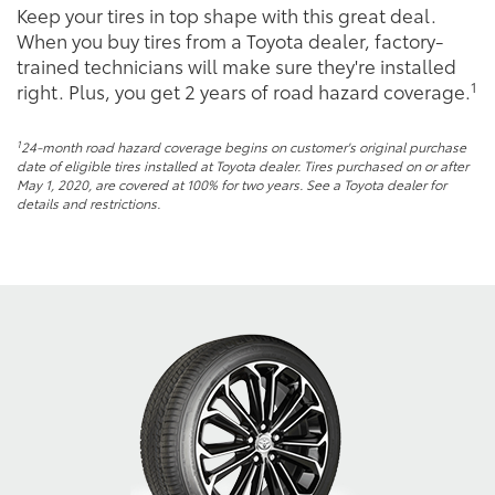
Keep your tires in top shape with this great deal.
When you buy tires from a Toyota dealer, factory-
trained technicians will make sure they're installed
1
right. Plus, you get 2 years of road hazard coverage.
1
24-month road hazard coverage begins on customer's original purchase
date of eligible tires installed at Toyota dealer. Tires purchased on or after
May 1, 2020, are covered at 100% for two years. See a Toyota dealer for
details and restrictions.