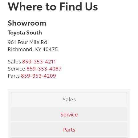
Where to Find Us
Showroom
Toyota South
961 Four Mile Rd
Richmond, KY 40475
Sales
859-353-4211
Service
859-353-4087
Parts
859-353-4209
Sales
Service
Parts