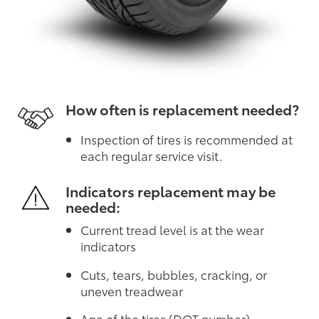
How often is replacement needed?
Inspection of tires is recommended at
each regular service visit.
Indicators replacement may be
needed:
Current tread level is at the wear
indicators
Cuts, tears, bubbles, cracking, or
uneven treadwear
Age of the tires (DOT number)