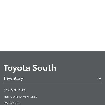
Toyota South
Inventory
NEW VEHICLES
PRE-OWNED VEHICLES
EV/HYBRID