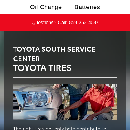
Oil Change
Batteries
Questions? Call:
859-353-4087
TOYOTA SOUTH SERVICE
CENTER
TOYOTA TIRES
The right tires not only help contribute to