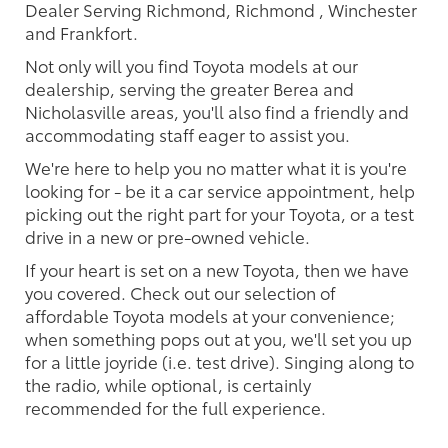
Dealer Serving Richmond, Richmond , Winchester
and Frankfort.
Not only will you find Toyota models at our
dealership, serving the greater Berea and
Nicholasville areas, you'll also find a friendly and
accommodating staff eager to assist you.
We're here to help you no matter what it is you're
looking for - be it a car service appointment, help
picking out the right part for your Toyota, or a test
drive in a new or pre-owned vehicle.
If your heart is set on a new Toyota, then we have
you covered. Check out our selection of
affordable Toyota models at your convenience;
when something pops out at you, we'll set you up
for a little joyride (i.e. test drive). Singing along to
the radio, while optional, is certainly
recommended for the full experience.