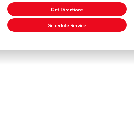
Get Directions
Schedule Service