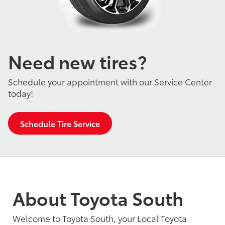
Need new tires?
Schedule your appointment with our Service Center
today!
Schedule Tire Service
About Toyota South
Welcome to Toyota South, your Local Toyota