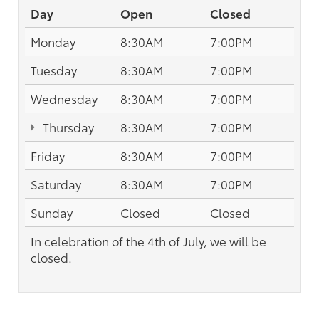
Day
Open
Closed
Monday
8:30AM
7:00PM
Tuesday
8:30AM
7:00PM
Wednesday
8:30AM
7:00PM
Thursday
8:30AM
7:00PM
Friday
8:30AM
7:00PM
Saturday
8:30AM
7:00PM
Sunday
Closed
Closed
In celebration of the 4th of July, we will be
closed.