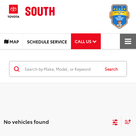
CALL US
MAP
SCHEDULE SERVICE
Search
No vehicles found