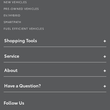
NEW VEHICLES
PRE-OWNED VEHICLES
EV/HYBRID
SMARTPATH
FUEL EFFICIENT VEHICLES
Shopping Tools
Service
About
Have a Question?
Follow Us