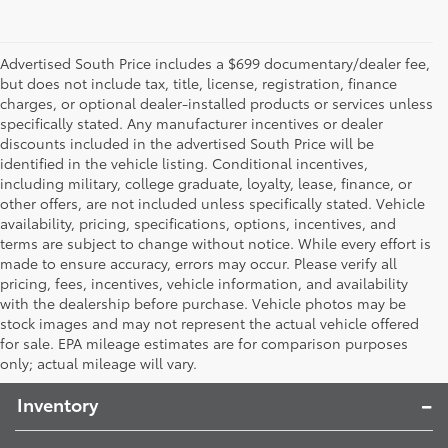
Advertised South Price includes a $699 documentary/dealer fee,
but does not include tax, title, license, registration, finance
charges, or optional dealer-installed products or services unless
specifically stated. Any manufacturer incentives or dealer
discounts included in the advertised South Price will be
identified in the vehicle listing. Conditional incentives,
including military, college graduate, loyalty, lease, finance, or
other offers, are not included unless specifically stated. Vehicle
availability, pricing, specifications, options, incentives, and
terms are subject to change without notice. While every effort is
made to ensure accuracy, errors may occur. Please verify all
pricing, fees, incentives, vehicle information, and availability
with the dealership before purchase. Vehicle photos may be
stock images and may not represent the actual vehicle offered
Toyota South
for sale. EPA mileage estimates are for comparison purposes
only; actual mileage will vary.
Inventory