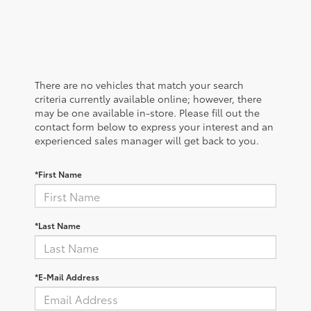
There are no vehicles that match your search
criteria currently available online; however, there
may be one available in-store. Please fill out the
contact form below to express your interest and an
experienced sales manager will get back to you.
*First Name
*Last Name
*E-Mail Address