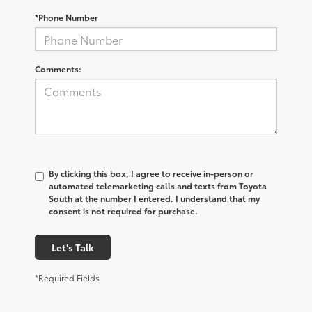
*Phone Number
Comments:
By clicking this box, I agree to receive in-person or
automated telemarketing calls and texts from Toyota
South at the number I entered. I understand that my
consent is not required for purchase.
Let's Talk
*Required Fields