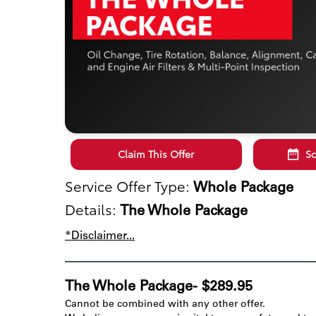
Claim This Offer
Sc
Service Offer Type:
Whole Package
Details:
The Whole Package
*Disclaimer...
The Whole Package- $289.95
Cannot be combined with any other offer.