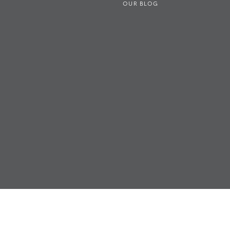
OUR BLOG