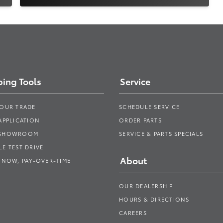
ing Tools
Service
YOUR TRADE
SCHEDULE SERVICE
APPLICATION
ORDER PARTS
 SHOWROOM
SERVICE & PARTS SPECIALS
E TEST DRIVE
About
 NOW, PAY-OVER-TIME
OUR DEALERSHIP
HOURS & DIRECTIONS
CAREERS