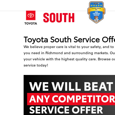
Toyota South Service Off
We believe proper care is vital to your safety, and to
you need in Richmond and surrounding markets. Our To
your vehicle with the highest quality care. Browse o
service today!