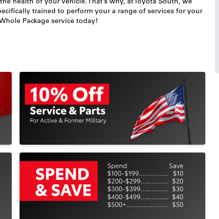
 the health of your vehicle. That’s why, at Toyota South, we
ecifically trained to perform your a range of services for your
r Whole Package service today!