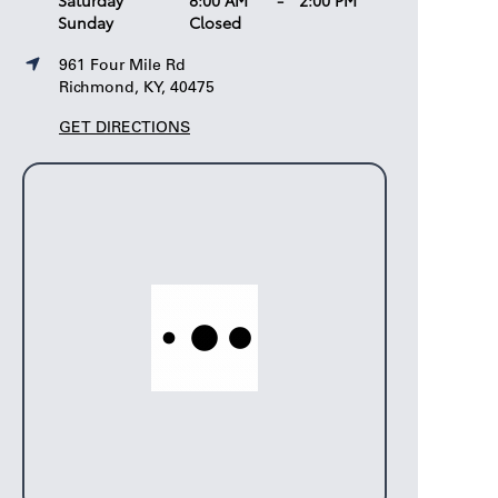
Saturday
8:00 AM
-
2:00 PM
Sunday
Closed
961 Four Mile Rd
Richmond, KY, 40475
GET DIRECTIONS