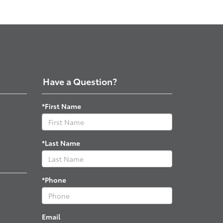
Have a Question?
*First Name
*Last Name
*Phone
Email