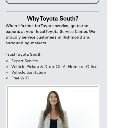
Why Toyota South?
When it's time for Toyota service, go to the
experts at your local Toyota Service Center. We
proudly service customers in Richmond and
surrounding markets.
Trust Toyota South
Expert Service
Vehicle Pickup & Drop-Off At Home or Office
Vehicle Sanitation
Free WiFi