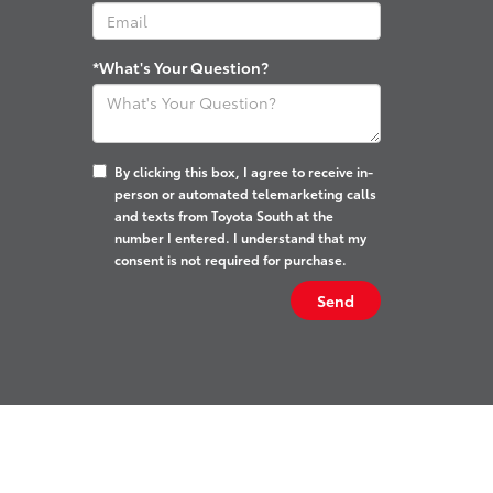
*What's Your Question?
By clicking this box, I agree to receive in-
person or automated telemarketing calls
and texts from Toyota South at the
number I entered. I understand that my
consent is not required for purchase.