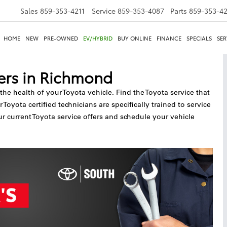
Sales
859-353-4211
Service
859-353-4087
Parts
859-353-4
HOME
NEW
PRE-OWNED
EV/HYBRID
BUY ONLINE
FINANCE
SPECIALS
SER
ers in Richmond
 the health of your Toyota vehicle. Find the Toyota service that
yota certified technicians are specifically trained to service
ur current Toyota service offers and schedule your vehicle