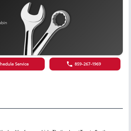
hedule Service
859-267-1969