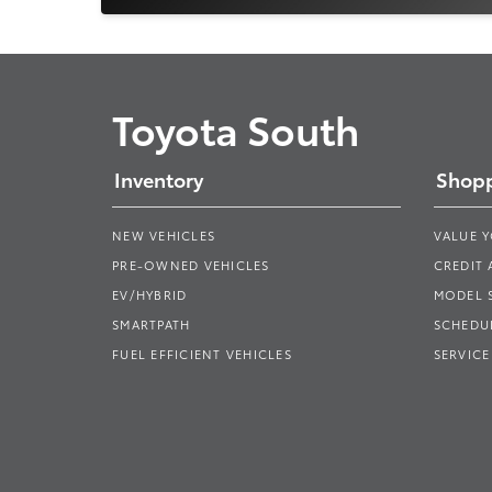
Toyota South
Inventory
Shopp
NEW VEHICLES
VALUE 
PRE-OWNED VEHICLES
CREDIT 
EV/HYBRID
MODEL
SMARTPATH
SCHEDUL
FUEL EFFICIENT VEHICLES
SERVICE