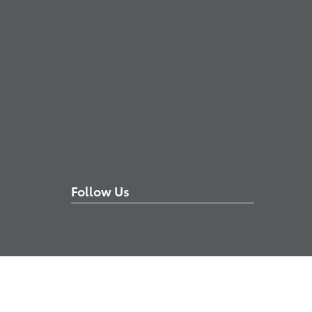
Follow Us