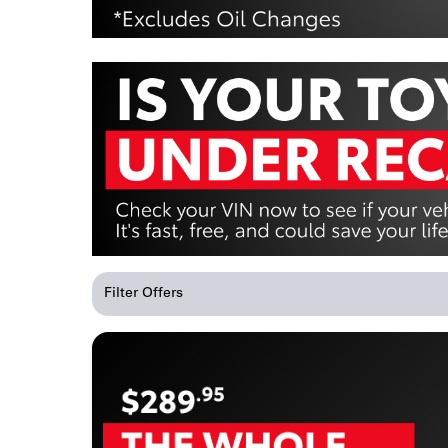
Filter Offers