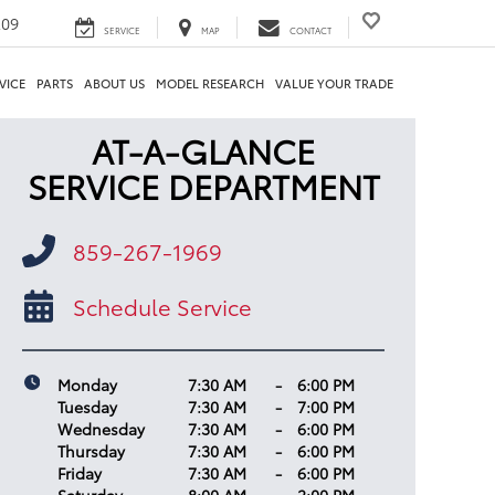
209
SERVICE
MAP
CONTACT
VICE
PARTS
ABOUT US
MODEL RESEARCH
VALUE YOUR TRADE
AT-A-GLANCE
SERVICE DEPARTMENT
859-267-1969
Schedule Service
Monday
7:30 AM
-
6:00 PM
Tuesday
7:30 AM
-
7:00 PM
Wednesday
7:30 AM
-
6:00 PM
Thursday
7:30 AM
-
6:00 PM
Friday
7:30 AM
-
6:00 PM