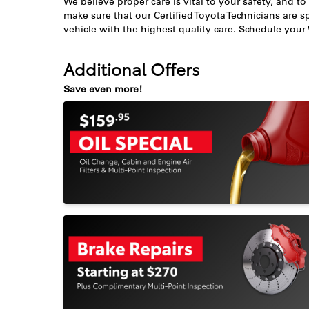
We believe proper care is vital to your safety, and to
make sure that our Certified Toyota Technicians are sp
vehicle with the highest quality care. Schedule you
Additional Offers
Save even more!