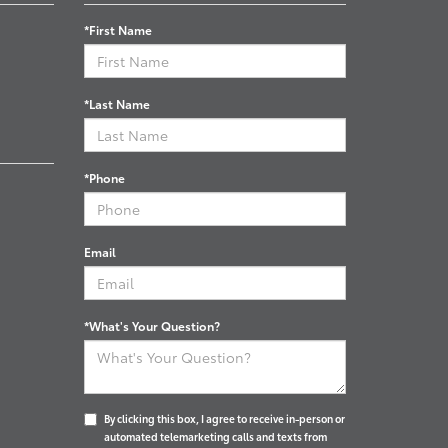
*First Name
*Last Name
*Phone
Email
*What's Your Question?
By clicking this box, I agree to receive in-person or
automated telemarketing calls and texts from