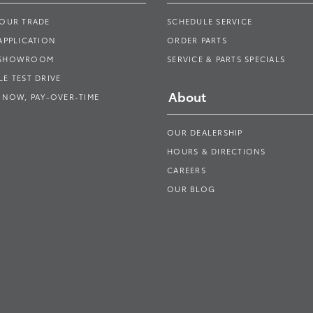
YOUR TRADE
SCHEDULE SERVICE
APPLICATION
ORDER PARTS
 SHOWROOM
SERVICE & PARTS SPECIALS
E TEST DRIVE
About
 NOW, PAY-OVER-TIME
OUR DEALERSHIP
HOURS & DIRECTIONS
CAREERS
OUR BLOG