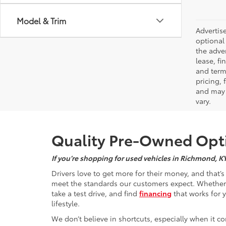
Model & Trim
Advertise
optional 
the adver
lease, fi
and terms
pricing,
and may 
vary.
Quality Pre-Owned Opti
If you’re shopping for used vehicles in Richmond, K
Drivers love to get more for their money, and that’
meet the standards our customers expect. Whether yo
take a test drive, and find
financing
that works for 
lifestyle.
We don’t believe in shortcuts, especially when it co