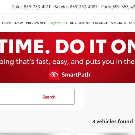
Sales
859-353-4211
Service
859-353-4087
Parts
859-353-4
HOME
NEW
PRE-OWNED
EV/HYBRID
BUY ONLINE
FINANCE
SPECIALS
SER
Search
3 vehicles found