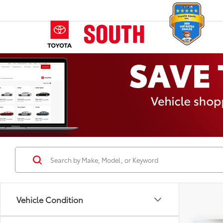
Vehicle Condition