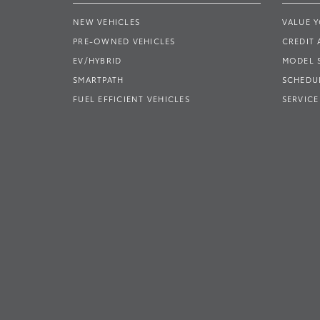
NEW VEHICLES
VALUE 
PRE-OWNED VEHICLES
CREDIT 
EV/HYBRID
MODEL
SMARTPATH
SCHEDUL
FUEL EFFICIENT VEHICLES
SERVICE