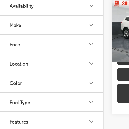
Co
Availability
2012
1LT
Make
Pric
Toyo
VIN:
1G
Price
Model
139,9
Location
Color
Fuel Type
Features