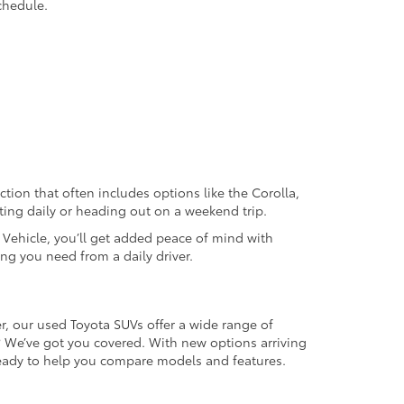
chedule.
ection that often includes options like the Corolla,
ting daily or heading out on a weekend trip.
d Vehicle, you’ll get added peace of mind with
ng you need from a daily driver.
r, our used Toyota SUVs offer a wide range of
e? We’ve got you covered. With new options arriving
 ready to help you compare models and features.