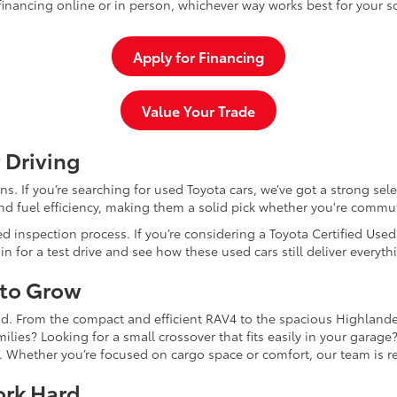
inancing online or in person, whichever way works best for your s
Apply for Financing
Value Your Trade
 Driving
dans. If you’re searching for used Toyota cars, we’ve got a strong sel
and fuel efficiency, making them a solid pick whether you're commu
d inspection process. If you’re considering a Toyota Certified Use
for a test drive and see how these used cars still deliver everythi
 to Grow
and. From the compact and efficient RAV4 to the spacious Highlande
ilies? Looking for a small crossover that fits easily in your garag
re. Whether you’re focused on cargo space or comfort, our team is
ork Hard