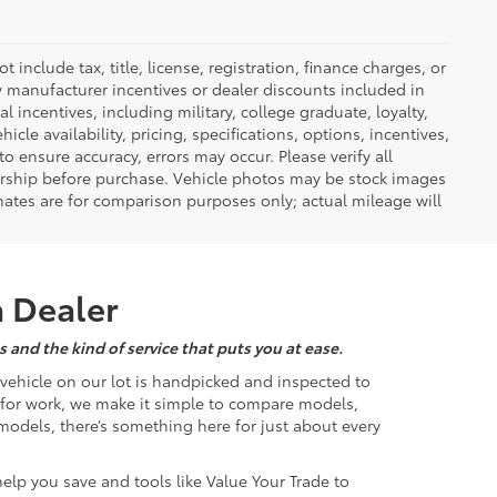
nclude tax, title, license, registration, finance charges, or
ny manufacturer incentives or dealer discounts included in
al incentives, including military, college graduate, loyalty,
hicle availability, pricing, specifications, options, incentives,
o ensure accuracy, errors may occur. Please verify all
ealership before purchase. Vehicle photos may be stock images
mates are for comparison purposes only; actual mileage will
a Dealer
 and the kind of service that puts you at ease.
d vehicle on our lot is handpicked and inspected to
k for work, we make it simple to compare models,
odels, there’s something here for just about every
help you save and tools like Value Your Trade to