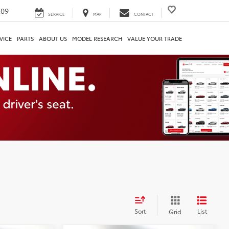
209
SERVICE
MAP
CONTACT
VICE
PARTS
ABOUT US
MODEL RESEARCH
VALUE YOUR TRADE
Sort
List
Grid