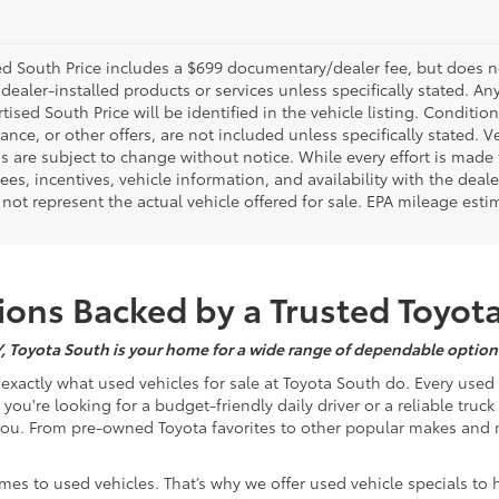
d South Price includes a $699 documentary/dealer fee, but does not i
dealer-installed products or services unless specifically stated. A
tised South Price will be identified in the vehicle listing. Condition
nance, or other offers, are not included unless specifically stated. Ve
 are subject to change without notice. While every effort is made t
 fees, incentives, vehicle information, and availability with the d
not represent the actual vehicle offered for sale. EPA mileage esti
ons Backed by a Trusted Toyot
Y, Toyota South is your home for a wide range of dependable options
s exactly what used vehicles for sale at Toyota South do. Every use
u're looking for a budget-friendly daily driver or a reliable truc
you. From pre-owned Toyota favorites to other popular makes and m
mes to used vehicles. That’s why we offer used vehicle specials to 