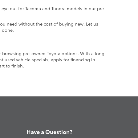
an eye out for Tacoma and Tundra models in our pre-
 you need without the cost of buying new. Let us
s done.
or browsing pre-owned Toyota options. With a long-
 used vehicle specials, apply for financing in
t to finish.
Have a Question?