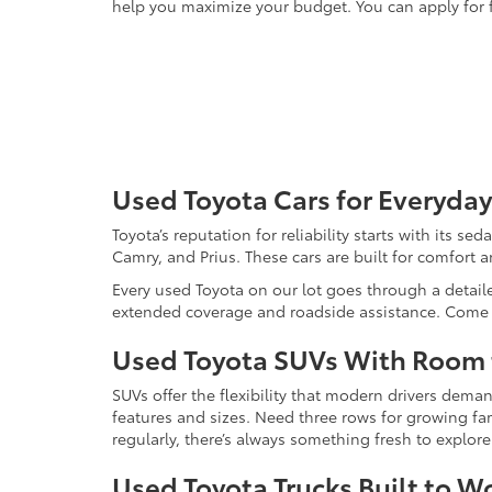
help you maximize your budget. You can apply for f
Used Toyota Cars for Everyday
Toyota’s reputation for reliability starts with its se
Camry, and Prius. These cars are built for comfort 
Every used Toyota on our lot goes through a detaile
extended coverage and roadside assistance. Come in 
Used Toyota SUVs With Room
SUVs offer the flexibility that modern drivers dem
features and sizes. Need three rows for growing fam
regularly, there’s always something fresh to explo
Used Toyota Trucks Built to W