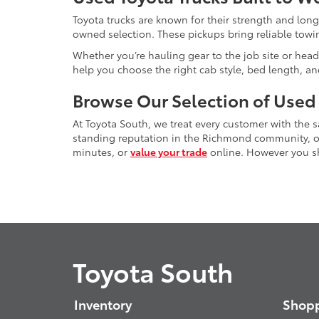
Toyota trucks are known for their strength and long
owned selection. These pickups bring reliable towin
Whether you’re hauling gear to the job site or head
help you choose the right cab style, bed length, a
Browse Our Selection of Used
At Toyota South, we treat every customer with the
standing reputation in the Richmond community, our
minutes, or
value your trade
online. However you sho
Toyota South
Inventory
Shopp