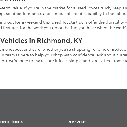
-term value. If you’re in the market for a used Toyota truck, keep 
g, solid performance, and serious off-road capability to the table.
ing out for a weekend trip, used Toyota trucks offer the durability
nd features for the work you do or the fun you have when the work’
 Vehicles in Richmond, KY
 same respect and care, whether you're shopping for a new model 
 team is here to help you shop with confidence. Ask about current
p, we’re here to make sure it feels simple and stress-free from star
ing Tools
Service