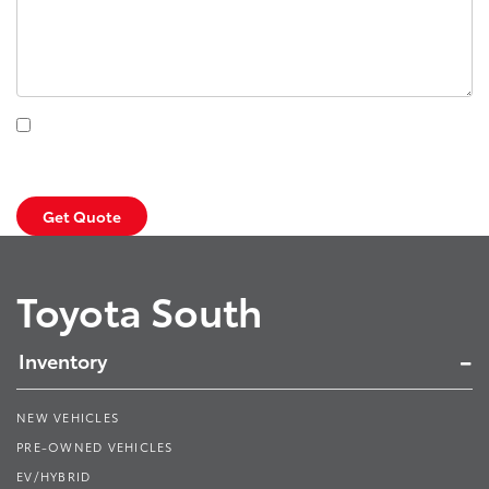
By clicking this box, I agree to receive in-person or automated
telemarketing calls and texts from Toyota South at the number I
entered. I understand that my consent is not required for purchase.
Get Quote
Toyota South
Inventory
NEW VEHICLES
PRE-OWNED VEHICLES
EV/HYBRID