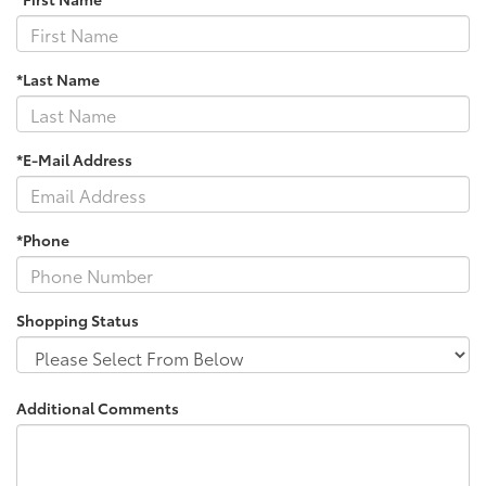
*Last Name
*E-Mail Address
*Phone
Shopping Status
Additional Comments