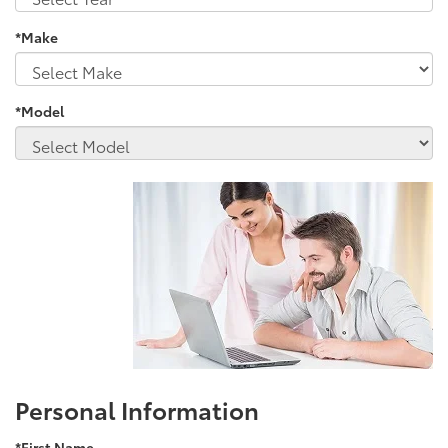
*Make
*Model
Personal Information
*First Name