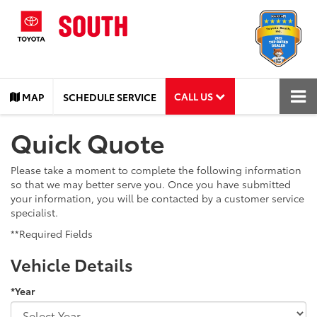
CALL US
MAP
SCHEDULE SERVICE
Quick Quote
Please take a moment to complete the following information
so that we may better serve you. Once you have submitted
your information, you will be contacted by a customer service
specialist.
**Required Fields
Vehicle Details
*Year