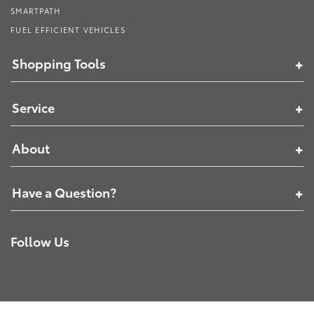
SMARTPATH
FUEL EFFICIENT VEHICLES
Shopping Tools
Service
About
Have a Question?
Follow Us