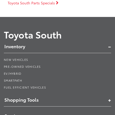
Toyota South Parts Specials
Toyota South
Inventory
NEW VEHICLES
PRE-OWNED VEHICLES
EV/HYBRID
SMARTPATH
FUEL EFFICIENT VEHICLES
Shopping Tools