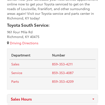
online now to get your Toyota serviced to get on the
roads of Louisville, Frankfort, and other surrounding
areas again! Visit our Toyota service and parts center in
Richmond, KY today!
Toyota South Service:
961 Four Mile Rd
Richmond, KY 40475
Driving Directions
Department
Number
Sales
859-353-4211
Service
859-353-4087
Parts
859-353-4209
Sales Hours