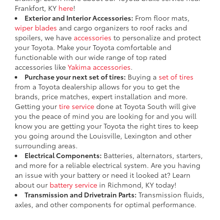
Frankfort, KY
here
!
Exterior and Interior Accessories:
From floor mats,
wiper blades
and cargo organizers to roof racks and
spoilers, we have
accessories
to personalize and protect
your Toyota. Make your Toyota comfortable and
functionable with our wide range of top rated
accessories like
Yakima accessories
.
Purchase your next set of tires:
Buying a
set of tires
from a Toyota dealership allows for you to get the
brands, price matches, expert installation and more.
Getting your
tire service
done at Toyota South will give
you the peace of mind you are looking for and you will
know you are getting your Toyota the right tires to keep
you going around the Louisville, Lexington and other
surrounding areas.
Electrical Components:
Batteries, alternators, starters,
and more for a reliable electrical system. Are you having
an issue with your battery or need it looked at? Learn
about our
battery service
in Richmond, KY today!
Transmission and Drivetrain Parts:
Transmission fluids,
axles, and other components for optimal performance.