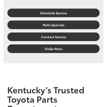
Schedule Service
Parts Specials
Contact Service
Order Parts
Kentucky’s Trusted
Toyota Parts