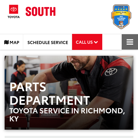
CALL US
MAP
SCHEDULE SERVICE
PARTS
DEPARTMENT
TOYOTA SERVICE IN RICHMOND,
KY