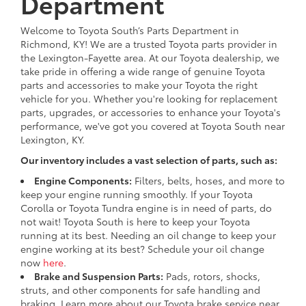
Department
Welcome to Toyota South’s Parts Department in
Richmond, KY! We are a trusted Toyota parts provider in
the Lexington-Fayette area. At our Toyota dealership, we
take pride in offering a wide range of genuine Toyota
parts and accessories to make your Toyota the right
vehicle for you. Whether you're looking for replacement
parts, upgrades, or accessories to enhance your Toyota's
performance, we've got you covered at Toyota South near
Lexington, KY.
Our inventory includes a vast selection of parts, such as:
Engine Components:
Filters, belts, hoses, and more to
keep your engine running smoothly. If your Toyota
Corolla or Toyota Tundra engine is in need of parts, do
not wait! Toyota South is here to keep your Toyota
running at its best. Needing an oil change to keep your
engine working at its best? Schedule your oil change
now
here
.
Brake and Suspension Parts:
Pads, rotors, shocks,
struts, and other components for safe handling and
braking. Learn more about our Toyota brake service near