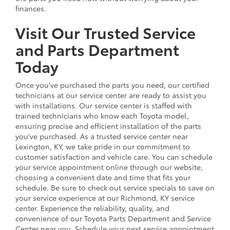
finances.
Visit Our Trusted Service
and Parts Department
Today
Once you've purchased the parts you need, our certified
technicians at our service center are ready to assist you
with installations. Our service center is staffed with
trained technicians who know each Toyota model,
ensuring precise and efficient installation of the parts
you've purchased. As a trusted service center near
Lexington, KY, we take pride in our commitment to
customer satisfaction and vehicle care. You can schedule
your service appointment online through our website,
choosing a convenient date and time that fits your
schedule. Be sure to check out service specials to save on
your service experience at our Richmond, KY service
center. Experience the reliability, quality, and
convenience of our Toyota Parts Department and Service
Center near you. Schedule your next service appointment