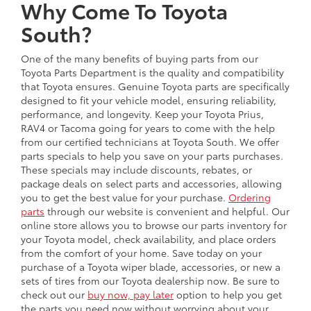
Why Come To Toyota
South?
One of the many benefits of buying parts from our
Toyota Parts Department is the quality and compatibility
that Toyota ensures. Genuine Toyota parts are specifically
designed to fit your vehicle model, ensuring reliability,
performance, and longevity. Keep your Toyota Prius,
RAV4 or Tacoma going for years to come with the help
from our certified technicians at Toyota South. We offer
parts specials to help you save on your parts purchases.
These specials may include discounts, rebates, or
package deals on select parts and accessories, allowing
you to get the best value for your purchase.
Ordering
parts
through our website is convenient and helpful. Our
online store allows you to browse our parts inventory for
your Toyota model, check availability, and place orders
from the comfort of your home. Save today on your
purchase of a Toyota wiper blade, accessories, or new a
sets of tires from our Toyota dealership now. Be sure to
check out our
buy now, pay later
option to help you get
the parts you need now without worrying about your