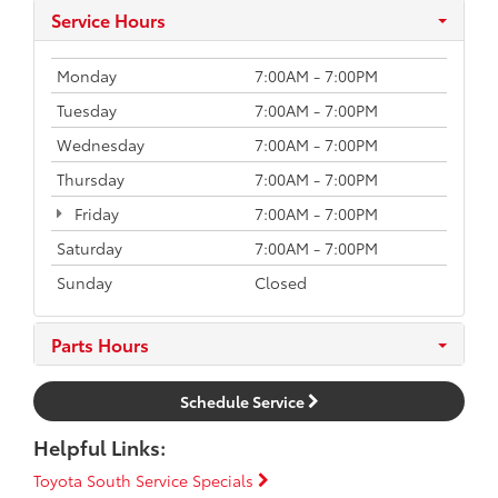
Service Hours
Monday
7:00AM - 7:00PM
Tuesday
7:00AM - 7:00PM
Wednesday
7:00AM - 7:00PM
Thursday
7:00AM - 7:00PM
Friday
7:00AM - 7:00PM
Saturday
7:00AM - 7:00PM
Sunday
Closed
Parts Hours
Schedule Service
Helpful Links:
Toyota South Service Specials