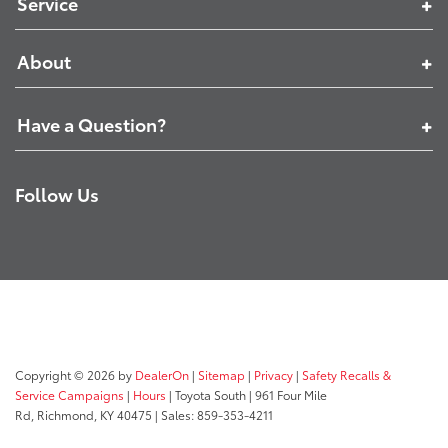
Service
About
Have a Question?
Follow Us
Copyright © 2026
by
DealerOn
|
Sitemap
|
Privacy
|
Safety Recalls &
Service Campaigns
|
Hours
| Toyota South
|
961 Four Mile
Rd,
Richmond,
KY
40475
| Sales:
859-353-4211