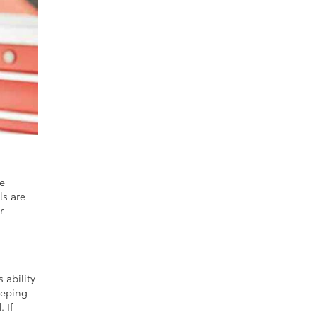
he
ls are
r
 ability
eeping
 If