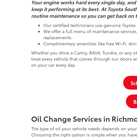
Your engine works hard every single day, and 
keep it performing at its best. At Toyota Sout
routine maintenance so you can get back on t
Our certified technicians use genuine Toyota 
We offer a full menu of maintenance services, 
replacements.
Complimentary amenities like free Wi-Fi, drin
Whether you drive a Camry, RAV4, Tundra, or any ot
treat every vehicle that comes through our doors
on your car every day.
Sc
B
Oil Change Services in Richm
The type of oil your vehicle needs depends on you
Choosing the right option is simple when you have 