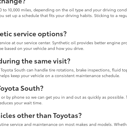
 change?
0 to 10,000 miles, depending on the oil type and your driving cond
et up a schedule that fits your driving habits. Sticking to a regu
etic service options?
ervice at our service center. Synthetic oil provides better engine p
pe based on your vehicle and how you drive.
during the same visit?
, Toyota South can handle tire rotations, brake inspections, fluid to
 helps keep your vehicle on a consistent maintenance schedule.
Toyota South?
 by phone so we can get you in and out as quickly as possible. 
educes your wait time.
icles other than Toyotas?
routine service and maintenance on most makes and models. Whether