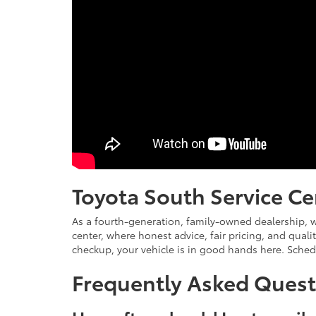
Toyota South Service Ce
As a fourth-generation, family-owned dealership, w
center, where honest advice, fair pricing, and qual
checkup, your vehicle is in good hands here. Sche
Frequently Asked Quest