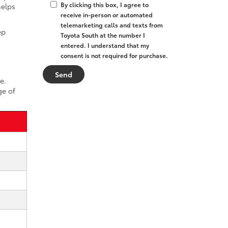
By clicking this box, I agree to
helps
receive in-person or automated
telemarketing calls and texts from
ep
Toyota South at the number I
entered. I understand that my
consent is not required for purchase.
e.
ge of