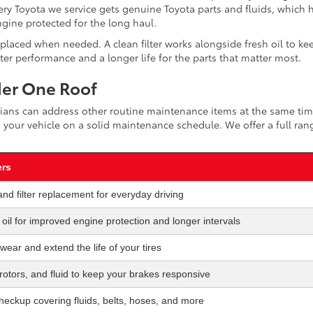
ry Toyota we service gets genuine Toyota parts and fluids, which 
gine protected for the long haul.
replaced when needed. A clean filter works alongside fresh oil to ke
r performance and a longer life for the parts that matter most.
der One Roof
nicians can address other routine maintenance items at the same tim
 your vehicle on a solid maintenance schedule. We offer a full ran
ers
and filter replacement for everyday driving
c oil for improved engine protection and longer intervals
 wear and extend the life of your tires
otors, and fluid to keep your brakes responsive
checkup covering fluids, belts, hoses, and more