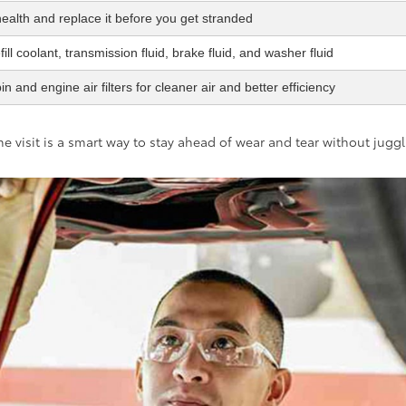
health and replace it before you get stranded
ill coolant, transmission fluid, brake fluid, and washer fluid
n and engine air filters for cleaner air and better efficiency
e visit is a smart way to stay ahead of wear and tear without jugg