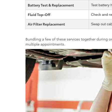
Battery Test & Replacement
Test battery 
Fluid Top-Off
Check and ref
Air Filter Replacement
Swap out cabi
Bundling a few of these services together during on
multiple appointments.