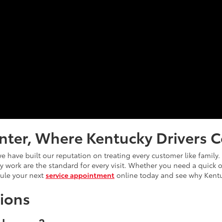
nter, Where Kentucky Drivers C
e have built our reputation on treating every customer like family
ity work are the standard for every visit. Whether you need a quick
dule your next
service appointment
online today and see why Kentu
ions