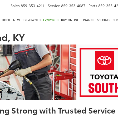
Sales
859-353-4211
Service
859-353-4087
Parts
859-353-4
HOME
NEW
PRE-OWNED
EV/HYBRID
BUY ONLINE
FINANCE
SPECIALS
SER
d, KY
ng Strong with Trusted Service