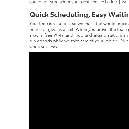
you're not sure when your next service is due, just a
Quick Scheduling, Easy Waiti
Your time is valuable, so we make the whole proces
online or give us a call. When you arrive, the team
snacks, free Wi-Fi, and mobile charging stations in
run errands while we take care of your vehicle. Plus,
when you leave.