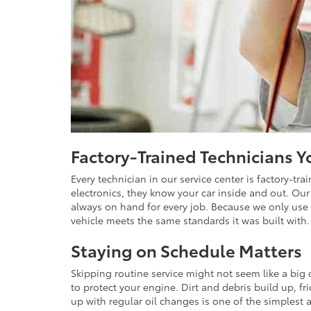
Factory-Trained Technicians 
Every technician in our service center is factory-tr
electronics, they know your car inside and out. Our 
always on hand for every job. Because we only use 
vehicle meets the same standards it was built with.
Staying on Schedule Matters
Skipping routine service might not seem like a big 
to protect your engine. Dirt and debris build up, fr
up with regular oil changes is one of the simplest 