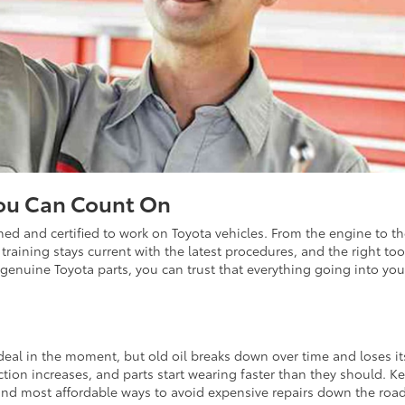
You Can Count On
ained and certified to work on Toyota vehicles. From the engine to t
training stays current with the latest procedures, and the right too
genuine Toyota parts, you can trust that everything going into you
deal in the moment, but old oil breaks down over time and loses its
iction increases, and parts start wearing faster than they should. K
and most affordable ways to avoid expensive repairs down the road.