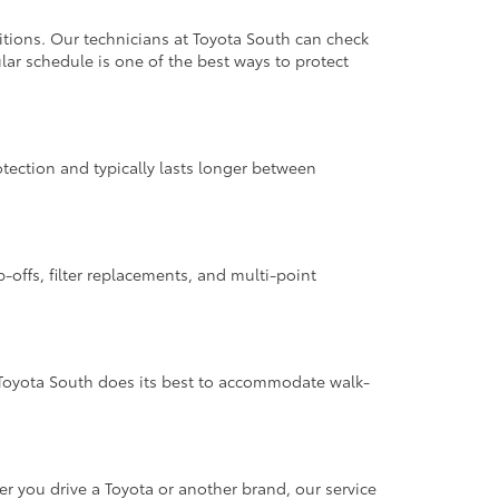
itions. Our technicians at Toyota South can check
lar schedule is one of the best ways to protect
rotection and typically lasts longer between
p-offs, filter replacements, and multi-point
Toyota South does its best to accommodate walk-
 you drive a Toyota or another brand, our service