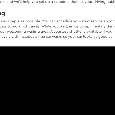
sk, and we'll help you set up a schedule that fits your driving habit
ng
s as simple as possible. You can schedule your next service appo
 gets to work right away. While you wait, enjoy complimentary drink
 our welcoming waiting area. A courtesy shuttle is available if you 
 every visit includes a free car wash, so your car looks as good as i