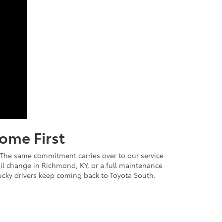
ome First
. The same commitment carries over to our service
 oil change in Richmond, KY, or a full maintenance
cky drivers keep coming back to Toyota South.