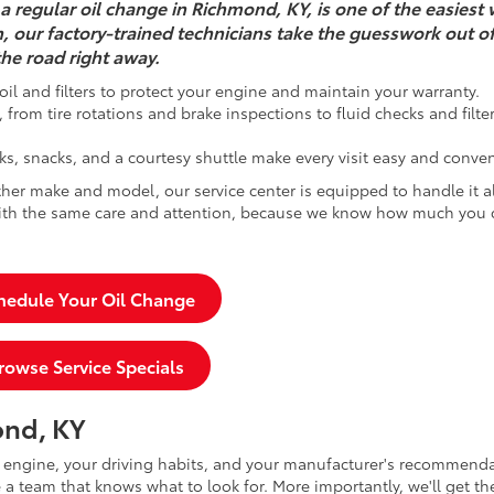
a regular oil change in Richmond, KY, is one of the easiest 
h, our factory-trained technicians take the guesswork out o
he road right away.
oil and filters to protect your engine and maintain your warranty.
from tire rotations and brake inspections to fluid checks and filte
ks, snacks, and a courtesy shuttle make every visit easy and conven
her make and model, our service center is equipped to handle it a
 with the same care and attention, because we know how much you
hedule Your Oil Change
rowse Service Specials
ond, KY
r engine, your driving habits, and your manufacturer's recommenda
a team that knows what to look for. More importantly, we'll get th