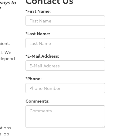
ways to
f
*First Name:
r
*Last Name:
ient.
ll. We
*E-Mail Address:
 depend
*Phone:
Comments:
tions.
e job