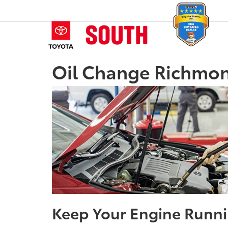
Oil Change Richmon
Keep Your Engine Runni