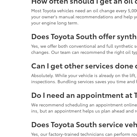
How often should I get an oil
Most Toyota vehicles need an oil change every 5,00
your owner's manual recommendations and help you s
your engine long term.
Does Toyota South offer synth
Yes, we offer both conventional and full synthetic s
changes. Our team can recommend the right oil ty
Can I get other services done 
Absolutely. While your vehicle is already on the lift
inspections. Bundling services saves you time and
Do I need an appointment at 
We recommend scheduling an appointment online or
ins, but an appointment helps us plan ahead and r
Does Toyota South service veh
Yes, our factory-trained technicians can perform 