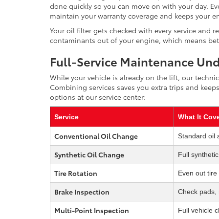
done quickly so you can move on with your day. Eve
maintain your warranty coverage and keeps your en
Your oil filter gets checked with every service and 
contaminants out of your engine, which means bette
Full-Service Maintenance Un
While your vehicle is already on the lift, our tech
Combining services saves you extra trips and keeps
options at our service center:
Service
What It Cov
Conventional Oil Change
Standard oil 
Synthetic Oil Change
Full syntheti
Tire Rotation
Even out tire
Brake Inspection
Check pads, r
Multi-Point Inspection
Full vehicle 