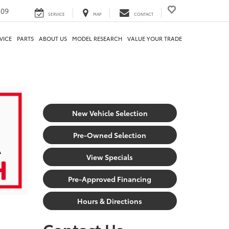
209
SERVICE
MAP
CONTACT
VICE
PARTS
ABOUT US
MODEL RESEARCH
VALUE YOUR TRADE
New Vehicle Selection
Pre-Owned Selection
View Specials
Pre-Approved Financing
Hours & Directions
Contact Us