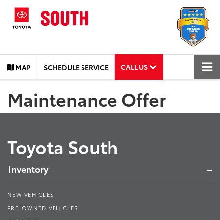
CALL US
MAP
SCHEDULE SERVICE
Maintenance Offer
Toyota South
Inventory
NEW VEHICLES
PRE-OWNED VEHICLES