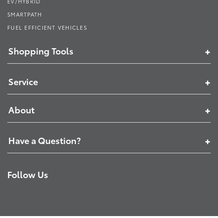
EV/HYBRID
SMARTPATH
FUEL EFFICIENT VEHICLES
Shopping Tools
Service
About
Have a Question?
Follow Us