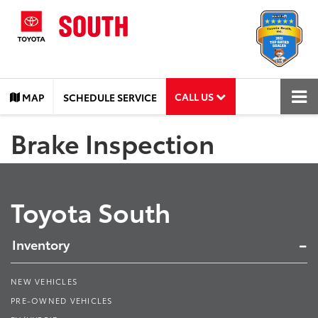
CALL US
MAP
SCHEDULE SERVICE
Brake Inspection
Toyota South
Inventory
NEW VEHICLES
PRE-OWNED VEHICLES