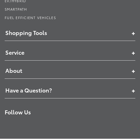
EV/HYBRID
SMARTPATH
FUEL EFFICIENT VEHICLES
Shopping Tools
Service
About
Have a Question?
Follow Us