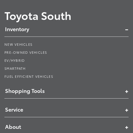
Toyota South
Inventory
NEW VEHICLES
PRE-OWNED VEHICLES
EV/HYBRID
SMARTPATH
FUEL EFFICIENT VEHICLES
Shopping Tools
Service
About