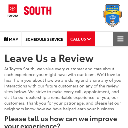
CALL US
MAP
SCHEDULE SERVICE
Leave Us a Review
At Toyota South, we value every customer and care about
each experience you might have with our team. We’d love to
hear from you about how we are doing and share any of your
interactions with our future customers on any of the review
sites below. We strive to make every call, appointment, and
visit to our dealership a remarkable experience for you, our
customers. Thank you for your patronage, and please let our
neighbors know how we have helped earn your business.
Please tell us how can we improve
your experience?