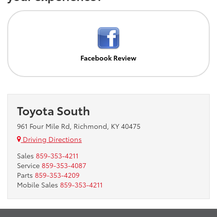
Facebook Review
Toyota South
961 Four Mile Rd, Richmond, KY 40475
Driving Directions
Sales
859-353-4211
Service
859-353-4087
Parts
859-353-4209
Mobile Sales
859-353-4211