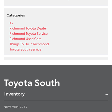
Categories
KY
Richmond Toyota Dealer
Richmond Toyota Service
Richmond Used Cars
Things To Do in Richmond
Toyota South Service
Toyota South
Inventory
NEW VEHICLES