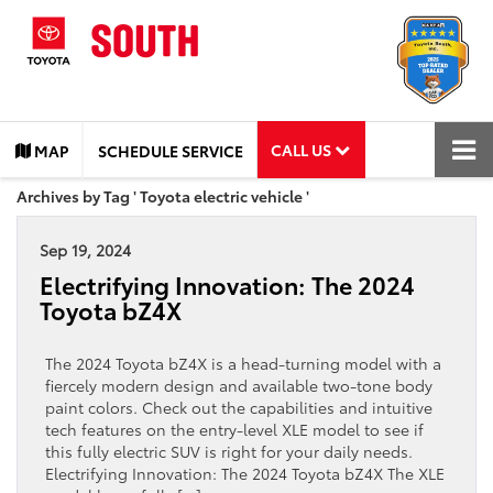
CALL US
MAP
SCHEDULE SERVICE
Archives by Tag ' Toyota electric vehicle '
Sep 19, 2024
Electrifying Innovation: The 2024
Toyota bZ4X
The 2024 Toyota bZ4X is a head-turning model with a
fiercely modern design and available two-tone body
paint colors. Check out the capabilities and intuitive
tech features on the entry-level XLE model to see if
this fully electric SUV is right for your daily needs.
Electrifying Innovation: The 2024 Toyota bZ4X The XLE