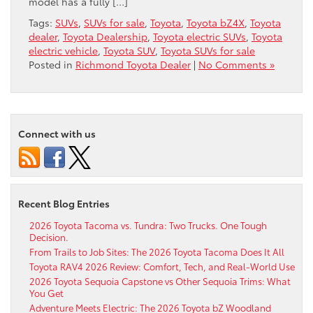
model has a fully […]
Tags:
SUVs
,
SUVs for sale
,
Toyota
,
Toyota bZ4X
,
Toyota
dealer
,
Toyota Dealership
,
Toyota electric SUVs
,
Toyota
electric vehicle
,
Toyota SUV
,
Toyota SUVs for sale
Posted in
Richmond Toyota Dealer
|
No Comments »
Connect with us
Recent Blog Entries
2026 Toyota Tacoma vs. Tundra: Two Trucks. One Tough
Decision.
From Trails to Job Sites: The 2026 Toyota Tacoma Does It All
Toyota RAV4 2026 Review: Comfort, Tech, and Real-World Use
2026 Toyota Sequoia Capstone vs Other Sequoia Trims: What
You Get
Adventure Meets Electric: The 2026 Toyota bZ Woodland