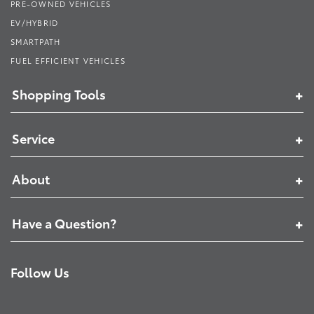
PRE-OWNED VEHICLES
EV/HYBRID
SMARTPATH
FUEL EFFICIENT VEHICLES
Shopping Tools
Service
About
Have a Question?
Follow Us