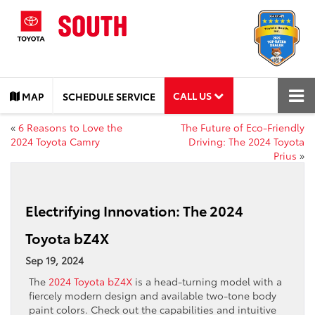
CALL US
MAP
SCHEDULE SERVICE
«
6 Reasons to Love the
The Future of Eco-Friendly
2024 Toyota Camry
Driving: The 2024 Toyota
Prius
»
Electrifying Innovation: The 2024
Toyota bZ4X
Sep 19, 2024
The
2024 Toyota bZ4X
is a head-turning model with a
fiercely modern design and available two-tone body
paint colors. Check out the capabilities and intuitive