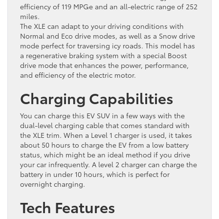
efficiency of 119 MPGe and an all-electric range of 252
miles.
The XLE can adapt to your driving conditions with
Normal and Eco drive modes, as well as a Snow drive
mode perfect for traversing icy roads. This model has
a regenerative braking system with a special Boost
drive mode that enhances the power, performance,
and efficiency of the electric motor.
Charging Capabilities
You can charge this EV SUV in a few ways with the
dual-level charging cable that comes standard with
the XLE trim. When a Level 1 charger is used, it takes
about 50 hours to charge the EV from a low battery
status, which might be an ideal method if you drive
your car infrequently. A level 2 charger can charge the
battery in under 10 hours, which is perfect for
overnight charging.
Tech Features