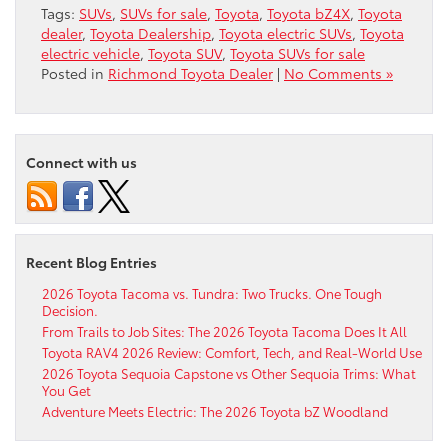
Tags:
SUVs
,
SUVs for sale
,
Toyota
,
Toyota bZ4X
,
Toyota
dealer
,
Toyota Dealership
,
Toyota electric SUVs
,
Toyota
electric vehicle
,
Toyota SUV
,
Toyota SUVs for sale
Posted in
Richmond Toyota Dealer
|
No Comments »
Connect with us
Recent Blog Entries
2026 Toyota Tacoma vs. Tundra: Two Trucks. One Tough
Decision.
From Trails to Job Sites: The 2026 Toyota Tacoma Does It All
Toyota RAV4 2026 Review: Comfort, Tech, and Real-World Use
2026 Toyota Sequoia Capstone vs Other Sequoia Trims: What
You Get
Adventure Meets Electric: The 2026 Toyota bZ Woodland