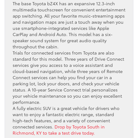
The base Toyota bZ4X has an expansive 12.3-inch
multimedia touchscreen for convenient entertainment
app switching. All your favorite music-streaming apps
and navigation maps are just a touch away when you
use smartphone-integrated services like Apple
CarPlay and Android Auto. This model has a six-
speaker sound system for great audio quality
throughout the cabin.
Trials for connected services from Toyota are also
standard for this model. Three years of Drive Connect
services give you access to a voice assistant and
cloud-based navigation, while three years of Remote
Connect services can help you find your car in a
parking lot, lock your doors, and check your vehicle
status. A 10-year Service Connect trial personalizes
your vehicle maintenance so you can enjoy excellent
performance.
A fully electric SUV is a great vehicle for drivers who
want to enjoy a fantastic electric range, standard
high-tech features, and a variety of convenient
connected services.
Drop by Toyota South in
Richmond, KY to take a test drive today.