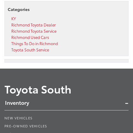
Categories
KY
Richmond Toyota Dealer
Richmond Toyota Service
Richmond Used Cars
Things To Do in Richmond
Toyota South Service
Toyota South
Inventory
NEW VEHICLES
PRE-OWNED VEHICLES