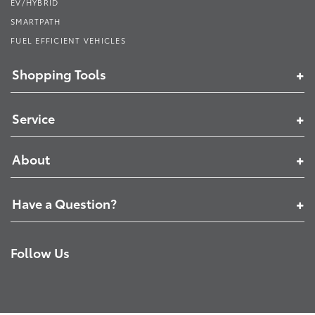
EV/HYBRID
SMARTPATH
FUEL EFFICIENT VEHICLES
Shopping Tools
Service
About
Have a Question?
Follow Us