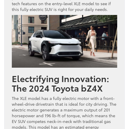
tech features on the entry-level XLE model to see if
this fully electric SUV is right for your daily needs.
Electrifying Innovation:
The 2024 Toyota bZ4X
The XLE model has a fully electric motor with a front-
wheel-drive drivetrain that is ideal for city driving. The
electric motor generates a maximum output of 201
horsepower and 196 lb-ft of torque, which means the
EV SUV competes neck-in-neck with traditional gas
models. This model has an estimated energy