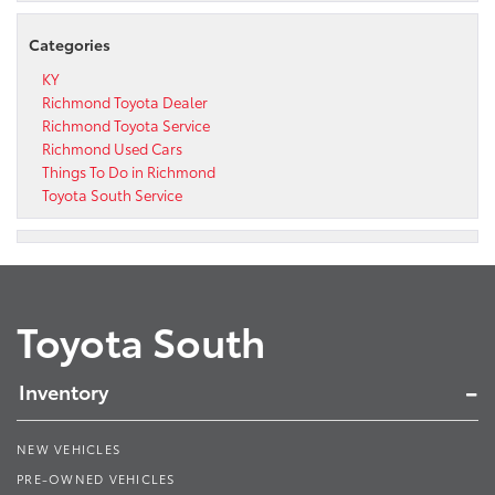
Categories
KY
Richmond Toyota Dealer
Richmond Toyota Service
Richmond Used Cars
Things To Do in Richmond
Toyota South Service
Toyota South
Inventory
NEW VEHICLES
PRE-OWNED VEHICLES