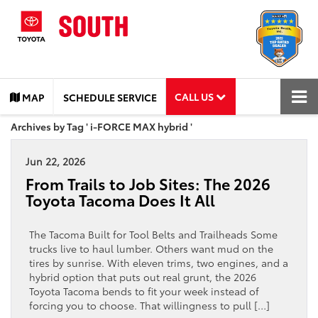
CALL US
MAP
SCHEDULE SERVICE
Archives by Tag ' i-FORCE MAX hybrid '
Jun 22, 2026
From Trails to Job Sites: The 2026
Toyota Tacoma Does It All
The Tacoma Built for Tool Belts and Trailheads Some
trucks live to haul lumber. Others want mud on the
tires by sunrise. With eleven trims, two engines, and a
hybrid option that puts out real grunt, the 2026
Toyota Tacoma bends to fit your week instead of
forcing you to choose. That willingness to pull […]