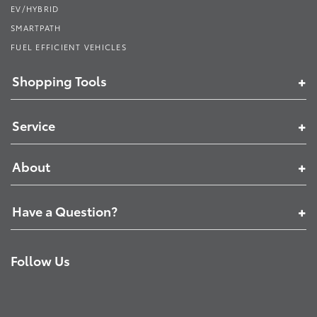
EV/HYBRID
SMARTPATH
FUEL EFFICIENT VEHICLES
Shopping Tools
Service
About
Have a Question?
Follow Us