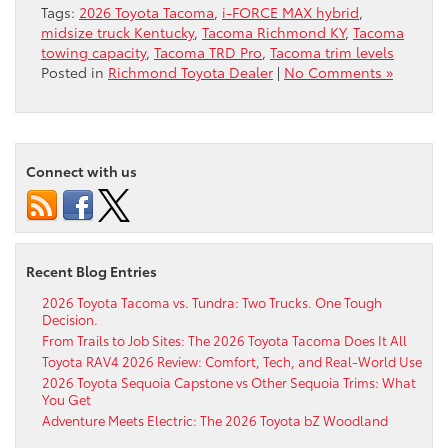
Tags:
2026 Toyota Tacoma
,
i-FORCE MAX hybrid
,
midsize truck Kentucky
,
Tacoma Richmond KY
,
Tacoma
towing capacity
,
Tacoma TRD Pro
,
Tacoma trim levels
Posted in
Richmond Toyota Dealer
|
No Comments »
Connect with us
Recent Blog Entries
2026 Toyota Tacoma vs. Tundra: Two Trucks. One Tough
Decision.
From Trails to Job Sites: The 2026 Toyota Tacoma Does It All
Toyota RAV4 2026 Review: Comfort, Tech, and Real-World Use
2026 Toyota Sequoia Capstone vs Other Sequoia Trims: What
You Get
Adventure Meets Electric: The 2026 Toyota bZ Woodland