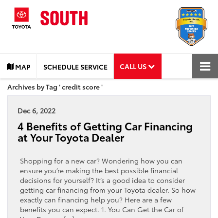
CALL US
MAP
SCHEDULE SERVICE
Archives by Tag ' credit score '
Dec 6, 2022
4 Benefits of Getting Car Financing
at Your Toyota Dealer
Shopping for a new car? Wondering how you can
ensure you’re making the best possible financial
decisions for yourself? It’s a good idea to consider
getting car financing from your Toyota dealer. So how
exactly can financing help you? Here are a few
benefits you can expect. 1. You Can Get the Car of