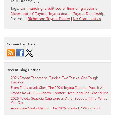
Your Dreams […]
Tags:
car financing
,
credit score
,
financing options
,
Richmond KY
,
Toyota
,
Toyota dealer
,
Toyota Dealership
Posted in
Richmond Toyota Dealer
|
No Comments »
Connect with us
Recent Blog Entries
2026 Toyota Tacoma vs. Tundra: Two Trucks. One Tough
Decision.
From Trails to Job Sites: The 2026 Toyota Tacoma Does It All
Toyota RAV4 2026 Review: Comfort, Tech, and Real-World Use
2026 Toyota Sequoia Capstone vs Other Sequoia Trims: What
You Get
Adventure Meets Electric: The 2026 Toyota bZ Woodland