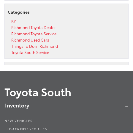
Categories
KY
Richmond Toyota Dealer
Richmond Toyota Service
Richmond Used Cars
Things To Do in Richmond
Toyota South Service
Toyota South
Inventory
NEW VEHICLES
PRE-OWNED VEHICLES