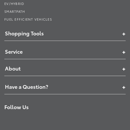
EV/HYBRID
SMARTPATH
FUEL EFFICIENT VEHICLES
Shopping Tools
Service
About
Have a Question?
Follow Us