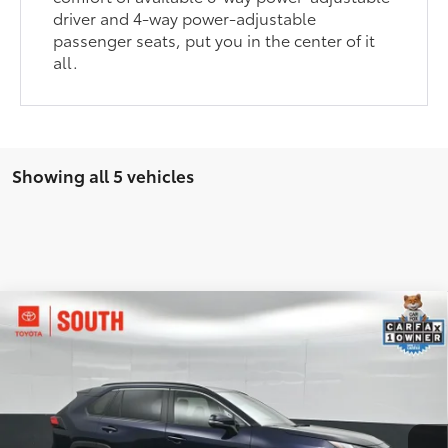
driver and 4-way power-adjustable
passenger seats, put you in the center of it
all.
Showing all 5 vehicles
Compare Vehicle
$32,433
2025
Toyota RAV4
XLE
SOUTH PRICE
Price Drop
Toyota South
VIN:
2T3P1RFV0SW515680
Stock:
515680
Model:
4442