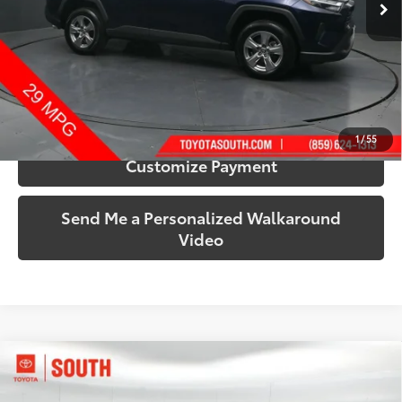
44,576 mi
Ext.:
Blueprint
Int.:
Black
More
Call Us!
Confirm Availability
1
/
55
Customize Payment
Send Me a Personalized Walkaround
Video
Compare Vehicle
$34,263
2025
Toyota RAV4
XLE
SOUTH PRICE