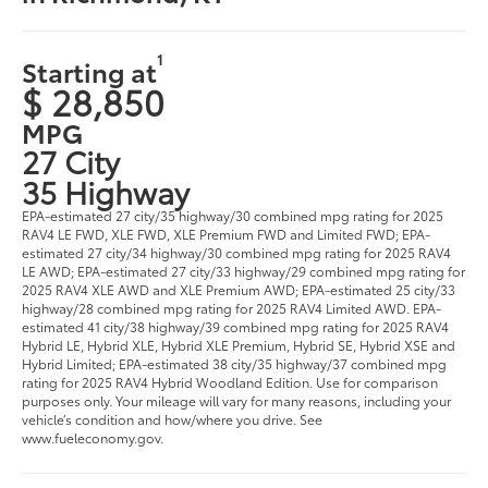
1
Starting at
$ 28,850
MPG
27 City
35 Highway
EPA-estimated 27 city/35 highway/30 combined mpg rating for 2025
RAV4 LE FWD, XLE FWD, XLE Premium FWD and Limited FWD; EPA-
estimated 27 city/34 highway/30 combined mpg rating for 2025 RAV4
LE AWD; EPA-estimated 27 city/33 highway/29 combined mpg rating for
2025 RAV4 XLE AWD and XLE Premium AWD; EPA-estimated 25 city/33
highway/28 combined mpg rating for 2025 RAV4 Limited AWD. EPA-
estimated 41 city/38 highway/39 combined mpg rating for 2025 RAV4
Hybrid LE, Hybrid XLE, Hybrid XLE Premium, Hybrid SE, Hybrid XSE and
Hybrid Limited; EPA-estimated 38 city/35 highway/37 combined mpg
rating for 2025 RAV4 Hybrid Woodland Edition. Use for comparison
purposes only. Your mileage will vary for many reasons, including your
vehicle’s condition and how/where you drive. See
www.fueleconomy.gov.