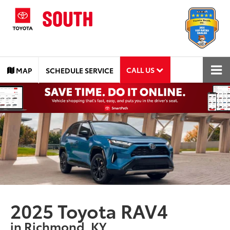
CALL US
MAP
SCHEDULE SERVICE
2025 Toyota RAV4
in Richmond, KY