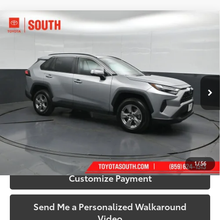
Compare Vehicle
$35,224
2025
Toyota RAV4
XLE
SOUTH PRICE
Toyota South
VIN:
2T3P1RFV4SW542039
Stock:
542039
Model:
4442
35,060 mi
Ext.:
Silver Sky Metallic
Int.:
Black
More
Call Us!
Confirm Availability
1
/
56
Customize Payment
Send Me a Personalized Walkaround
Video