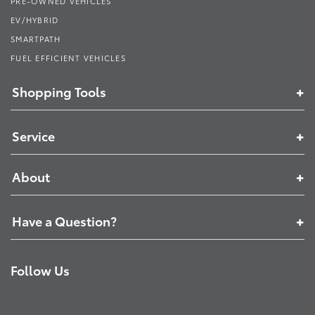
PRE-OWNED VEHICLES
EV/HYBRID
SMARTPATH
FUEL EFFICIENT VEHICLES
Shopping Tools
Service
About
Have a Question?
Follow Us