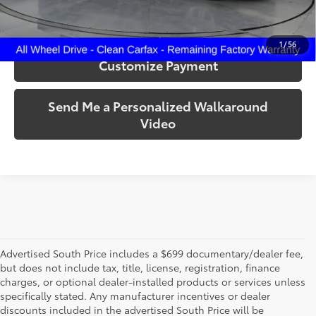
Confirm Availability
1
/
56
Customize Payment
Send Me a Personalized Walkaround
Video
Advertised South Price includes a $699 documentary/dealer fee,
but does not include tax, title, license, registration, finance
charges, or optional dealer-installed products or services unless
specifically stated. Any manufacturer incentives or dealer
discounts included in the advertised South Price will be