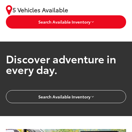
5 Vehicles Available
Search Available Inventory
Discover adventure in
every day.
Search Available Inventory