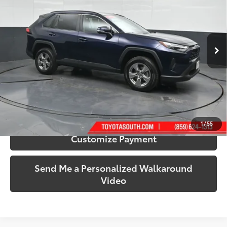
Price Drop
Toyota South
VIN:
2T3P1RFV0SW553250
Stock:
553250
Model:
4442
35,649 mi
Ext.:
Blueprint
Int.:
Black
More
Call Us!
Confirm Availability
1
/
55
Customize Payment
Send Me a Personalized Walkaround
Video