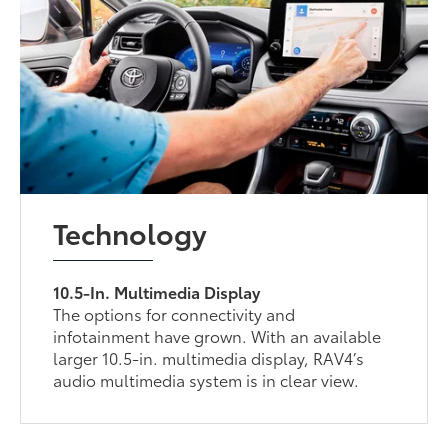
Technology
10.5-In. Multimedia Display
The options for connectivity and
infotainment have grown. With an available
larger 10.5-in. multimedia display, RAV4’s
audio multimedia system is in clear view.