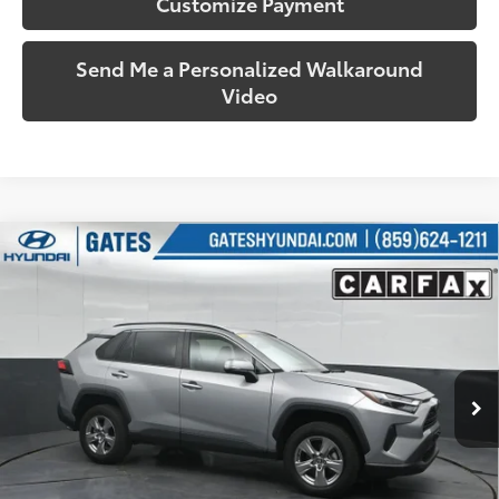
Customize Payment
Send Me a Personalized Walkaround
Video
Compare Vehicle
$32,287
2025
Toyota RAV4
XLE
SOUTH PRICE
Price Drop
Gates Hyundai
VIN:
2T3P1RFV8SW501476
Stock:
501476
Model:
4442
32,922 mi
Ext.:
Silver Sky Metallic
Int.:
Black
More
Call Us!