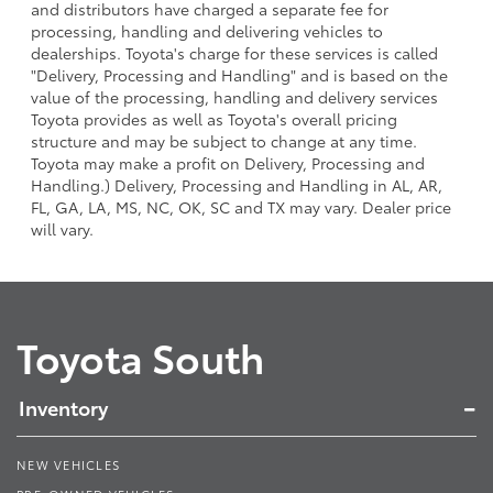
and distributors have charged a separate fee for
processing, handling and delivering vehicles to
dealerships. Toyota's charge for these services is called
"Delivery, Processing and Handling" and is based on the
value of the processing, handling and delivery services
Toyota provides as well as Toyota's overall pricing
structure and may be subject to change at any time.
Toyota may make a profit on Delivery, Processing and
Handling.) Delivery, Processing and Handling in AL, AR,
FL, GA, LA, MS, NC, OK, SC and TX may vary. Dealer price
will vary.
Toyota South
Inventory
NEW VEHICLES