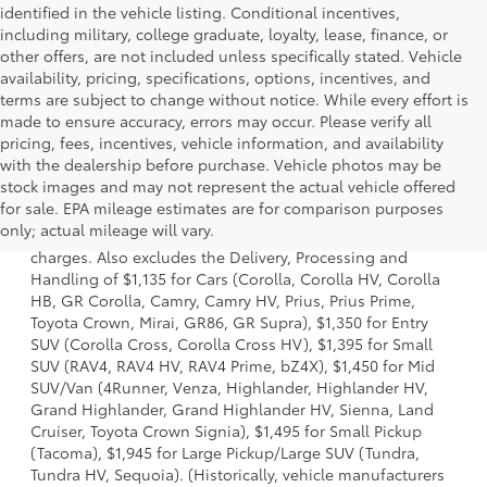
identified in the vehicle listing. Conditional incentives,
including military, college graduate, loyalty, lease, finance, or
other offers, are not included unless specifically stated. Vehicle
availability, pricing, specifications, options, incentives, and
terms are subject to change without notice. While every effort is
made to ensure accuracy, errors may occur. Please verify all
pricing, fees, incentives, vehicle information, and availability
with the dealership before purchase. Vehicle photos may be
stock images and may not represent the actual vehicle offered
1 Starting MSRP is the lowest Base MSRP for the series of a
for sale. EPA mileage estimates are for comparison purposes
model and excludes manufacturer, distributor and dealer
only; actual mileage will vary.
options, taxes, title and license and dealer fees and
charges. Also excludes the Delivery, Processing and
Handling of $1,135 for Cars (Corolla, Corolla HV, Corolla
HB, GR Corolla, Camry, Camry HV, Prius, Prius Prime,
Toyota Crown, Mirai, GR86, GR Supra), $1,350 for Entry
SUV (Corolla Cross, Corolla Cross HV), $1,395 for Small
SUV (RAV4, RAV4 HV, RAV4 Prime, bZ4X), $1,450 for Mid
SUV/Van (4Runner, Venza, Highlander, Highlander HV,
Grand Highlander, Grand Highlander HV, Sienna, Land
Cruiser, Toyota Crown Signia), $1,495 for Small Pickup
(Tacoma), $1,945 for Large Pickup/Large SUV (Tundra,
Tundra HV, Sequoia). (Historically, vehicle manufacturers