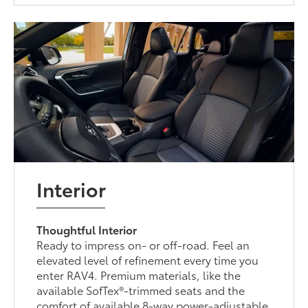
Interior
Thoughtful Interior
Ready to impress on- or off-road. Feel an
elevated level of refinement every time you
enter RAV4. Premium materials, like the
available SofTex®-trimmed seats and the
comfort of available 8-way power-adjustable