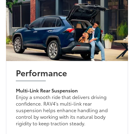
Performance
Multi-Link Rear Suspension
Enjoy a smooth ride that delivers driving
confidence. RAV4’s multi-link rear
suspension helps enhance handling and
control by working with its natural body
rigidity to keep traction steady.