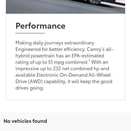
Performance
Making daily journeys extraordinary.
Engineered for better efficiency, Camry’s all-
hybrid powertrain has an EPA-estimated
1
rating of up to 51 mpg combined.
With an
impressive up to 232 net combined hp and
available Electronic On-Demand All-Wheel
Drive (AWD) capability, it will keep the good
drives going.
No vehicles found