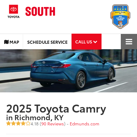
CALL US
MAP
SCHEDULE SERVICE
2025 Toyota Camry
in Richmond, KY
4.18 (
90 Reviews
) -
Edmunds.com