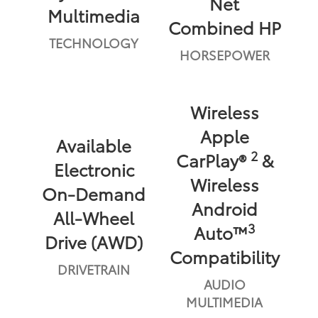
Net
Multimedia
Combined HP
TECHNOLOGY
HORSEPOWER
Wireless
Apple
Available
2
CarPlay®
&
Electronic
Wireless
On-Demand
Android
All-Wheel
3
Auto™
Drive (AWD)
Compatibility
DRIVETRAIN
AUDIO
MULTIMEDIA