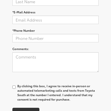
*E-Mail Address
*Phone Number
Comments:
By clicking this box, I agree to receive in-person or
automated telemarketing calls and texts from Toyota
South at the number I entered. I understand that my
consent is not required for purchase.