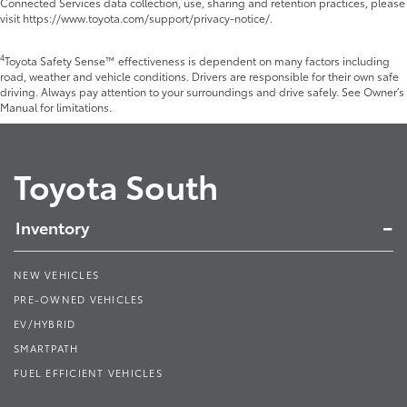
Connected Services data collection, use, sharing and retention practices, please
visit https://www.toyota.com/support/privacy-notice/.
4
Toyota Safety Sense™ effectiveness is dependent on many factors including
road, weather and vehicle conditions. Drivers are responsible for their own safe
driving. Always pay attention to your surroundings and drive safely. See Owner’s
Manual for limitations.
Toyota South
Inventory
NEW VEHICLES
PRE-OWNED VEHICLES
EV/HYBRID
SMARTPATH
FUEL EFFICIENT VEHICLES