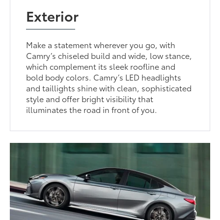
Exterior
Make a statement wherever you go, with
Camry’s chiseled build and wide, low stance,
which complement its sleek roofline and
bold body colors. Camry’s LED headlights
and taillights shine with clean, sophisticated
style and offer bright visibility that
illuminates the road in front of you.