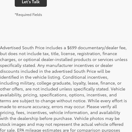
Let's Talk
*Required Fields
Advertised South Price includes a $699 documentary/dealer fee,
but does not include tax, title, license, registration, finance
charges, or optional dealer-installed products or services unless
specifically stated. Any manufacturer incentives or dealer
discounts included in the advertised South Price will be
identified in the vehicle listing. Conditional incentives,
including military, college graduate, loyalty, lease, finance, or
other offers, are not included unless specifically stated. Vehicle
availability, pricing, specifications, options, incentives, and
terms are subject to change without notice. While every effort is
made to ensure accuracy, errors may occur. Please verify all
pricing, fees, incentives, vehicle information, and availability
1
FWD; EPA-estimated 51 city/50 hwy/50 combined mpg rating for 2025 Camry
with the dealership before purchase. Vehicle photos may be
LE AWD; projected EPA-estimated 48 city/47 hwy/47 combined mpg rating for
stock images and may not represent the actual vehicle offered
2025 Camry SE, XSE and XLE FWD as determined by manufacturer;
for sale. EPA mileage estimates are for comparison purposes
projectedEPA-estimated 46 city/46 hwy/46 combined mpg rating for 2025