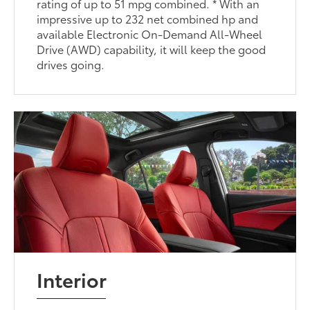
rating of up to 51 mpg combined. * With an
impressive up to 232 net combined hp and
available Electronic On-Demand All-Wheel
Drive (AWD) capability, it will keep the good
drives going.
Interior