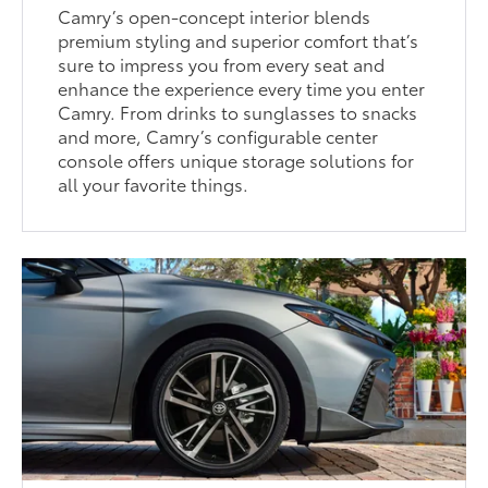
Camry’s open-concept interior blends
premium styling and superior comfort that’s
sure to impress you from every seat and
enhance the experience every time you enter
Camry. From drinks to sunglasses to snacks
and more, Camry’s configurable center
console offers unique storage solutions for
all your favorite things.