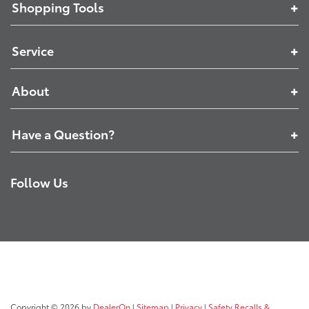
Shopping Tools
Service
About
Have a Question?
Follow Us
Copyright © 2026
by
DealerOn
|
Sitemap
|
Privacy
|
Safety Recalls &