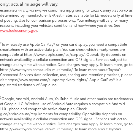
only; actual mileage will vary.
Camry SE and XLE AWD as determined by manufacturer; and projected EPA-
estimated 44 city/43 hwy/44 combined mpg rating for 2025 Camry XSE AWD as
determined by manufacturer. EPA estimates available for LE models only at time
of posting. Use for comparison purposes only. Your mileage will vary for many
reasons, including your vehicle's condition and how/where you drive. See
www.fueleconomy.gov
.
2
To wirelessly use Apple CarPlay® on your car display, you need a compatible
smartphone with an active data plan. You can check which smartphones are
compatible at https://www.apple.com/ios/carplay/. Operability depends on
network availability, a cellular connection and GPS signal. Services subject to
change at any time without notice. Data charges may apply. To learn more, go to
https://www.toyota.com/audio-multimedia/. To learn more about Toyota's
Connected Services data collection, use, sharing and retention practices, please
visit https://www.toyota.com/support/privacy-rights/. Apple CarPlay® is a
registered trademark of Apple Inc.
3
Google, Android, Android Auto, YouTube Music and other marks are trademarks
of Google LLC. Wireless use of Android Auto requires a compatible Android
11.0+ phone and compatible active data plan. Check
g.co/androidauto/requirements for compatibility. Operability depends on
network availability, a cellular connection and GPS signal. Services subject to
change at any time without notice. Data charges may apply. To learn more, go to
https://www.toyota.com/audio-multimedia/. To learn more about Toyota's