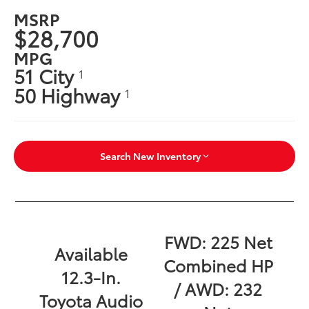
MSRP
$28,700
MPG
51 City
1
50 Highway
1
Search New Inventory
FWD: 225 Net
Available
Combined HP
12.3-In.
/ AWD: 232
Toyota Audio