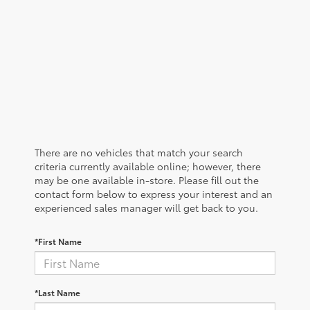
There are no vehicles that match your search
criteria currently available online; however, there
may be one available in-store. Please fill out the
contact form below to express your interest and an
experienced sales manager will get back to you.
*First Name
*Last Name