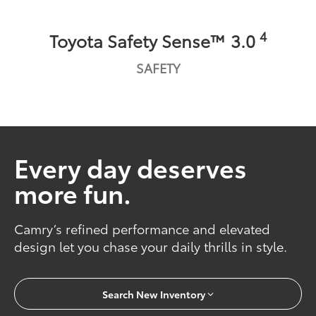
4
Toyota Safety Sense™ 3.0
SAFETY
Every day deserves
more fun.
Camry’s refined performance and elevated
design let you chase your daily thrills in style.
Search New Inventory