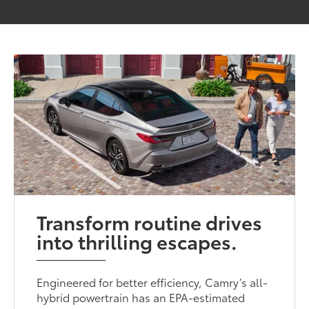
Transform routine drives
into thrilling escapes.
Engineered for better efficiency, Camry’s all-
hybrid powertrain has an EPA-estimated