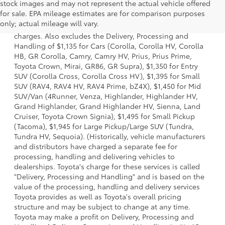
stock images and may not represent the actual vehicle offered
1 Starting MSRP is the lowest Base MSRP for the series of a
for sale. EPA mileage estimates are for comparison purposes
model and excludes manufacturer, distributor and dealer
only; actual mileage will vary.
options, taxes, title and license and dealer fees and
charges. Also excludes the Delivery, Processing and
Handling of $1,135 for Cars (Corolla, Corolla HV, Corolla
HB, GR Corolla, Camry, Camry HV, Prius, Prius Prime,
Toyota Crown, Mirai, GR86, GR Supra), $1,350 for Entry
SUV (Corolla Cross, Corolla Cross HV), $1,395 for Small
SUV (RAV4, RAV4 HV, RAV4 Prime, bZ4X), $1,450 for Mid
SUV/Van (4Runner, Venza, Highlander, Highlander HV,
Grand Highlander, Grand Highlander HV, Sienna, Land
Cruiser, Toyota Crown Signia), $1,495 for Small Pickup
(Tacoma), $1,945 for Large Pickup/Large SUV (Tundra,
Tundra HV, Sequoia). (Historically, vehicle manufacturers
and distributors have charged a separate fee for
processing, handling and delivering vehicles to
dealerships. Toyota's charge for these services is called
"Delivery, Processing and Handling" and is based on the
value of the processing, handling and delivery services
Toyota provides as well as Toyota's overall pricing
structure and may be subject to change at any time.
Toyota may make a profit on Delivery, Processing and