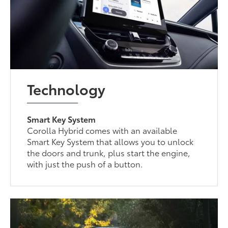
Technology
Smart Key System
Corolla Hybrid comes with an available
Smart Key System that allows you to unlock
the doors and trunk, plus start the engine,
with just the push of a button.