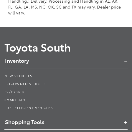
Handling.) Delivery, Processing and Handling in AL, AR,
FL, GA, LA, MS, NC, OK, SC and TX may vary. Dealer price
will vary.
Toyota South
Inventory
NEW VEHICLES
PRE-OWNED VEHICLES
EV/HYBRID
SMARTPATH
FUEL EFFICIENT VEHICLES
Shopping Tools