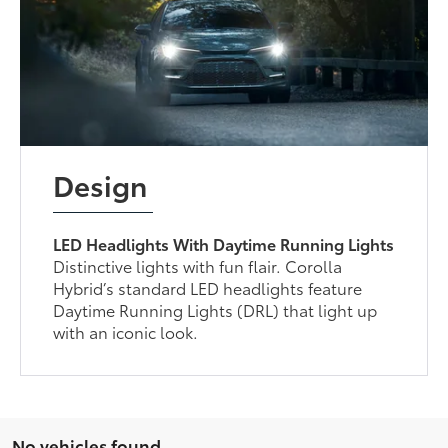
Design
LED Headlights With Daytime Running Lights
Distinctive lights with fun flair. Corolla
Hybrid’s standard LED headlights feature
Daytime Running Lights (DRL) that light up
with an iconic look.
No vehicles found