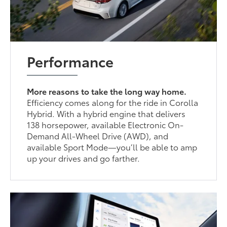
Performance
More reasons to take the long way home.
Efficiency comes along for the ride in Corolla
Hybrid. With a hybrid engine that delivers
138 horsepower, available Electronic On-
Demand All-Wheel Drive (AWD), and
available Sport Mode—you’ll be able to amp
up your drives and go farther.