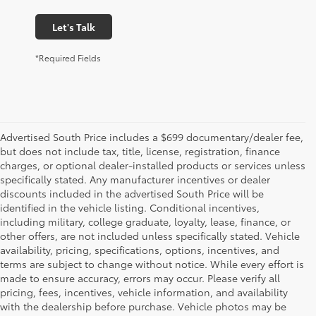
Let's Talk
*Required Fields
Advertised South Price includes a $699 documentary/dealer fee,
but does not include tax, title, license, registration, finance
charges, or optional dealer-installed products or services unless
specifically stated. Any manufacturer incentives or dealer
discounts included in the advertised South Price will be
identified in the vehicle listing. Conditional incentives,
including military, college graduate, loyalty, lease, finance, or
other offers, are not included unless specifically stated. Vehicle
availability, pricing, specifications, options, incentives, and
terms are subject to change without notice. While every effort is
made to ensure accuracy, errors may occur. Please verify all
pricing, fees, incentives, vehicle information, and availability
with the dealership before purchase. Vehicle photos may be