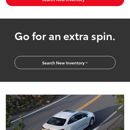
Go for an extra spin.
Search New Inventory