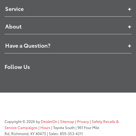
Service
About
Have a Question?
Follow Us
Copyright © 2026
by
DealerOn
|
Sitemap
|
Privacy
|
Safety Recalls &
Service Campaigns
|
Hours
| Toyota South
|
961 Four Mile
Rd,
Richmond,
KY
40475
| Sales:
859-353-4211