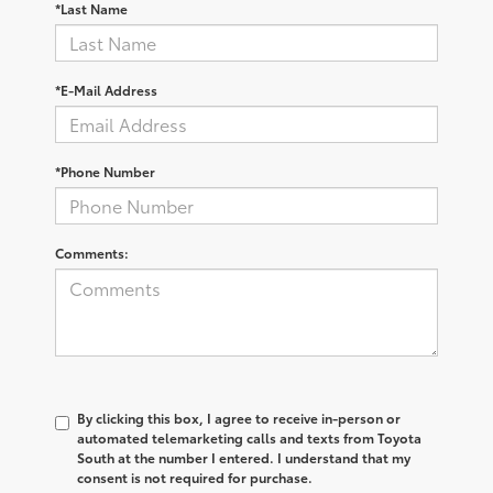
*Last Name
*E-Mail Address
*Phone Number
Comments:
By clicking this box, I agree to receive in-person or
automated telemarketing calls and texts from Toyota
South at the number I entered. I understand that my
consent is not required for purchase.