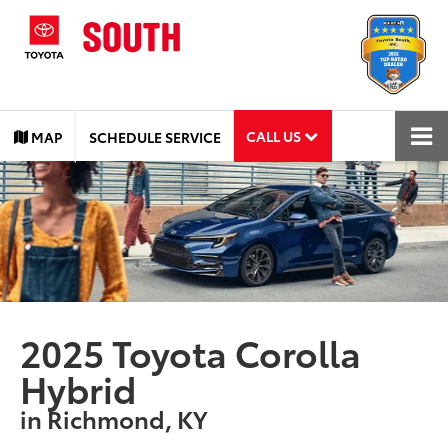
CALL US
MAP
SCHEDULE SERVICE
2025 Toyota Corolla
Hybrid
in Richmond, KY