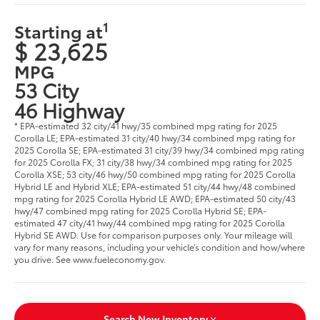
1
Starting at
$ 23,625
MPG
53 City
46 Highway
* EPA-estimated 32 city/41 hwy/35 combined mpg rating for 2025
Corolla LE; EPA-estimated 31 city/40 hwy/34 combined mpg rating for
2025 Corolla SE; EPA-estimated 31 city/39 hwy/34 combined mpg rating
for 2025 Corolla FX; 31 city/38 hwy/34 combined mpg rating for 2025
Corolla XSE; 53 city/46 hwy/50 combined mpg rating for 2025 Corolla
Hybrid LE and Hybrid XLE; EPA-estimated 51 city/44 hwy/48 combined
mpg rating for 2025 Corolla Hybrid LE AWD; EPA-estimated 50 city/43
hwy/47 combined mpg rating for 2025 Corolla Hybrid SE; EPA-
estimated 47 city/41 hwy/44 combined mpg rating for 2025 Corolla
Hybrid SE AWD. Use for comparison purposes only. Your mileage will
vary for many reasons, including your vehicle’s condition and how/where
you drive. See www.fueleconomy.gov.
Search New Inventory