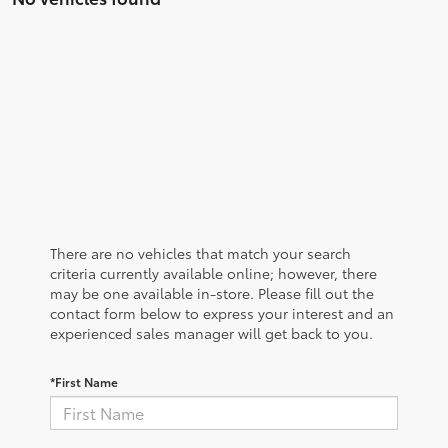
There are no vehicles that match your search
criteria currently available online; however, there
may be one available in-store. Please fill out the
contact form below to express your interest and an
experienced sales manager will get back to you.
*First Name