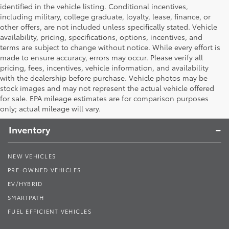
identified in the vehicle listing. Conditional incentives,
including military, college graduate, loyalty, lease, finance, or
other offers, are not included unless specifically stated. Vehicle
availability, pricing, specifications, options, incentives, and
terms are subject to change without notice. While every effort is
made to ensure accuracy, errors may occur. Please verify all
pricing, fees, incentives, vehicle information, and availability
with the dealership before purchase. Vehicle photos may be
stock images and may not represent the actual vehicle offered
Toyota South
for sale. EPA mileage estimates are for comparison purposes
only; actual mileage will vary.
Inventory
NEW VEHICLES
PRE-OWNED VEHICLES
EV/HYBRID
SMARTPATH
FUEL EFFICIENT VEHICLES