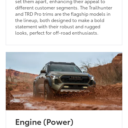
set them apart, enhancing their appeal to
different customer segments. The Trailhunter
and TRD Pro trims are the flagship models in
the lineup, both designed to make a bold
statement with their robust and rugged
looks, perfect for off-road enthusiasts.
Engine (Power)