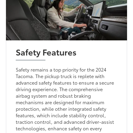
Safety Features
Safety remains a top priority for the 2024
Tacoma. The pickup truck is replete with
advanced safety features to ensure a secure
driving experience. The comprehensive
airbag system and robust braking
mechanisms are designed for maximum
protection, while other integrated safety
features, which include stability control,
traction control, and advanced driver-assist
technologies, enhance safety on every