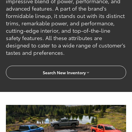
impressive blend of power, performance, and
advanced features. A part of the brand's
formidable lineup, it stands out with its distinct
trims, remarkable power, and performance,
cutting-edge interior, and top-of-the-line
safety features. All these attributes are
designed to cater to a wide range of customer's
tastes and preferences.
Search New Inventory