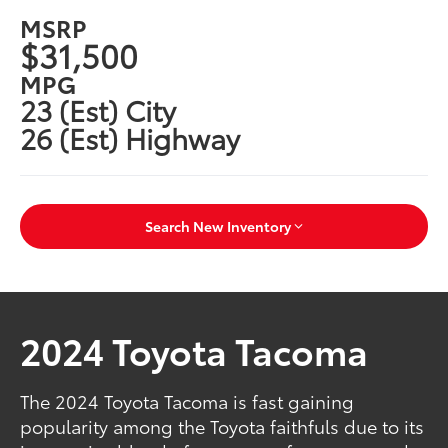
MSRP
$31,500
MPG
23 (Est) City
26 (Est) Highway
Search New Inventory
2024 Toyota Tacoma
The 2024 Toyota Tacoma is fast gaining
popularity among the Toyota faithfuls due to its