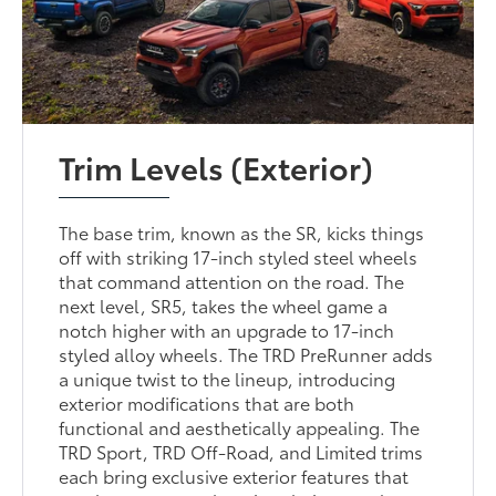
Trim Levels (Exterior)
The base trim, known as the SR, kicks things
off with striking 17-inch styled steel wheels
that command attention on the road. The
next level, SR5, takes the wheel game a
notch higher with an upgrade to 17-inch
styled alloy wheels. The TRD PreRunner adds
a unique twist to the lineup, introducing
exterior modifications that are both
functional and aesthetically appealing. The
TRD Sport, TRD Off-Road, and Limited trims
each bring exclusive exterior features that