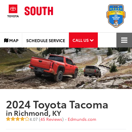
CALL US
MAP
SCHEDULE SERVICE
2024 Toyota Tacoma
in Richmond, KY
4.07 (
45 Reviews
) -
Edmunds.com