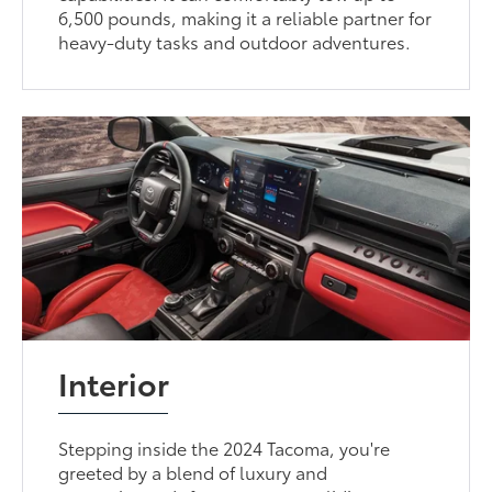
6,500 pounds, making it a reliable partner for
heavy-duty tasks and outdoor adventures.
Interior
Stepping inside the 2024 Tacoma, you're
greeted by a blend of luxury and