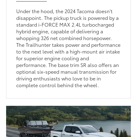
Under the hood, the 2024 Tacoma doesn't
disappoint. The pickup truck is powered by a
standard i-FORCE MAX 2.4L turbocharged
hybrid engine, capable of delivering a
whopping 326 net combined horsepower.
The Trailhunter takes power and performance
to the next level with a high-mount air intake
for superior engine cooling and
performance. The base trim SR also offers an
optional six-speed manual transmission for
driving enthusiasts who love to be in
complete control behind the wheel.