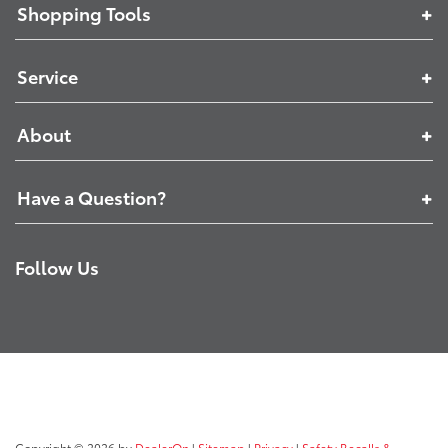
Shopping Tools
Service
About
Have a Question?
Follow Us
Copyright © 2026
by
DealerOn
|
Sitemap
|
Privacy
|
Safety Recalls &