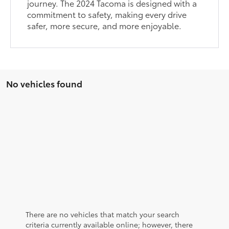
journey. The 2024 Tacoma is designed with a
commitment to safety, making every drive
safer, more secure, and more enjoyable.
No vehicles found
There are no vehicles that match your search
criteria currently available online; however, there