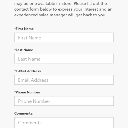
may be one available in-store. Please fill out the
contact form below to express your interest and an
experienced sales manager will get back to you.
*First Name
*Last Name
*E-Mail Address
*Phone Number
Comments: