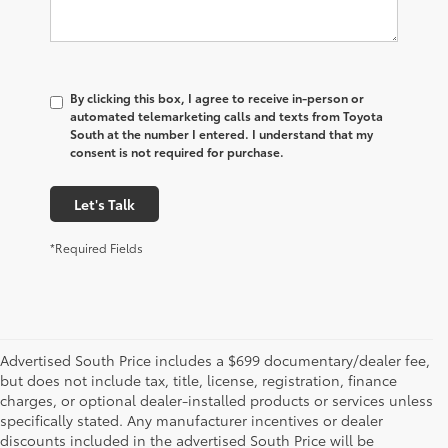
By clicking this box, I agree to receive in-person or
automated telemarketing calls and texts from Toyota
South at the number I entered. I understand that my
consent is not required for purchase.
Let's Talk
*Required Fields
Advertised South Price includes a $699 documentary/dealer fee,
but does not include tax, title, license, registration, finance
charges, or optional dealer-installed products or services unless
specifically stated. Any manufacturer incentives or dealer
discounts included in the advertised South Price will be