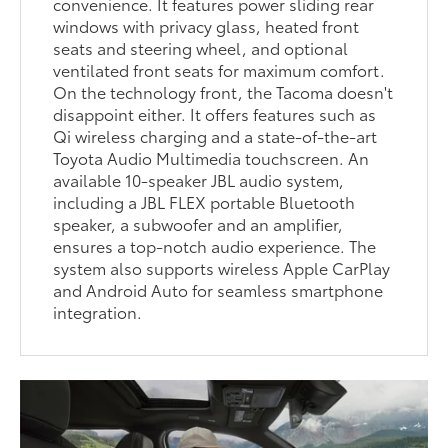
convenience. It features power sliding rear
windows with privacy glass, heated front
seats and steering wheel, and optional
ventilated front seats for maximum comfort.
On the technology front, the Tacoma doesn't
disappoint either. It offers features such as
Qi wireless charging and a state-of-the-art
Toyota Audio Multimedia touchscreen. An
available 10-speaker JBL audio system,
including a JBL FLEX portable Bluetooth
speaker, a subwoofer and an amplifier,
ensures a top-notch audio experience. The
system also supports wireless Apple CarPlay
and Android Auto for seamless smartphone
integration.