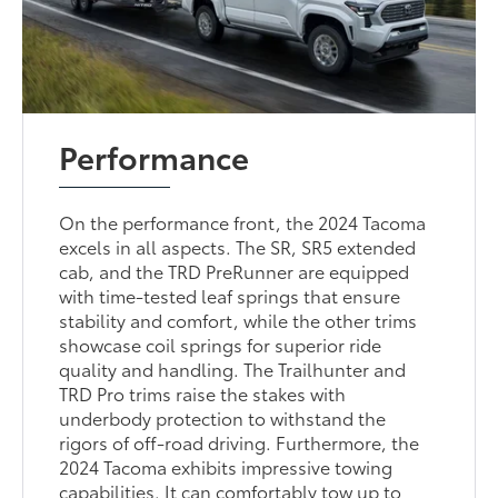
Performance
On the performance front, the 2024 Tacoma
excels in all aspects. The SR, SR5 extended
cab, and the TRD PreRunner are equipped
with time-tested leaf springs that ensure
stability and comfort, while the other trims
showcase coil springs for superior ride
quality and handling. The Trailhunter and
TRD Pro trims raise the stakes with
underbody protection to withstand the
rigors of off-road driving. Furthermore, the
2024 Tacoma exhibits impressive towing
capabilities. It can comfortably tow up to