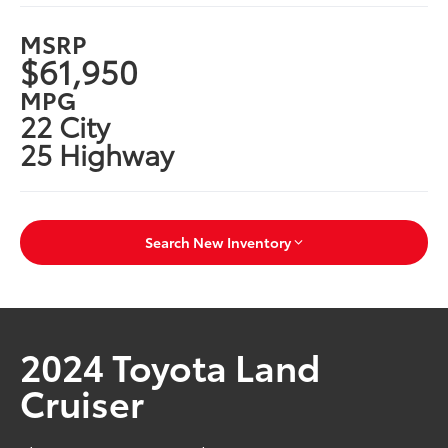
MSRP
$61,950
MPG
22 City
25 Highway
Search New Inventory
2024 Toyota Land
Cruiser