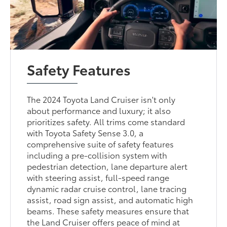
Safety Features
The 2024 Toyota Land Cruiser isn't only
about performance and luxury; it also
prioritizes safety. All trims come standard
with Toyota Safety Sense 3.0, a
comprehensive suite of safety features
including a pre-collision system with
pedestrian detection, lane departure alert
with steering assist, full-speed range
dynamic radar cruise control, lane tracing
assist, road sign assist, and automatic high
beams. These safety measures ensure that
the Land Cruiser offers peace of mind at