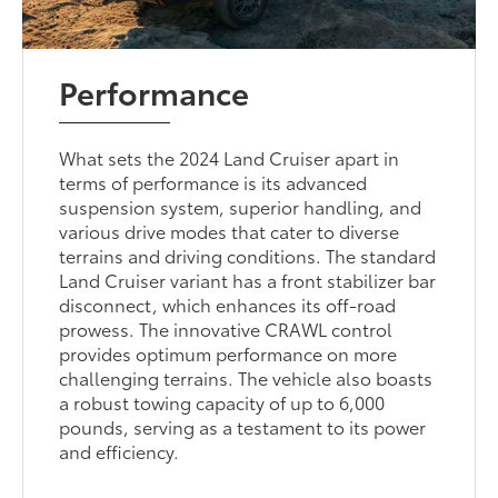
Performance
What sets the 2024 Land Cruiser apart in
terms of performance is its advanced
suspension system, superior handling, and
various drive modes that cater to diverse
terrains and driving conditions. The standard
Land Cruiser variant has a front stabilizer bar
disconnect, which enhances its off-road
prowess. The innovative CRAWL control
provides optimum performance on more
challenging terrains. The vehicle also boasts
a robust towing capacity of up to 6,000
pounds, serving as a testament to its power
and efficiency.