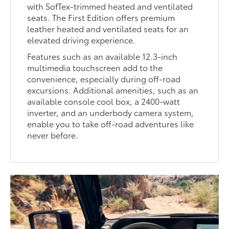
with SofTex-trimmed heated and ventilated
seats. The First Edition offers premium
leather heated and ventilated seats for an
elevated driving experience.
Features such as an available 12.3-inch
multimedia touchscreen add to the
convenience, especially during off-road
excursions. Additional amenities, such as an
available console cool box, a 2400-watt
inverter, and an underbody camera system,
enable you to take off-road adventures like
never before.