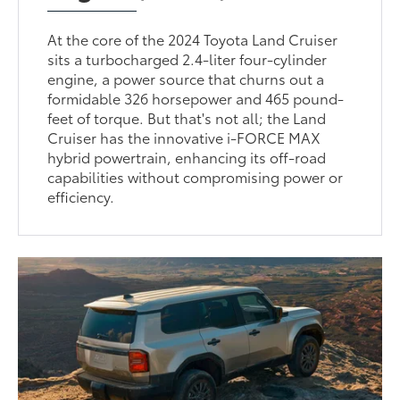
At the core of the 2024 Toyota Land Cruiser
sits a turbocharged 2.4-liter four-cylinder
engine, a power source that churns out a
formidable 326 horsepower and 465 pound-
feet of torque. But that's not all; the Land
Cruiser has the innovative i-FORCE MAX
hybrid powertrain, enhancing its off-road
capabilities without compromising power or
efficiency.