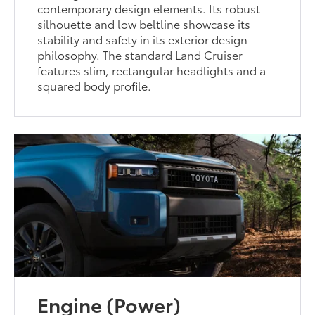
contemporary design elements. Its robust
silhouette and low beltline showcase its
stability and safety in its exterior design
philosophy. The standard Land Cruiser
features slim, rectangular headlights and a
squared body profile.
Engine (Power)