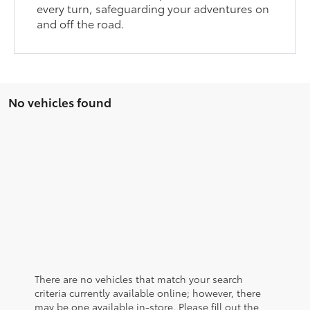
every turn, safeguarding your adventures on
and off the road.
No vehicles found
There are no vehicles that match your search
criteria currently available online; however, there
may be one available in-store. Please fill out the