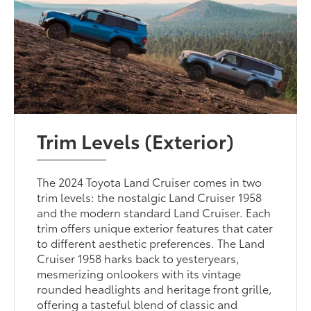
Trim Levels (Exterior)
The 2024 Toyota Land Cruiser comes in two
trim levels: the nostalgic Land Cruiser 1958
and the modern standard Land Cruiser. Each
trim offers unique exterior features that cater
to different aesthetic preferences. The Land
Cruiser 1958 harks back to yesteryears,
mesmerizing onlookers with its vintage
rounded headlights and heritage front grille,
offering a tasteful blend of classic and