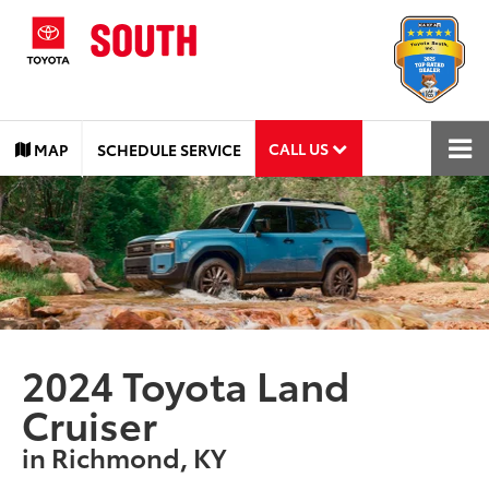
CALL US
MAP
SCHEDULE SERVICE
2024 Toyota Land
Cruiser
in Richmond, KY