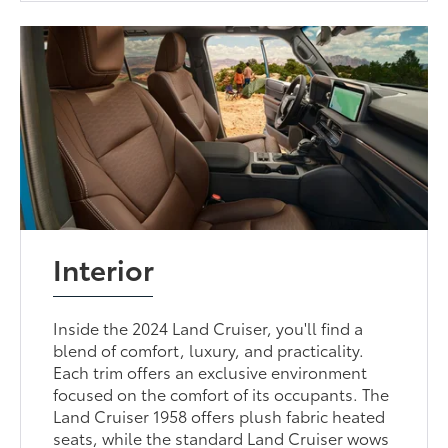
Interior
Inside the 2024 Land Cruiser, you'll find a
blend of comfort, luxury, and practicality.
Each trim offers an exclusive environment
focused on the comfort of its occupants. The
Land Cruiser 1958 offers plush fabric heated
seats, while the standard Land Cruiser wows