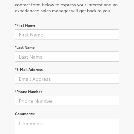
contact form below to express your interest and an
experienced sales manager will get back to you.
*First Name
*Last Name
*E-Mail Address
*Phone Number
Comments: