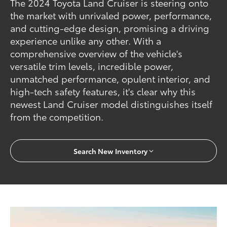
The 2024 Toyota Land Cruiser is steering onto
the market with unrivaled power, performance,
and cutting-edge design, promising a driving
experience unlike any other. With a
comprehensive overview of the vehicle's
versatile trim levels, incredible power,
unmatched performance, opulent interior, and
high-tech safety features, it's clear why this
newest Land Cruiser model distinguishes itself
from the competition.
Search New Inventory