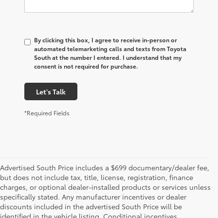
By clicking this box, I agree to receive in-person or
automated telemarketing calls and texts from Toyota
South at the number I entered. I understand that my
consent is not required for purchase.
Let's Talk
*Required Fields
Advertised South Price includes a $699 documentary/dealer fee,
but does not include tax, title, license, registration, finance
charges, or optional dealer-installed products or services unless
specifically stated. Any manufacturer incentives or dealer
discounts included in the advertised South Price will be
identified in the vehicle listing. Conditional incentives,