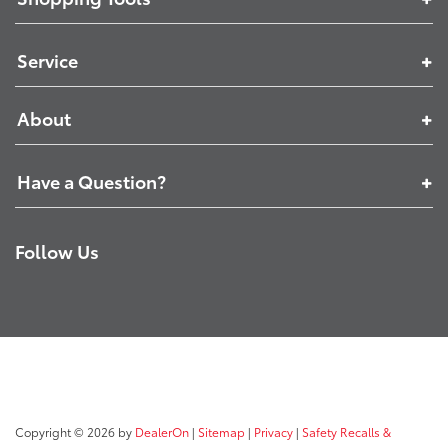
Service
About
Have a Question?
Follow Us
Copyright © 2026
by
DealerOn
|
Sitemap
|
Privacy
|
Safety Recalls &