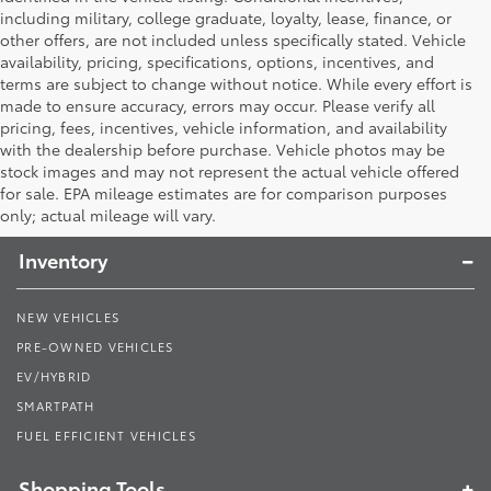
including military, college graduate, loyalty, lease, finance, or
other offers, are not included unless specifically stated. Vehicle
availability, pricing, specifications, options, incentives, and
terms are subject to change without notice. While every effort is
made to ensure accuracy, errors may occur. Please verify all
pricing, fees, incentives, vehicle information, and availability
with the dealership before purchase. Vehicle photos may be
stock images and may not represent the actual vehicle offered
Toyota South
for sale. EPA mileage estimates are for comparison purposes
only; actual mileage will vary.
Inventory
NEW VEHICLES
PRE-OWNED VEHICLES
EV/HYBRID
SMARTPATH
FUEL EFFICIENT VEHICLES
Shopping Tools