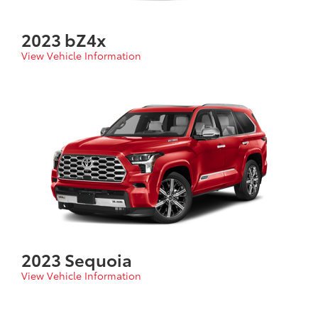
2023 bZ4x
View Vehicle Information
2023 Sequoia
View Vehicle Information