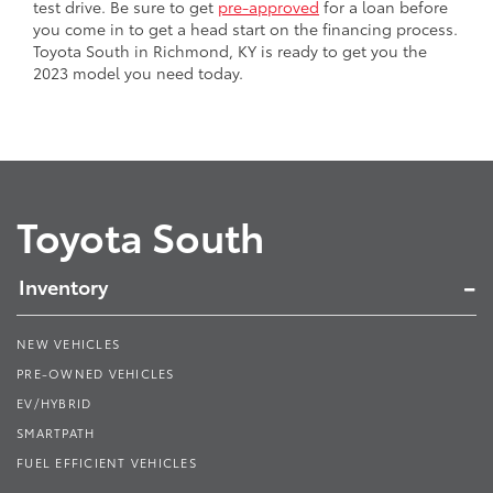
test drive. Be sure to get
pre-approved
for a loan before
you come in to get a head start on the financing process.
Toyota South in Richmond, KY is ready to get you the
2023 model you need today.
Toyota South
Inventory
NEW VEHICLES
PRE-OWNED VEHICLES
EV/HYBRID
SMARTPATH
FUEL EFFICIENT VEHICLES