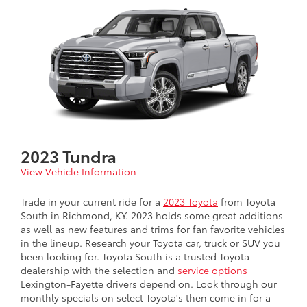
2023 Tundra
View Vehicle Information
Trade in your current ride for a
2023 Toyota
from Toyota
South in Richmond, KY. 2023 holds some great additions
as well as new features and trims for fan favorite vehicles
in the lineup. Research your Toyota car, truck or SUV you
been looking for. Toyota South is a trusted Toyota
dealership with the selection and
service options
Lexington-Fayette drivers depend on. Look through our
monthly specials on select Toyota's then come in for a