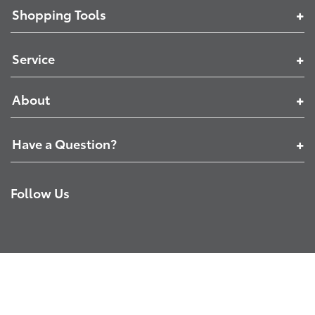
Shopping Tools
Service
About
Have a Question?
Follow Us