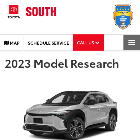
CALL US
MAP
SCHEDULE SERVICE
2023 Model Research