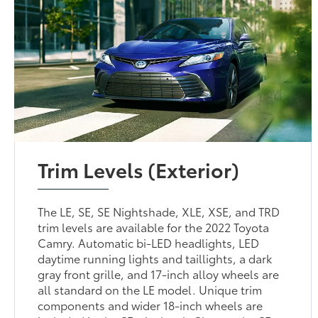
Trim Levels (Exterior)
The LE, SE, SE Nightshade, XLE, XSE, and TRD
trim levels are available for the 2022 Toyota
Camry. Automatic bi-LED headlights, LED
daytime running lights and taillights, a dark
gray front grille, and 17-inch alloy wheels are
all standard on the LE model. Unique trim
components and wider 18-inch wheels are