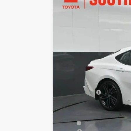
Toyota South
VIN:
4T1DAACK5TU777994
Stock:
U777994
M
In Stock
62
Total SRP
:
Dealer Discount:
Documentary Fee:
68
South Price
:
Add. Available Toyota Offers:
Military