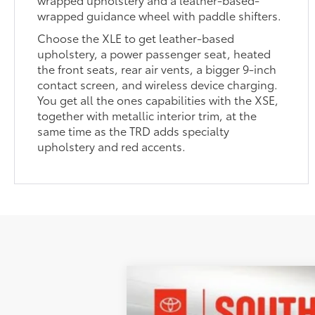
wrapped guidance wheel with paddle shifters.
Choose the XLE to get leather-based
upholstery, a power passenger seat, heated
the front seats, rear air vents, a bigger 9-inch
contact screen, and wireless device charging.
You get all the ones capabilities with the XSE,
together with metallic interior trim, at the
same time as the TRD adds specialty
upholstery and red accents.
2026
Toyota Camry
XSE