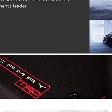
ent's leader.