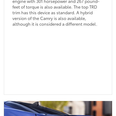
engine with 301 horsepower and 267 pound-
feet of torque is also available. The top TRD
trim has this device as standard. A hybrid
version of the Camry is also available,
although it is considered a different model.