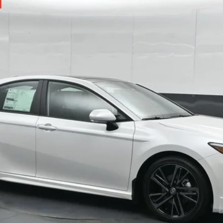
odel:
2557
$41,285
Ext.:
Win
69
SOUTH PRICE
:
Less