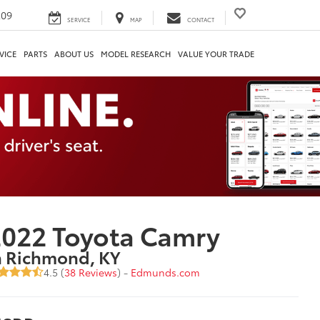
209
SERVICE
MAP
CONTACT
VICE
PARTS
ABOUT US
MODEL RESEARCH
VALUE YOUR TRADE
022 Toyota Camry
n Richmond, KY
4.5 (
38 Reviews
) -
Edmunds.com