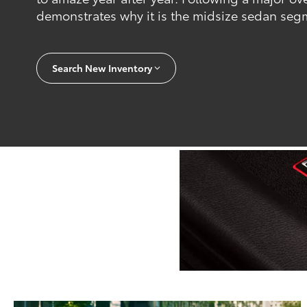
demonstrates why it is the midsize sedan segm
Search New Inventory