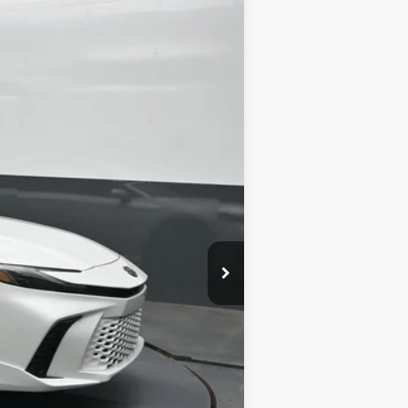
19
d Chill Pearl
Int.:
Black Leather Trim
$42,952
-$2,366
+$699
$41,285
$500