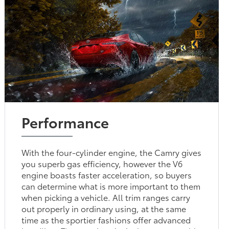
Performance
With the four-cylinder engine, the Camry gives
you superb gas efficiency, however the V6
engine boasts faster acceleration, so buyers
can determine what is more important to them
when picking a vehicle. All trim ranges carry
out properly in ordinary using, at the same
time as the sportier fashions offer advanced