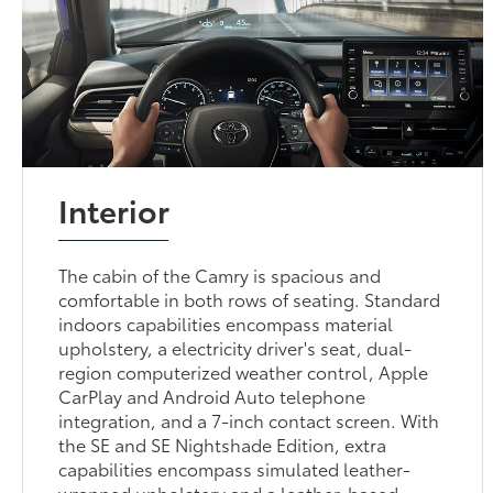
Interior
The cabin of the Camry is spacious and
comfortable in both rows of seating. Standard
indoors capabilities encompass material
upholstery, a electricity driver's seat, dual-
region computerized weather control, Apple
CarPlay and Android Auto telephone
integration, and a 7-inch contact screen. With
the SE and SE Nightshade Edition, extra
capabilities encompass simulated leather-
wrapped upholstery and a leather-based-