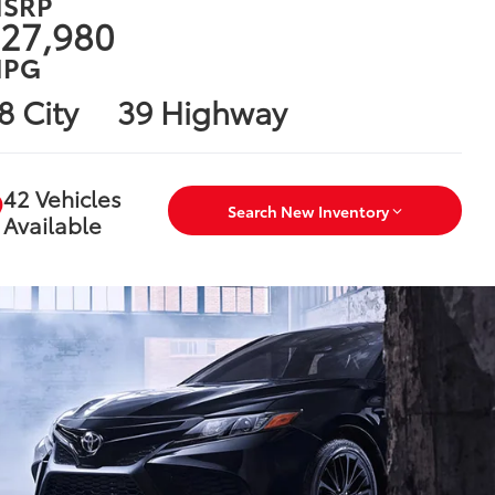
SRP
27,980
PG
8 City
39 Highway
42 Vehicles
Search New Inventory
Available