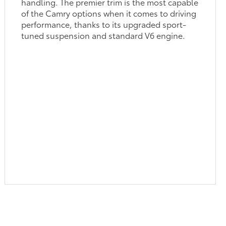
handling. The premier trim is the most capable
of the Camry options when it comes to driving
performance, thanks to its upgraded sport-
tuned suspension and standard V6 engine.