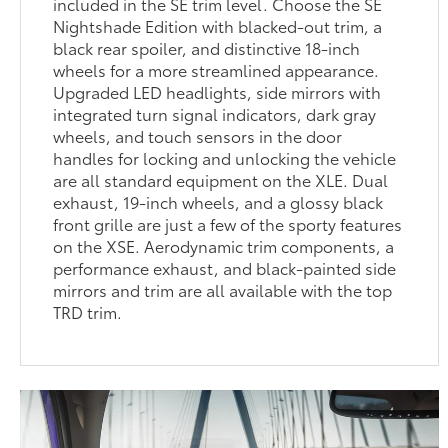
included in the SE trim level. Choose the SE
Nightshade Edition with blacked-out trim, a
black rear spoiler, and distinctive 18-inch
wheels for a more streamlined appearance.
Upgraded LED headlights, side mirrors with
integrated turn signal indicators, dark gray
wheels, and touch sensors in the door
handles for locking and unlocking the vehicle
are all standard equipment on the XLE. Dual
exhaust, 19-inch wheels, and a glossy black
front grille are just a few of the sporty features
on the XSE. Aerodynamic trim components, a
performance exhaust, and black-painted side
mirrors and trim are all available with the top
TRD trim.