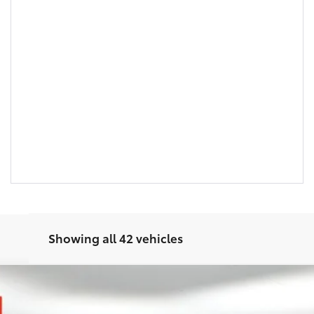
Showing all 42 vehicles