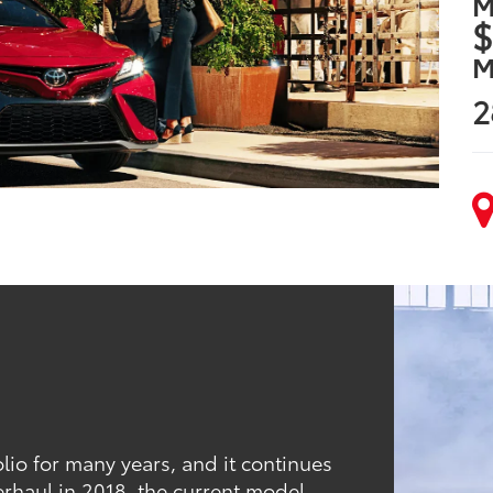
M
$
M
2
lio for many years, and it continues
erhaul in 2018, the current model