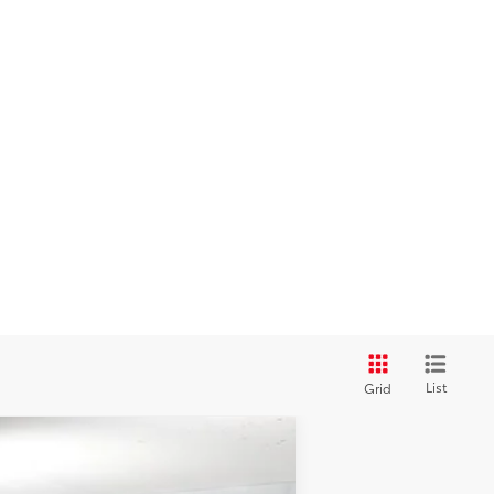
List
Grid