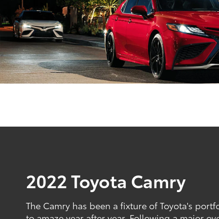
2022 Toyota Camry
The Camry has been a fixture of Toyota's portfo
to amaze year after year. Following a major ov