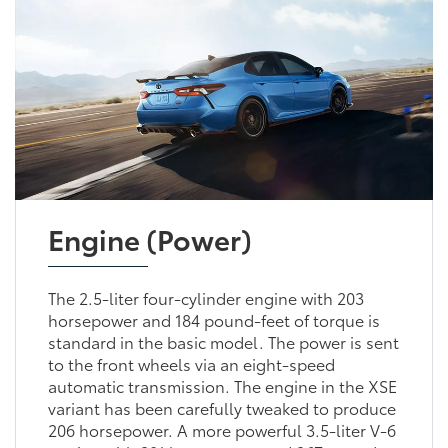
Engine (Power)
The 2.5-liter four-cylinder engine with 203
horsepower and 184 pound-feet of torque is
standard in the basic model. The power is sent
to the front wheels via an eight-speed
automatic transmission. The engine in the XSE
variant has been carefully tweaked to produce
206 horsepower. A more powerful 3.5-liter V-6