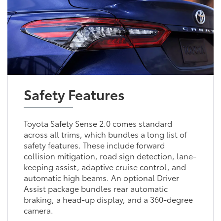
Safety Features
Toyota Safety Sense 2.0 comes standard
across all trims, which bundles a long list of
safety features. These include forward
collision mitigation, road sign detection, lane-
keeping assist, adaptive cruise control, and
automatic high beams. An optional Driver
Assist package bundles rear automatic
braking, a head-up display, and a 360-degree
camera.