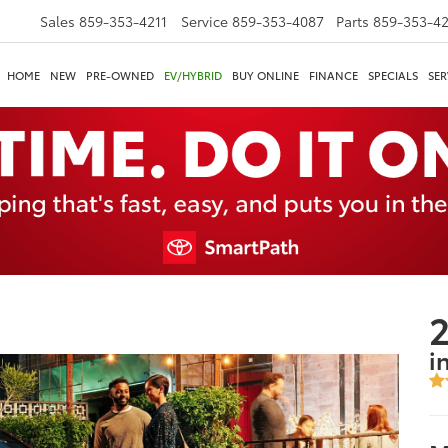
Sales
859-353-4211
Service
859-353-4087
Parts
859-353-4
HOME
NEW
PRE-OWNED
EV/HYBRID
BUY ONLINE
FINANCE
SPECIALS
SER
2
i