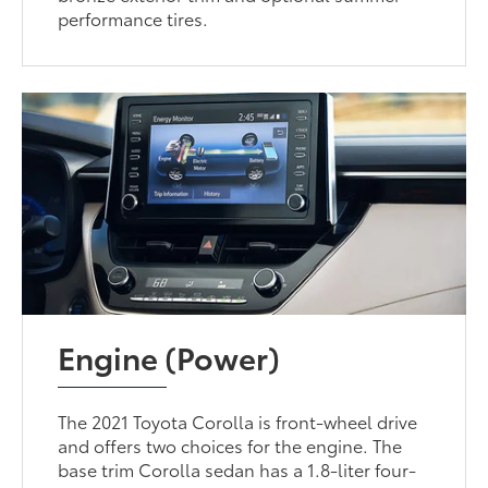
performance tires.
Engine (Power)
The 2021 Toyota Corolla is front-wheel drive
and offers two choices for the engine. The
base trim Corolla sedan has a 1.8-liter four-