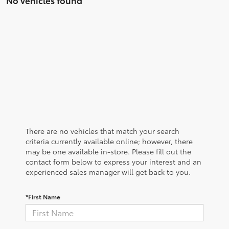
There are no vehicles that match your search
criteria currently available online; however, there
may be one available in-store. Please fill out the
contact form below to express your interest and an
experienced sales manager will get back to you.
*First Name