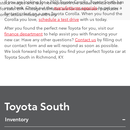
If you are looking for a 2021 Toyota Corolla, Toyota South has
stock images and may not represent the actual vehicle offered
your back. Check out the
manufacturer specials
to get you a
for sale. EPA mileage estimates are for comparison purposes
fantastic deal on a new Toyota Corolla. When you found the
only; actual mileage will vary.
Corolla you love,
schedule a test drive
with us today.
After you found the perfect new Toyota for you, visit our
finance department
to help assist you with financing your
new car. Have any other questions?
Contact us
by filling out
our contact form and we will respond as soon as possible.
We look forward to helping you find your perfect Toyota car at
Toyota South in Richmond, KY.
Toyota South
Inventory