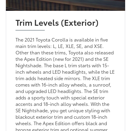
Trim Levels (Exterior)
The 2021 Toyota Corolla is available in five
main trim levels: L, LE, XLE, SE, and XSE.
Other than these trims, Toyota also released
the Apex Edition (new for 2021) and the SE
Nightshade. The base L trim starts with 15-
inch wheels and LED headlights, while the LE
trim adds heated side mirrors. The XLE trim
comes with 16-inch alloy wheels, a sunroof,
and upgraded LED headlights. The SE trim
adds a sporty touch with special exterior
accents and 18-inch alloy wheels. With the
SE Nightshade, you get unique styling with
blackout exterior trim and custom 18-inch
wheels. The Apex Edition offers black and
bronze exterior trim and optional summer