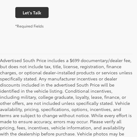
Let's Talk
*Required Fields
Advertised South Price includes a $699 documentary/dealer fee,
but does not include tax, title, license, registration, finance
charges, or optional dealer-installed products or services unless
specifically stated. Any manufacturer incentives or dealer
discounts included in the advertised South Price will be
identified in the vehicle listing. Conditional incentives,
including military, college graduate, loyalty, lease, finance, or
other offers, are not included unless specifically stated. Vehicle
availability, pricing, specifications, options, incentives, and
terms are subject to change without notice. While every effort is
made to ensure accuracy, errors may occur. Please verify all
pricing, fees, incentives, vehicle information, and availability
with the dealership before purchase. Vehicle photos may be