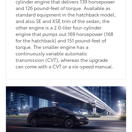
cylinder engine that delivers 139 horsepower
and 126 pound-feet of torque. Available as
standard equipment in the hatchback model,
and also SE and XSE trim of the sedan, the
other engine is a 2.0-liter four-cylinder
engine that pumps out 169 horsepower (168
for the hatchback) and 151 pound-feet of
torque. The smaller engine has a
continuously variable automatic
transmission (CVT), whereas the upgrade
can come with a CVT or a six-speed manual.