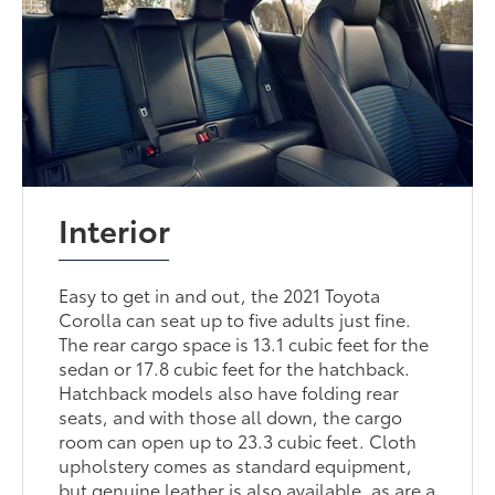
Interior
Easy to get in and out, the 2021 Toyota
Corolla can seat up to five adults just fine.
The rear cargo space is 13.1 cubic feet for the
sedan or 17.8 cubic feet for the hatchback.
Hatchback models also have folding rear
seats, and with those all down, the cargo
room can open up to 23.3 cubic feet. Cloth
upholstery comes as standard equipment,
but genuine leather is also available, as are a