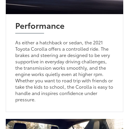
Performance
As either a hatchback or sedan, the 2021
Toyota Corolla offers a controlled ride. The
brakes and steering are designed to be very
supportive in everyday driving challenges,
the transmission works smoothly, and the
engine works quietly even at higher rpm.
Whether you want to road trip with friends or
take the kids to school, the Corolla is easy to
handle and inspires confidence under
pressure.