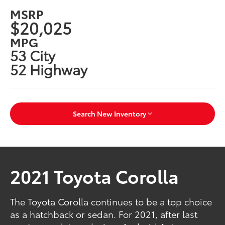
MSRP
$20,025
MPG
53 City
52 Highway
Search New Inventory
2021 Toyota Corolla
The Toyota Corolla continues to be a top choice
as a hatchback or sedan. For 2021, after last