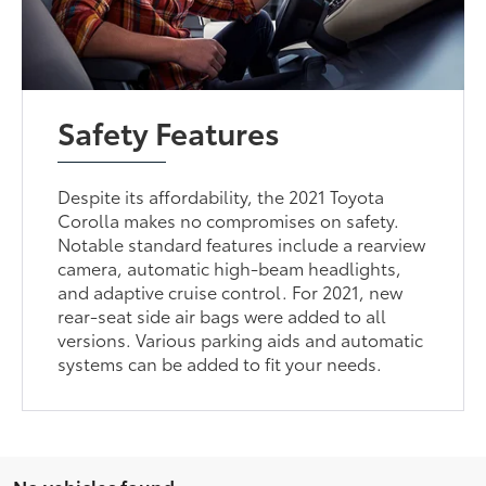
Safety Features
Despite its affordability, the 2021 Toyota
Corolla makes no compromises on safety.
Notable standard features include a rearview
camera, automatic high-beam headlights,
and adaptive cruise control. For 2021, new
rear-seat side air bags were added to all
versions. Various parking aids and automatic
systems can be added to fit your needs.
No vehicles found