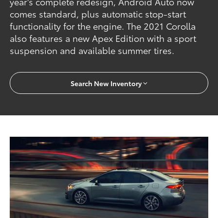
year's complete redesign, Android Auto now
comes standard, plus automatic stop-start
functionality for the engine. The 2021 Corolla
also features a new Apex Edition with a sport
suspension and available summer tires.
Search New Inventory