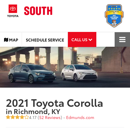
CALL US
MAP
SCHEDULE SERVICE
2021 Toyota Corolla
in Richmond, KY
4.17 (
52 Reviews
) -
Edmunds.com