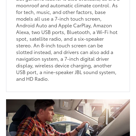
moonroof and automatic climate control. As
for tech, music, and other factors, base
models all use a 7-inch touch screen,
Android Auto and Apple CarPlay, Amazon
Alexa, two USB ports, Bluetooth, a Wi-Fi hot
spot, satellite radio, and a six-speaker
stereo. An 8-inch touch screen can be
slotted instead, and drivers can also add a
navigation system, a 7-inch digital driver
display, wireless device charging, another
USB port, a nine-speaker JBL sound system,
and HD Radio.