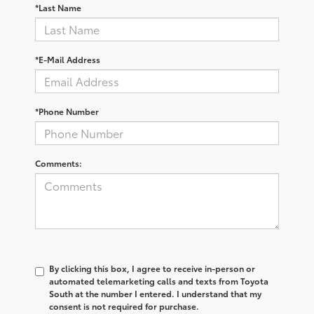
*Last Name
*E-Mail Address
*Phone Number
Comments:
By clicking this box, I agree to receive in-person or
automated telemarketing calls and texts from Toyota
South at the number I entered. I understand that my
consent is not required for purchase.