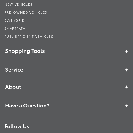
NEW VEHICLES
PRE-OWNED VEHICLES
EV/HYBRID
SMARTPATH
FUEL EFFICIENT VEHICLES
Shopping Tools
Service
About
Have a Question?
Follow Us