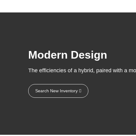
Modern Design
The efficiencies of a hybrid, paired with a mo
Search New Inventory