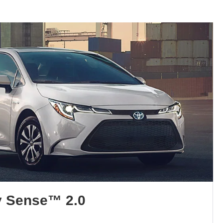
y Sense™ 2.0