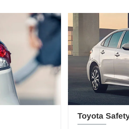
Toyota Safet