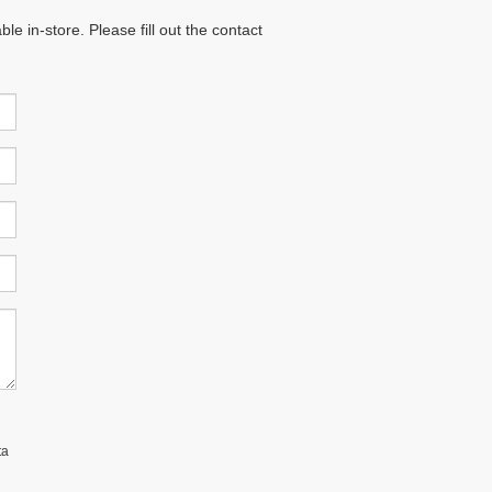
e in-store. Please fill out the contact
ta