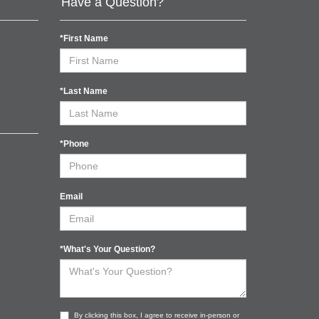
Have a Question?
*First Name
*Last Name
*Phone
Email
*What's Your Question?
By clicking this box, I agree to receive in-person or