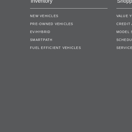
Inventory
Shopp
NEW VEHICLES
VALUE 
PRE-OWNED VEHICLES
CREDIT 
EV/HYBRID
MODEL
SMARTPATH
SCHEDU
FUEL EFFICIENT VEHICLES
SERVICE