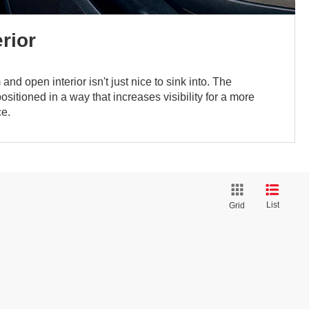
rior
nd open interior isn't just nice to sink into. The
sitioned in a way that increases visibility for a more
ce.
List
Grid