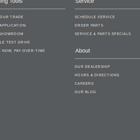
ing Tools
Service
YOUR TRADE
SCHEDULE SERVICE
APPLICATION
ORDER PARTS
 SHOWROOM
SERVICE & PARTS SPECIALS
LE TEST DRIVE
About
 NOW, PAY-OVER-TIME
OUR DEALERSHIP
HOURS & DIRECTIONS
CAREERS
OUR BLOG