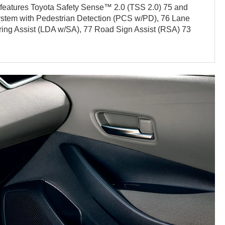
y features Toyota Safety Sense™ 2.0 (TSS 2.0) 75 and
ystem with Pedestrian Detection (PCS w/PD), 76 Lane
ering Assist (LDA w/SA), 77 Road Sign Assist (RSA) 73