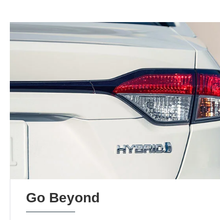
Go Beyond