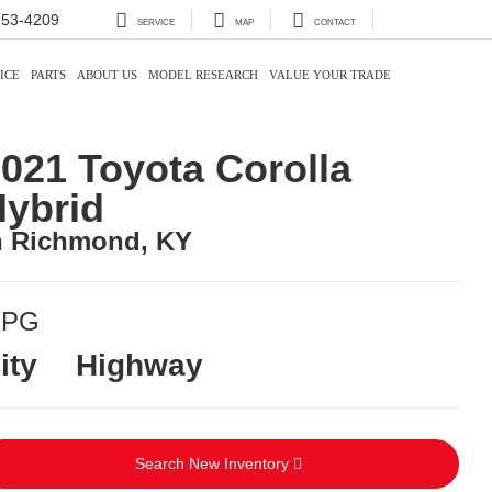
353-4209
SERVICE
MAP
CONTACT
ICE
PARTS
ABOUT US
MODEL RESEARCH
VALUE YOUR TRADE
021 Toyota Corolla
ybrid
n Richmond, KY
PG
ity
Highway
Search New Inventory