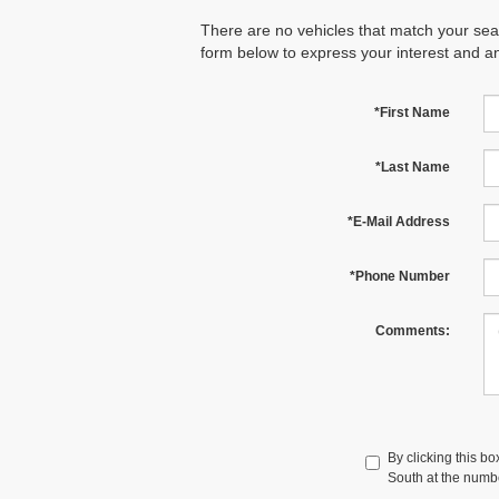
There are no vehicles that match your searc
form below to express your interest and a
*First Name
*Last Name
*E-Mail Address
*Phone Number
Comments:
By clicking this b
South at the numbe