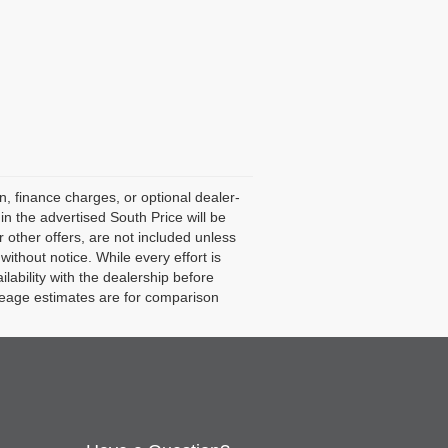
n, finance charges, or optional dealer-
in the advertised South Price will be
 or other offers, are not included unless
 without notice. While every effort is
lability with the dealership before
leage estimates are for comparison