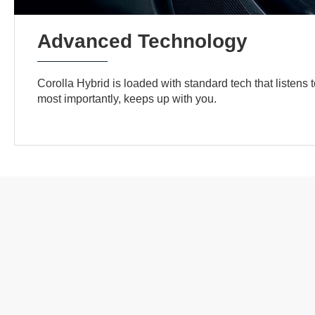
Advanced Technology
Corolla Hybrid is loaded with standard tech that listens 
most importantly, keeps up with you.