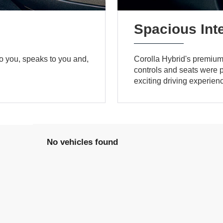
Spacious Inte
to you, speaks to you and,
Corolla Hybrid's premium a
controls and seats were po
exciting driving experien
No vehicles found