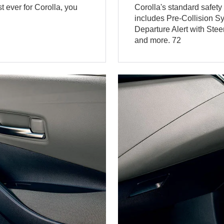
 ever for Corolla, you
Corolla's standard safet
includes Pre-Collision S
Departure Alert with Ste
and more. 72