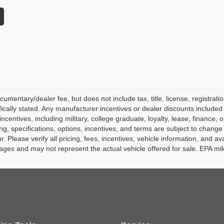
mentary/dealer fee, but does not include tax, title, license, registratio
fically stated. Any manufacturer incentives or dealer discounts included 
l incentives, including military, college graduate, loyalty, lease, finance,
icing, specifications, options, incentives, and terms are subject to change
Please verify all pricing, fees, incentives, vehicle information, and avai
ges and may not represent the actual vehicle offered for sale. EPA mi