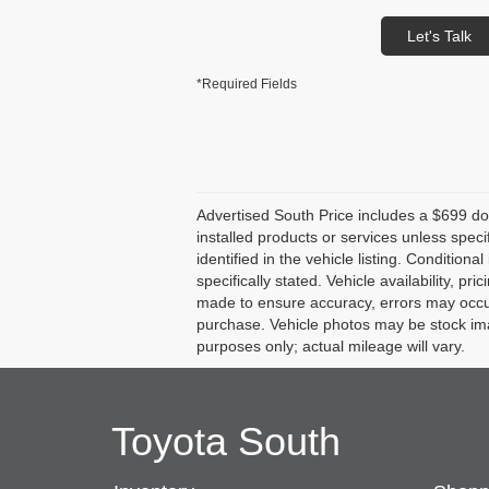
Let's Talk
*Required Fields
Advertised South Price includes a $699 docu
installed products or services unless speci
identified in the vehicle listing. Conditiona
specifically stated. Vehicle availability, pr
made to ensure accuracy, errors may occur. 
purchase. Vehicle photos may be stock ima
purposes only; actual mileage will vary.
Toyota South