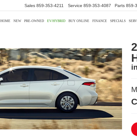
Sales
859-353-4211
Service
859-353-4087
Parts
859-
HOME
NEW
PRE-OWNED
EV/HYBRID
BUY ONLINE
FINANCE
SPECIALS
SERV
2
H
i
M
C