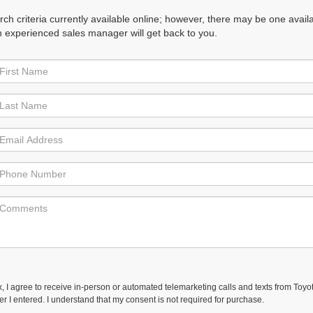
h criteria currently available online; however, there may be one availabl
n experienced sales manager will get back to you.
ox, I agree to receive in-person or automated telemarketing calls and texts from Toyo
r I entered. I understand that my consent is not required for purchase.