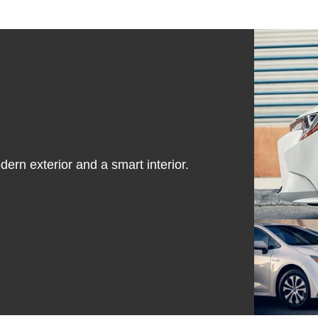
dern exterior and a smart interior.