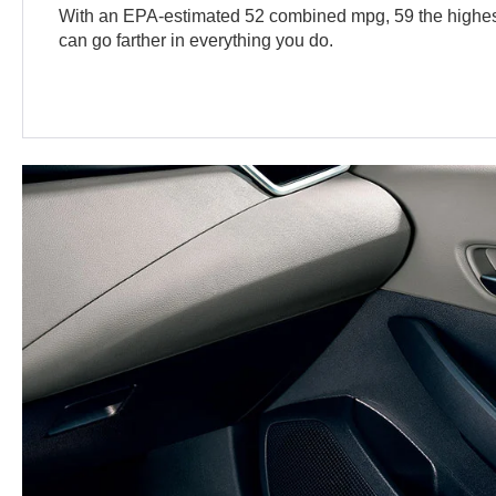
With an EPA-estimated 52 combined mpg, 59 the highest
can go farther in everything you do.