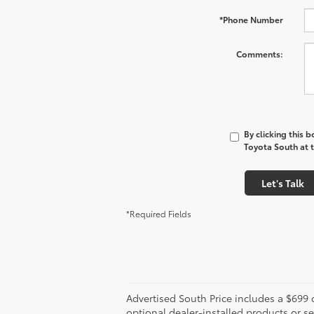
*Phone Number
Comments:
By clicking this 
Toyota South at t
Let's Talk
*Required Fields
Advertised South Price includes a $699 d
optional dealer-installed products or se