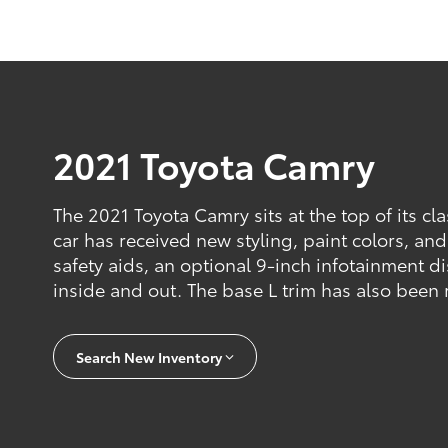
2021 Toyota Camry
The 2021 Toyota Camry sits at the top of its cl
car has received new styling, paint colors, an
safety aids, an optional 9-inch infotainment d
inside and out. The base L trim has also been
Search New Inventory