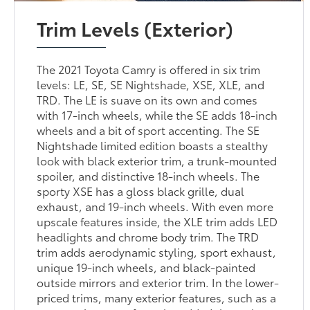
Trim Levels (Exterior)
The 2021 Toyota Camry is offered in six trim
levels: LE, SE, SE Nightshade, XSE, XLE, and
TRD. The LE is suave on its own and comes
with 17-inch wheels, while the SE adds 18-inch
wheels and a bit of sport accenting. The SE
Nightshade limited edition boasts a stealthy
look with black exterior trim, a trunk-mounted
spoiler, and distinctive 18-inch wheels. The
sporty XSE has a gloss black grille, dual
exhaust, and 19-inch wheels. With even more
upscale features inside, the XLE trim adds LED
headlights and chrome body trim. The TRD
trim adds aerodynamic styling, sport exhaust,
unique 19-inch wheels, and black-painted
outside mirrors and exterior trim. In the lower-
priced trims, many exterior features, such as a