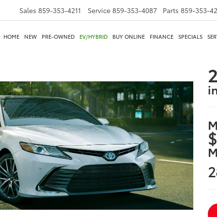
Sales
859-353-4211
Service
859-353-4087
Parts
859-353-4
HOME
NEW
PRE-OWNED
EV/HYBRID
BUY ONLINE
FINANCE
SPECIALS
SER
2
i
M
$
M
2