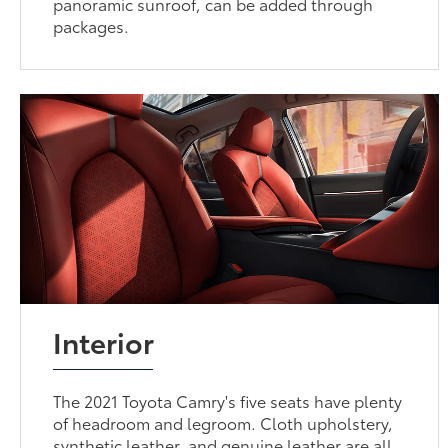
panoramic sunroof, can be added through
packages.
Interior
The 2021 Toyota Camry's five seats have plenty
of headroom and legroom. Cloth upholstery,
synthetic leather, and genuine leather are all