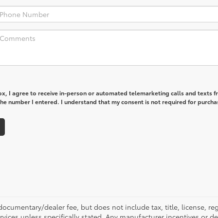
box, I agree to receive in-person or automated telemarketing calls and texts 
he number I entered. I understand that my consent is not required for purcha
ocumentary/dealer fee, but does not include tax, title, license, reg
rvices unless specifically stated. Any manufacturer incentives or d