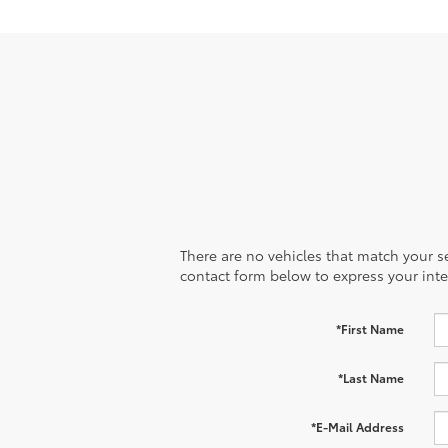
There are no vehicles that match your sea
contact form below to express your inte
*First Name
*Last Name
*E-Mail Address