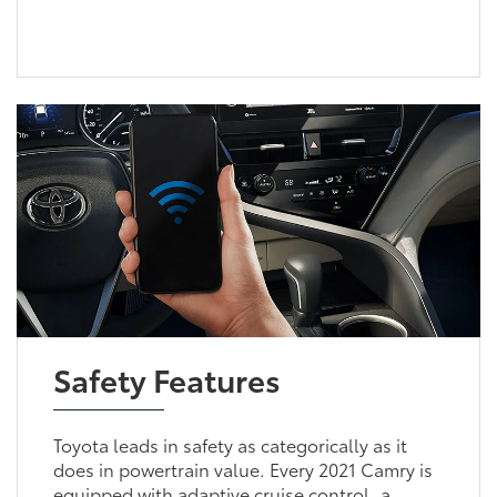
Safety Features
Toyota leads in safety as categorically as it
does in powertrain value. Every 2021 Camry is
equipped with adaptive cruise control, a