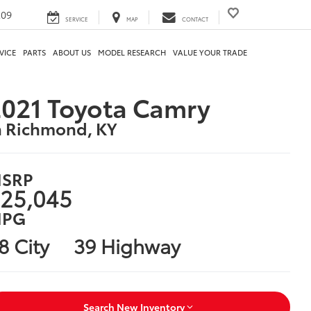
209
SERVICE
MAP
CONTACT
VICE
PARTS
ABOUT US
MODEL RESEARCH
VALUE YOUR TRADE
021 Toyota Camry
n Richmond, KY
SRP
25,045
PG
8 City
39 Highway
Search New Inventory