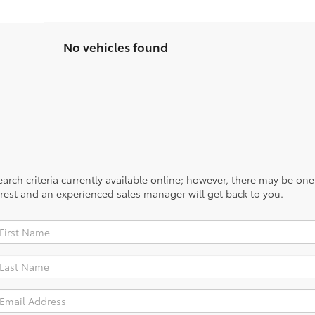
No vehicles found
rch criteria currently available online; however, there may be one a
rest and an experienced sales manager will get back to you.