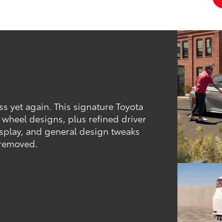
ass yet again. This signature Toyota
d wheel designs, plus refined driver
isplay, and general design tweaks
 removed.