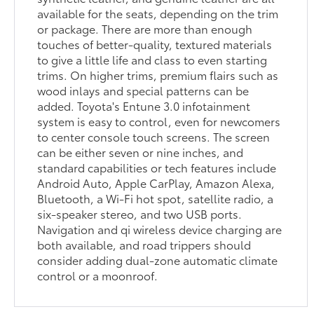
available for the seats, depending on the trim
or package. There are more than enough
touches of better-quality, textured materials
to give a little life and class to even starting
trims. On higher trims, premium flairs such as
wood inlays and special patterns can be
added. Toyota's Entune 3.0 infotainment
system is easy to control, even for newcomers
to center console touch screens. The screen
can be either seven or nine inches, and
standard capabilities or tech features include
Android Auto, Apple CarPlay, Amazon Alexa,
Bluetooth, a Wi-Fi hot spot, satellite radio, a
six-speaker stereo, and two USB ports.
Navigation and qi wireless device charging are
both available, and road trippers should
consider adding dual-zone automatic climate
control or a moonroof.