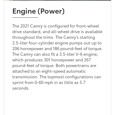
Engine (Power)
The 2021 Camry is configured for front-wheel
drive standard, and all-wheel drive is available
throughout the trims. The Camry's starting
2.5-liter four-cylinder engine pumps out up to
206 horsepower and 186 pound-feet of torque.
The Camry can also fit a 3.5-liter V-6 engine,
which produces 301 horsepower and 267
pound-feet of torque. Both powertrains are
attached to an eight-speed automatic
transmission. The topmost configurations can
sprint from 0-60 mph in as little as 5.7
seconds.