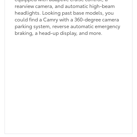
rearview camera, and automatic high-beam
headlights. Looking past base models, you
could find a Camry with a 360-degree camera
parking system, reverse automatic emergency
braking, a head-up display, and more.