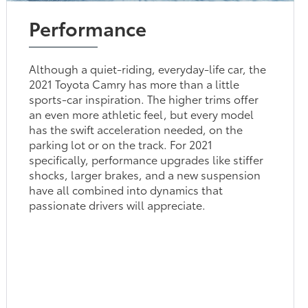
Performance
Although a quiet-riding, everyday-life car, the
2021 Toyota Camry has more than a little
sports-car inspiration. The higher trims offer
an even more athletic feel, but every model
has the swift acceleration needed, on the
parking lot or on the track. For 2021
specifically, performance upgrades like stiffer
shocks, larger brakes, and a new suspension
have all combined into dynamics that
passionate drivers will appreciate.