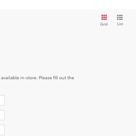
List
Grid
vailable in-store. Please fill out the