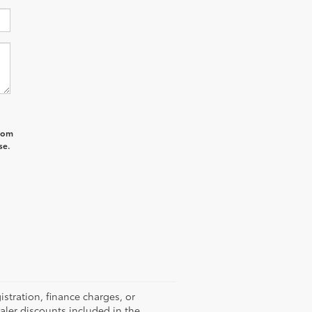
from
se.
istration, finance charges, or
ealer discounts included in the