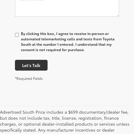
By clicking this box, I agree to receive in-person or
automated telemarketing calls and texts from Toyota
South at the number I entered. I understand that my
consent is not required for purchase.
Let's Talk
*Required Fields
Advertised South Price includes a $699 documentary/dealer fee,
but does not include tax, title, license, registration, finance
charges, or optional dealer-installed products or services unless
specifically stated. Any manufacturer incentives or dealer