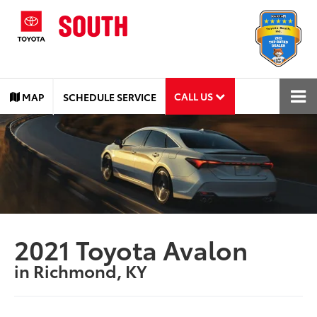
CALL US
MAP
SCHEDULE SERVICE
2021 Toyota Avalon
in Richmond, KY