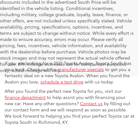
discounts included in the advertised South Price will be
identified in the vehicle listing. Conditional incentives,
including military, college graduate, loyalty, lease, finance, or
other offers, are not included unless specifically stated. Vehicle
availability, pricing, specifications, options, incentives, and
terms are subject to change without notice. While every effort is
made to ensure accuracy, errors may occur. Please verify all
pricing, fees, incentives, vehicle information, and availability
with the dealership before purchase. Vehicle photos may be
stock images and may not represent the actual vehicle offered
If you are looking for a 2021 Toyota Avalon, Toyota South has
for sale. EPA mileage estimates are for comparison purposes
your back. Check out the
manufacturer specials
to get you a
only; actual mileage will vary.
fantastic deal on a new Toyota Avalon. When you found the
Avalon you love,
schedule a test drive
with us today.
After you found the perfect new Toyota for you, visit our
finance department
to help assist you with financing your
new car. Have any other questions?
Contact us
by filling out
our contact form and we will respond as soon as possible.
We look forward to helping you find your perfect Toyota car at
Toyota South in Richmond, KY.