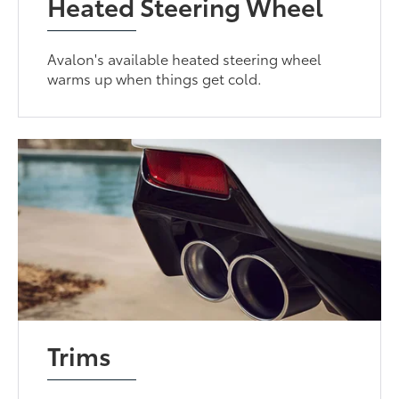
Heated Steering Wheel
Avalon's available heated steering wheel
warms up when things get cold.
Trims