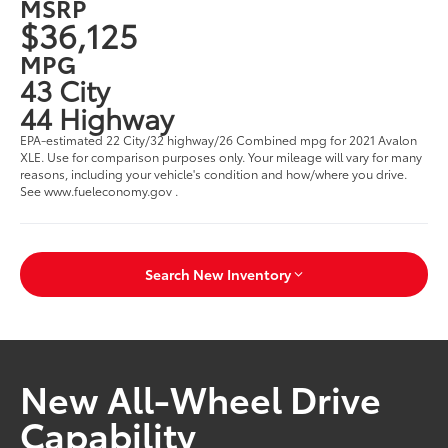
MSRP
$36,125
MPG
43 City
44 Highway
EPA-estimated 22 City/32 highway/26 Combined mpg for 2021 Avalon
XLE. Use for comparison purposes only. Your mileage will vary for many
reasons, including your vehicle's condition and how/where you drive.
See www.fueleconomy.gov .
Search New Inventory
New All-Wheel Drive
Capability