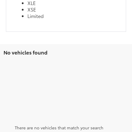
XLE
XSE
Limited
No vehicles found
There are no vehicles that match your search