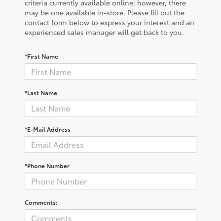
criteria currently available online; however, there
may be one available in-store. Please fill out the
contact form below to express your interest and an
experienced sales manager will get back to you.
*First Name
*Last Name
*E-Mail Address
*Phone Number
Comments: