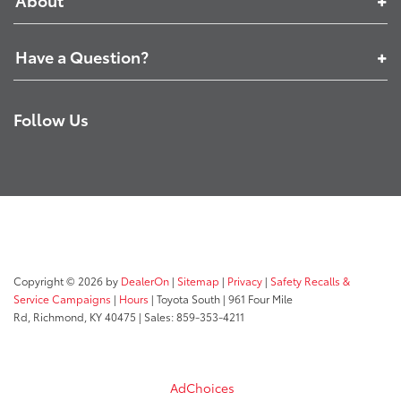
Have a Question?
Follow Us
Copyright © 2026
by
DealerOn
|
Sitemap
|
Privacy
|
Safety Recalls &
Service Campaigns
|
Hours
| Toyota South
|
961 Four Mile
Rd,
Richmond,
KY
40475
| Sales:
859-353-4211
AdChoices