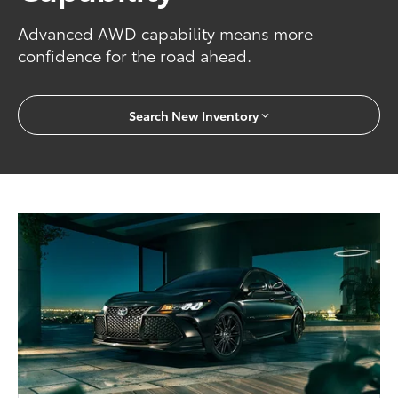
Advanced AWD capability means more
confidence for the road ahead.
Search New Inventory