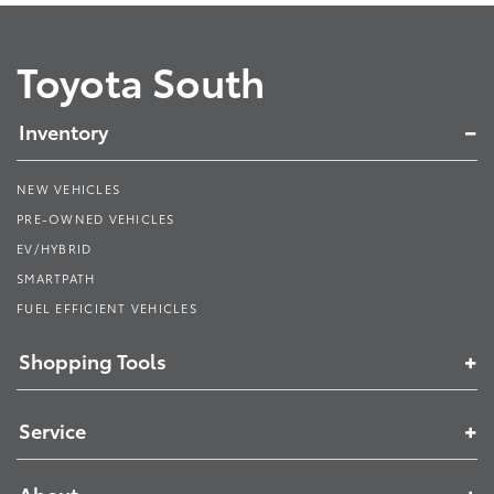
Toyota South
Inventory
NEW VEHICLES
PRE-OWNED VEHICLES
EV/HYBRID
SMARTPATH
FUEL EFFICIENT VEHICLES
Shopping Tools
Service
About