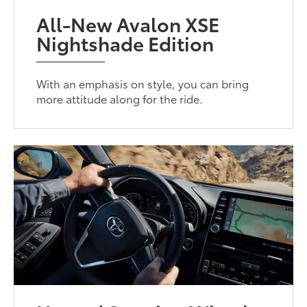
All-New Avalon XSE
Nightshade Edition
With an emphasis on style, you can bring
more attitude along for the ride.