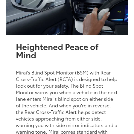
Heightened Peace of
Mind
Mirai's Blind Spot Monitor (BSM) with Rear
Cross-Traffic Alert (RCTA) is designed to help
look out for your safety. The Blind Spot
Monitor warns you when a vehicle in the next
lane enters Mirai's blind spot on either side
of the vehicle. And when you're in reverse,
the Rear Cross-Traffic Alert helps detect
vehicles approaching from either side,
warning you with side mirror indicators and a
warning tone. Mirai comes standard with