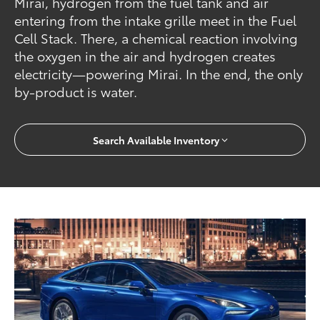
Mirai, hydrogen from the fuel tank and air
entering from the intake grille meet in the Fuel
Cell Stack. There, a chemical reaction involving
the oxygen in the air and hydrogen creates
electricity—powering Mirai. In the end, the only
by-product is water.
Search Available Inventory