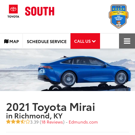
CALL US
MAP
SCHEDULE SERVICE
2021 Toyota Mirai
in Richmond, KY
3.39 (
18 Reviews
) -
Edmunds.com