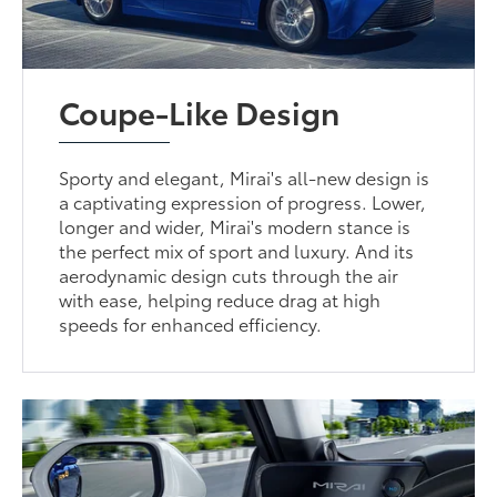
Coupe-Like Design
Sporty and elegant, Mirai's all-new design is
a captivating expression of progress. Lower,
longer and wider, Mirai's modern stance is
the perfect mix of sport and luxury. And its
aerodynamic design cuts through the air
with ease, helping reduce drag at high
speeds for enhanced efficiency.