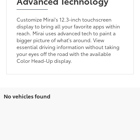
Advanced Technology
Customize Mirai's 12.3-inch touchscreen
display to bring all your favorite apps within
reach. Mirai uses advanced tech to paint a
bigger picture of what's around. View
essential driving information without taking
your eyes off the road with the available
Color Head-Up display.
No vehicles found