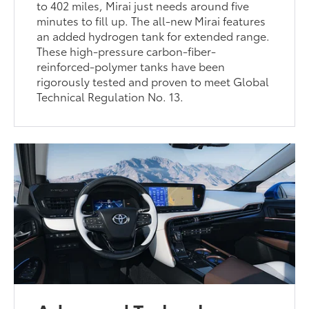
to 402 miles, Mirai just needs around five
minutes to fill up. The all-new Mirai features
an added hydrogen tank for extended range.
These high-pressure carbon-fiber-
reinforced-polymer tanks have been
rigorously tested and proven to meet Global
Technical Regulation No. 13.