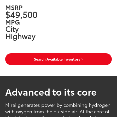
MSRP
$49,500
MPG
City
Highway
Search Available Inventory
Advanced to its core
Mirai generates power by combining hydrogen
with oxygen from the outside air. At the core of