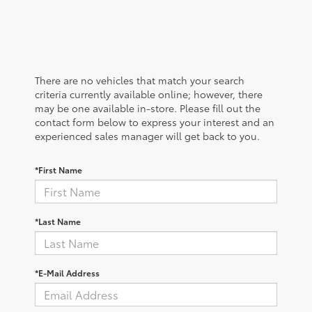
There are no vehicles that match your search
criteria currently available online; however, there
may be one available in-store. Please fill out the
contact form below to express your interest and an
experienced sales manager will get back to you.
*First Name
*Last Name
*E-Mail Address