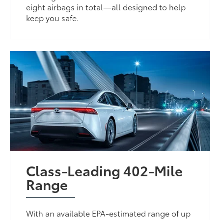
eight airbags in total—all designed to help
keep you safe.
Class-Leading 402-Mile
Range
With an available EPA-estimated range of up