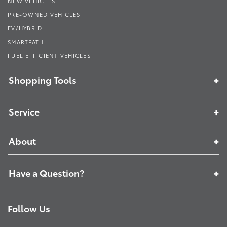
NEW VEHICLES
PRE-OWNED VEHICLES
EV/HYBRID
SMARTPATH
FUEL EFFICIENT VEHICLES
Shopping Tools
Service
About
Have a Question?
Follow Us