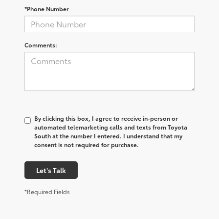
*Phone Number
Comments:
By clicking this box, I agree to receive in-person or
automated telemarketing calls and texts from Toyota
South at the number I entered. I understand that my
consent is not required for purchase.
Let's Talk
*Required Fields