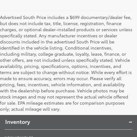
Advertised South Price includes a $699 documentary/dealer fee,
but does not include tax, title, license, registration, finance
charges, or optional dealer-installed products or services unless
specifically stated. Any manufacturer incentives or dealer
discounts included in the advertised South Price will be
identified in the vehicle listing. Conditional incentives,
including military, college graduate, loyalty, lease, finance, or
other offers, are not included unless specifically stated. Vehicle
availability, pricing, specifications, options, incentives, and
terms are subject to change without notice. While every effort is
made to ensure accuracy, errors may occur. Please verify all
pricing, fees, incentives, vehicle information, and availability
with the dealership before purchase. Vehicle photos may be
stock images and may not represent the actual vehicle offered
Toyota South
for sale. EPA mileage estimates are for comparison purposes
only; actual mileage will vary.
Inventory