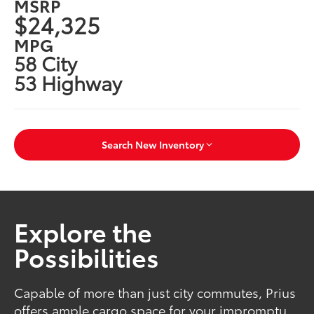
MSRP
$24,325
MPG
58 City
53 Highway
Search New Inventory
Explore the
Possibilities
Capable of more than just city commutes, Prius
offers ample cargo space for your impromptu