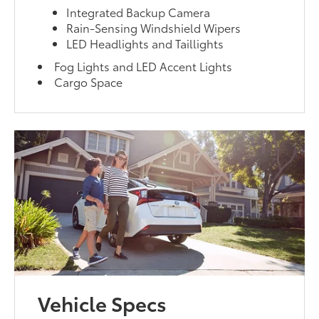
Integrated Backup Camera
Rain-Sensing Windshield Wipers
LED Headlights and Taillights
Fog Lights and LED Accent Lights
Cargo Space
Vehicle Specs