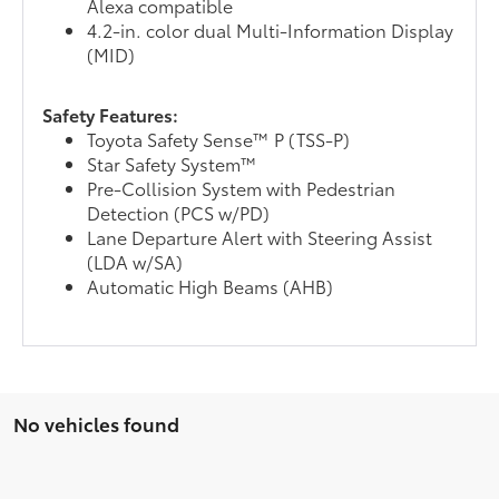
Alexa compatible
4.2-in. color dual Multi-Information Display
(MID)
Safety Features:
Toyota Safety Sense™ P (TSS-P)
Star Safety System™
Pre-Collision System with Pedestrian
Detection (PCS w/PD)
Lane Departure Alert with Steering Assist
(LDA w/SA)
Automatic High Beams (AHB)
No vehicles found