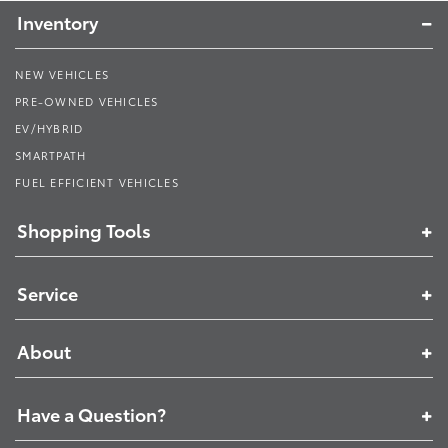
Inventory
NEW VEHICLES
PRE-OWNED VEHICLES
EV/HYBRID
SMARTPATH
FUEL EFFICIENT VEHICLES
Shopping Tools
Service
About
Have a Question?