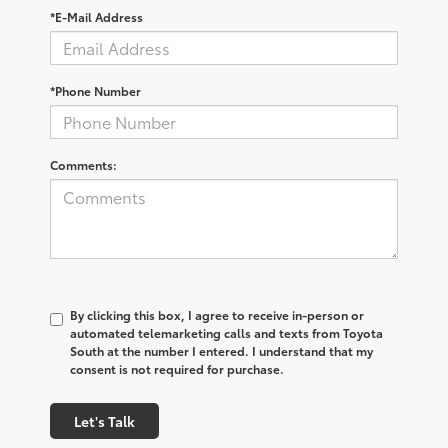
*E-Mail Address
*Phone Number
Comments:
By clicking this box, I agree to receive in-person or
automated telemarketing calls and texts from Toyota
South at the number I entered. I understand that my
consent is not required for purchase.
Let's Talk