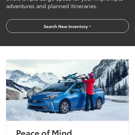
adventures and planned itineraries.
Search New Inventory
Peace of Mind