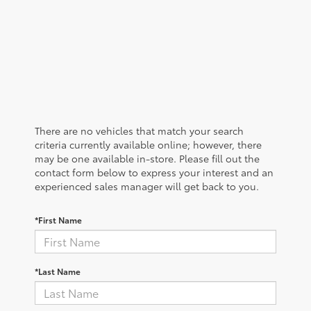
There are no vehicles that match your search
criteria currently available online; however, there
may be one available in-store. Please fill out the
contact form below to express your interest and an
experienced sales manager will get back to you.
*First Name
*Last Name