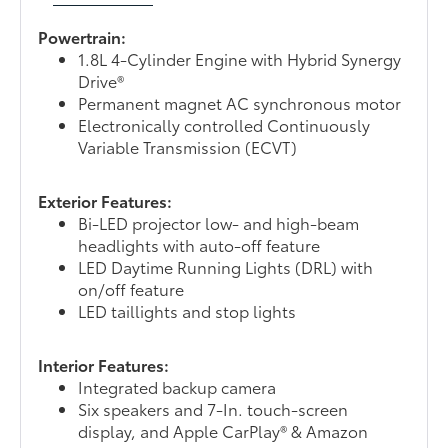
Powertrain:
1.8L 4-Cylinder Engine with Hybrid Synergy
Drive®
Permanent magnet AC synchronous motor
Electronically controlled Continuously
Variable Transmission (ECVT)
Exterior Features:
Bi-LED projector low- and high-beam
headlights with auto-off feature
LED Daytime Running Lights (DRL) with
on/off feature
LED taillights and stop lights
Interior Features:
Integrated backup camera
Six speakers and 7-In. touch-screen
display, and Apple CarPlay® & Amazon