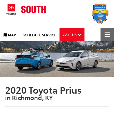
CALL US
MAP
SCHEDULE SERVICE
2020 Toyota Prius
in Richmond, KY