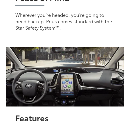
Wherever you’re headed, you’re going to
need backup. Prius comes standard with the
Star Safety System™.
Features