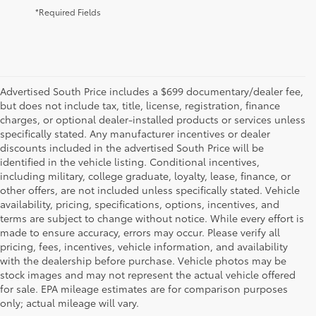
*Required Fields
Advertised South Price includes a $699 documentary/dealer fee,
but does not include tax, title, license, registration, finance
charges, or optional dealer-installed products or services unless
specifically stated. Any manufacturer incentives or dealer
discounts included in the advertised South Price will be
identified in the vehicle listing. Conditional incentives,
including military, college graduate, loyalty, lease, finance, or
other offers, are not included unless specifically stated. Vehicle
availability, pricing, specifications, options, incentives, and
terms are subject to change without notice. While every effort is
made to ensure accuracy, errors may occur. Please verify all
pricing, fees, incentives, vehicle information, and availability
with the dealership before purchase. Vehicle photos may be
stock images and may not represent the actual vehicle offered
Toyota South
for sale. EPA mileage estimates are for comparison purposes
only; actual mileage will vary.