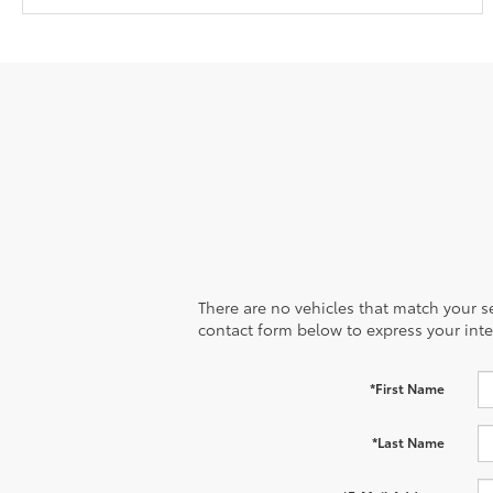
There are no vehicles that match your sea
contact form below to express your inte
*First Name
*Last Name