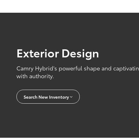
Exterior Design
Camry Hybrid's powerful shape and captivating
with authority.
Search New Inventory