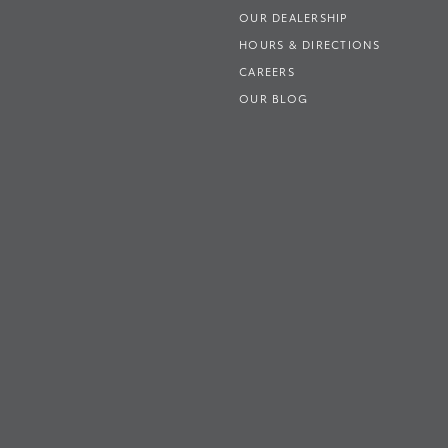
OUR DEALERSHIP
HOURS & DIRECTIONS
CAREERS
OUR BLOG