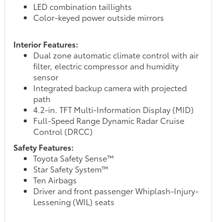
LED combination taillights
Color-keyed power outside mirrors
Interior Features:
Dual zone automatic climate control with air
filter, electric compressor and humidity
sensor
Integrated backup camera with projected
path
4.2-in. TFT Multi-Information Display (MID)
Full-Speed Range Dynamic Radar Cruise
Control (DRCC)
Safety Features:
Toyota Safety Sense™
Star Safety System™
Ten Airbags
Driver and front passenger Whiplash-Injury-
Lessening (WIL) seats