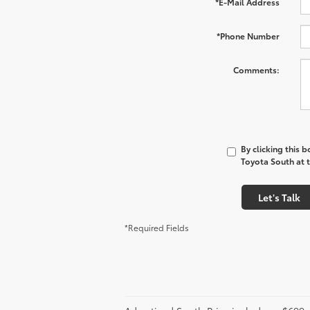
*E-Mail Address
*Phone Number
Comments:
By clicking this 
Toyota South at t
Let's Talk
*Required Fields