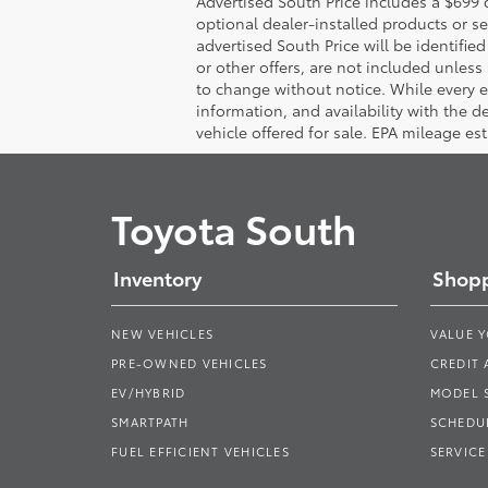
Advertised South Price includes a $699 d
optional dealer-installed products or se
advertised South Price will be identified 
or other offers, are not included unless s
to change without notice. While every eff
information, and availability with the 
vehicle offered for sale. EPA mileage es
Toyota South
Inventory
Shopp
NEW VEHICLES
VALUE 
PRE-OWNED VEHICLES
CREDIT 
EV/HYBRID
MODEL
SMARTPATH
SCHEDUL
FUEL EFFICIENT VEHICLES
SERVICE