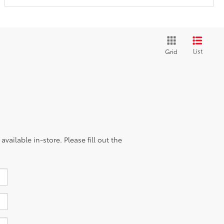
List
Grid
vailable in-store. Please fill out the