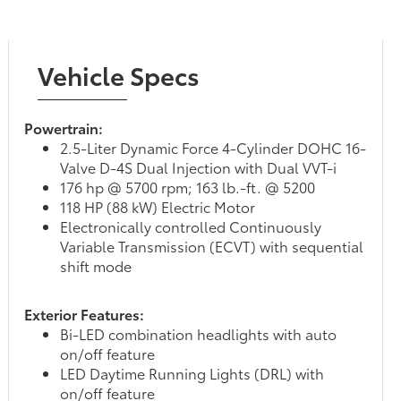
Vehicle Specs
Powertrain:
2.5-Liter Dynamic Force 4-Cylinder DOHC 16-
Valve D-4S Dual Injection with Dual VVT-i
176 hp @ 5700 rpm; 163 lb.-ft. @ 5200
118 HP (88 kW) Electric Motor
Electronically controlled Continuously
Variable Transmission (ECVT) with sequential
shift mode
Exterior Features:
Bi-LED combination headlights with auto
on/off feature
LED Daytime Running Lights (DRL) with
on/off feature