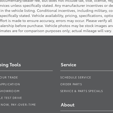
ocumentary/dealer fee, but does not include tax, title, license, reg
rvices unless specifically stated. Any manufacturer incentives or d
in the vehicle listing. Conditional incentives, including military, co
pecifically stated. Vehicle availability, pricing, specifications, opt
ort is made to ensure accuracy, errors may occur. Please verify all p
dealership before purchase. Vehicle photos may be stock images an
timates are for comparison purposes only; actual mileage will vary.
ing Tools
Service
YOUR TRADE
SCHEDULE SERVICE
APPLICATION
ORDER PARTS
 SHOWROOM
SERVICE & PARTS SPECIALS
E TEST DRIVE
About
 NOW, PAY-OVER-TIME