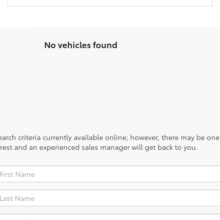
No vehicles found
rch criteria currently available online; however, there may be one a
rest and an experienced sales manager will get back to you.