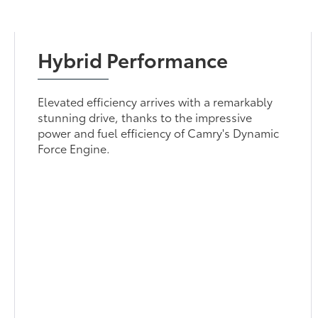
Hybrid Performance
Elevated efficiency arrives with a remarkably
stunning drive, thanks to the impressive
power and fuel efficiency of Camry's Dynamic
Force Engine.