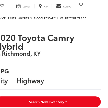
209
SERVICE
MAP
CONTACT
VICE
PARTS
ABOUT US
MODEL RESEARCH
VALUE YOUR TRADE
020 Toyota Camry
Hybrid
n Richmond, KY
PG
ity
Highway
Search New Inventory