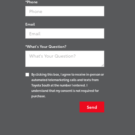
*Phone
Email
*What's Your Question?
By clicking this box, I agree to receive in-person or
automated telemarketing calls and texts from
Toyota South at the number I entered. I
understand that my consent is not required for
purchase.