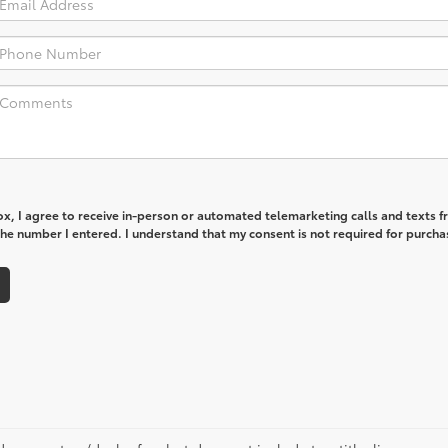
box, I agree to receive in-person or automated telemarketing calls and texts 
he number I entered. I understand that my consent is not required for purcha