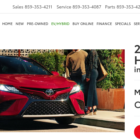
Sales
859-353-4211
Service
859-353-4087
Parts
859-353-4
HOME
NEW
PRE-OWNED
EV/HYBRID
BUY ONLINE
FINANCE
SPECIALS
SER
2
i
M
C