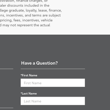
istration, finance charges, or
ealer discounts included in the
llege graduate, loyalty, lease, finance,
ions, incentives, and terms are subject
ricing, fees, incentives, vehicle
d may not represent the actual
Have a Question?
*First Name
*Last Name