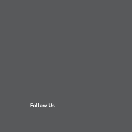
Follow Us