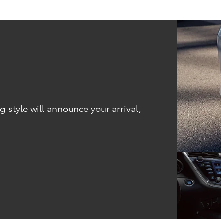
 style will announce your arrival,