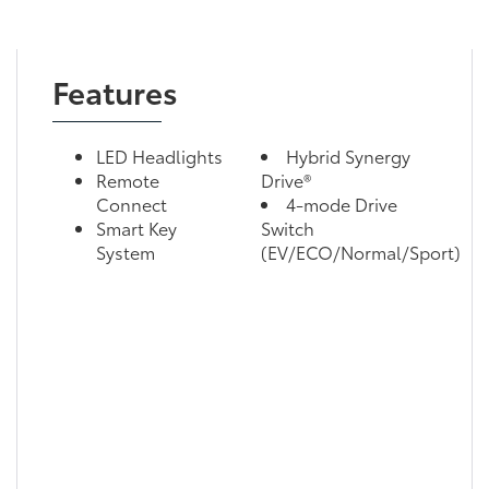
Features
LED Headlights
Hybrid Synergy
Remote
Drive®
Connect
4-mode Drive
Smart Key
Switch
System
(EV/ECO/Normal/Sport)