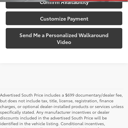
Confirm Availability
Customize Payment
Send Me a Personalized Walkaround
Video
Advertised South Price includes a $699 documentary/dealer fee,
but does not include tax, title, license, registration, finance
charges, or optional dealer-installed products or services unless
specifically stated. Any manufacturer incentives or dealer
discounts included in the advertised South Price will be
identified in the vehicle listing. Conditional incentives,