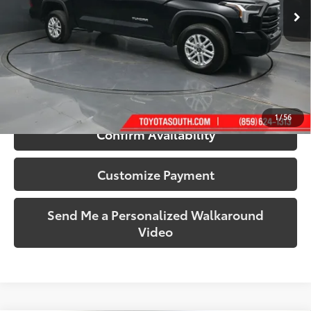
15,036 mi
Ext.:
Midnight Black Metallic
Int.:
Black
More
Call Us!
1
/
56
Confirm Availability
Customize Payment
Send Me a Personalized Walkaround
Video