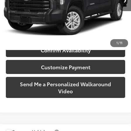
More
Call Us!
1
/
11
Confirm Availability
Customize Payment
Send Me a Personalized Walkaround
Video