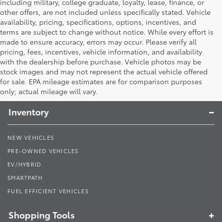
including military, college graduate, loyalty, lease, finance, or
other offers, are not included unless specifically stated. Vehicle
availability, pricing, specifications, options, incentives, and
terms are subject to change without notice. While every effort is
made to ensure accuracy, errors may occur. Please verify all
pricing, fees, incentives, vehicle information, and availability
with the dealership before purchase. Vehicle photos may be
stock images and may not represent the actual vehicle offered
Toyota South
for sale. EPA mileage estimates are for comparison purposes
only; actual mileage will vary.
Inventory
NEW VEHICLES
PRE-OWNED VEHICLES
EV/HYBRID
SMARTPATH
FUEL EFFICIENT VEHICLES
Shopping Tools