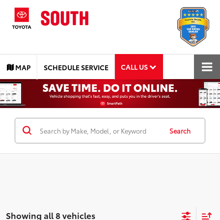
CALL US
MAP
SCHEDULE SERVICE
Search
Showing all 8 vehicles