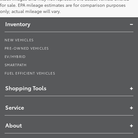
Toyota South
for sale. EPA mileage estimates are for comparison purposes
only; actual mileage will vary.
Inventory
NEW VEHICLES
PRE-OWNED VEHICLES
EV/HYBRID
SMARTPATH
FUEL EFFICIENT VEHICLES
Shopping Tools
Service
About