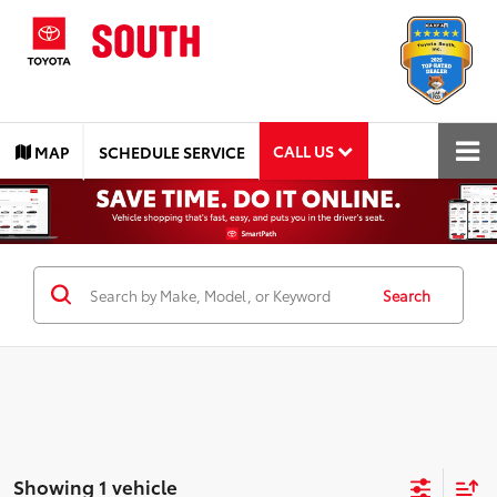
CALL US
MAP
SCHEDULE SERVICE
Search
Showing 1 vehicle