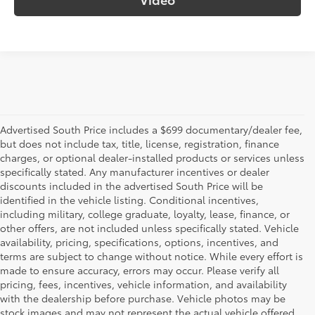
Advertised South Price includes a $699 documentary/dealer fee,
but does not include tax, title, license, registration, finance
charges, or optional dealer-installed products or services unless
specifically stated. Any manufacturer incentives or dealer
discounts included in the advertised South Price will be
identified in the vehicle listing. Conditional incentives,
including military, college graduate, loyalty, lease, finance, or
other offers, are not included unless specifically stated. Vehicle
availability, pricing, specifications, options, incentives, and
terms are subject to change without notice. While every effort is
made to ensure accuracy, errors may occur. Please verify all
pricing, fees, incentives, vehicle information, and availability
with the dealership before purchase. Vehicle photos may be
stock images and may not represent the actual vehicle offered