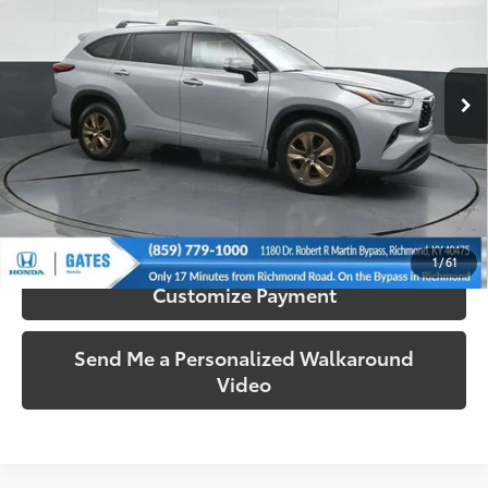
Gates Honda
VIN:
5TDABRCH0PS599266
Stock:
599266
Model:
6969
51,326 mi
Ext.:
Gray
Int.:
Graphite
More
Call Us!
Confirm Availability
1
/
61
Customize Payment
Send Me a Personalized Walkaround
Video