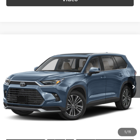
Compare Vehicle
2024
Toyota Grand Highlander Hybrid
MAX
$54,055
Platinum
SOUTH PRICE
Toyota South
VIN:
5TDADAB55RS009715
Stock:
009715
Model:
6730
54,123 mi
Ext.:
Storm Cloud
Int.:
Black
More
Call Us!
Confirm Availability
1
/
11