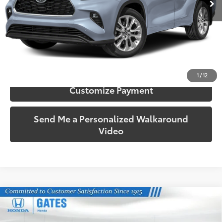
More
Call Us!
Confirm Availability
1
/
12
Customize Payment
Send Me a Personalized Walkaround
Video
Compare Vehicle
$40,157
2023
Toyota Highlander Hybrid
Bronze Edition
SOUTH PRICE
Price Drop