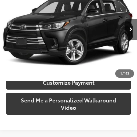
Gates Honda
VIN:
5TDDZRFH0KS963375
Stock:
963375
Model:
6956
96,080 mi
Ext.:
Midnight Black Metallic
Int.:
Black
More
Call Us!
Confirm Availability
1
/
143
Customize Payment
Send Me a Personalized Walkaround
Video