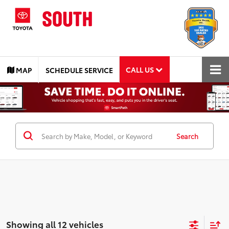
CALL US
MAP
SCHEDULE SERVICE
Search
Showing all 12 vehicles