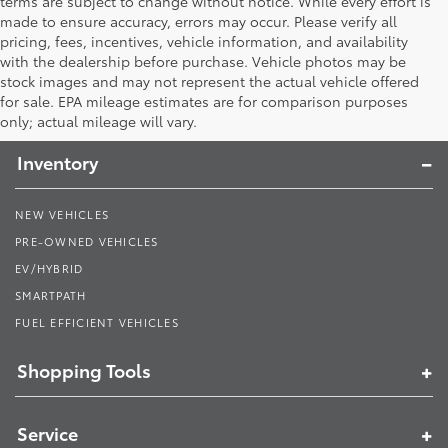
terms are subject to change without notice. While every effort is
made to ensure accuracy, errors may occur. Please verify all
pricing, fees, incentives, vehicle information, and availability
with the dealership before purchase. Vehicle photos may be
stock images and may not represent the actual vehicle offered
Toyota South
for sale. EPA mileage estimates are for comparison purposes
only; actual mileage will vary.
Inventory
NEW VEHICLES
PRE-OWNED VEHICLES
EV/HYBRID
SMARTPATH
FUEL EFFICIENT VEHICLES
Shopping Tools
Service