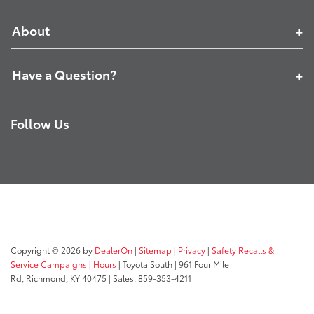
About
Have a Question?
Follow Us
Copyright © 2026
by
DealerOn
|
Sitemap
|
Privacy
|
Safety Recalls &
Service Campaigns
|
Hours
| Toyota South
|
961 Four Mile
Rd,
Richmond,
KY
40475
| Sales:
859-353-4211