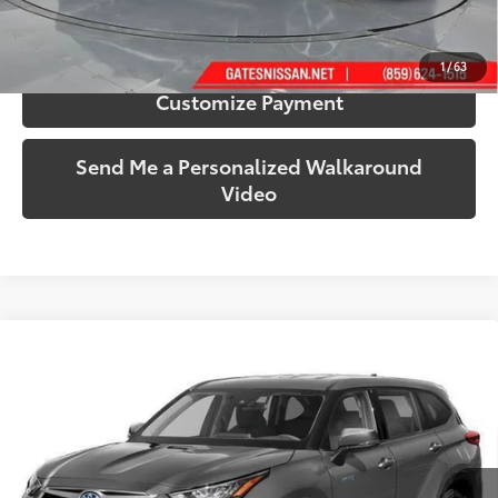
Confirm Availability
1
/
63
Customize Payment
Send Me a Personalized Walkaround
Video
Compare Vehicle
$30,599
2020
Toyota Highlander Hybrid
XLE
SOUTH PRICE
Gates Honda
VIN:
5TDGBRCH3LS504574
Stock:
504574
Model:
6965
122,920 mi
Ext.:
Magnetic Gray Metallic
Int.:
Black