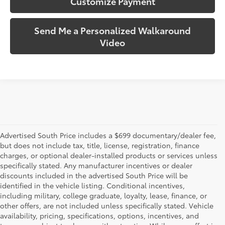
Customize Payment
Send Me a Personalized Walkaround
Video
Advertised South Price includes a $699 documentary/dealer fee,
but does not include tax, title, license, registration, finance
charges, or optional dealer-installed products or services unless
specifically stated. Any manufacturer incentives or dealer
discounts included in the advertised South Price will be
identified in the vehicle listing. Conditional incentives,
including military, college graduate, loyalty, lease, finance, or
other offers, are not included unless specifically stated. Vehicle
availability, pricing, specifications, options, incentives, and