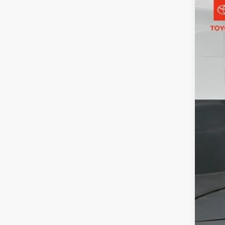
2024
Toyo
VIN:
5Y
15,43