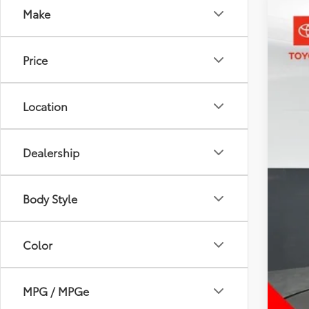
Make
2024
Pric
Price
Toyo
VIN:
7
52,2
Location
Dealership
Body Style
Color
MPG / MPGe