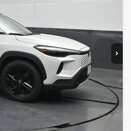
ICE
ility
ment
alkaround Video