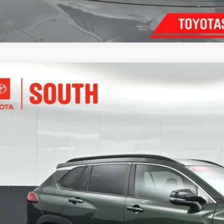
Toyota Corolla Cross
XLE
e Drop
ta South
$33,6
UEAABG8TV153722
Stock:
153722
Model:
6306
3 mi
SOUTH PR
More