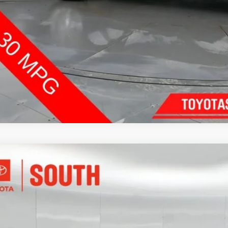
Send Me a Personalized W
Toyota Corolla Cross
Hybrid XSE
e Drop
ta South
$37,3
UFBABG7TV096852
Stock:
096852A
Model:
6316
 mi