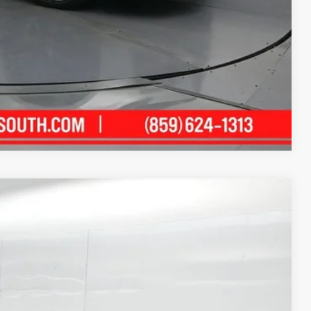
Compare Vehicle
55
Ext.:
Midnight Black Metallic
Int.:
Black
ICE