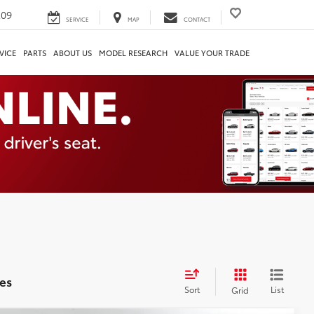
209
SERVICE
MAP
CONTACT
VICE
PARTS
ABOUT US
MODEL RESEARCH
VALUE YOUR TRADE
es
Sort
List
Grid