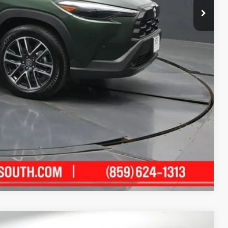
ility
ment
alkaround Video
Compare Vehicle