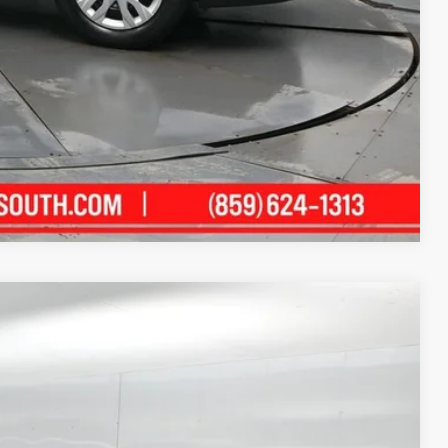
alkaround Video
Compare Vehicle
06
Ext.:
Wind Chill Pearl
Int.:
Black