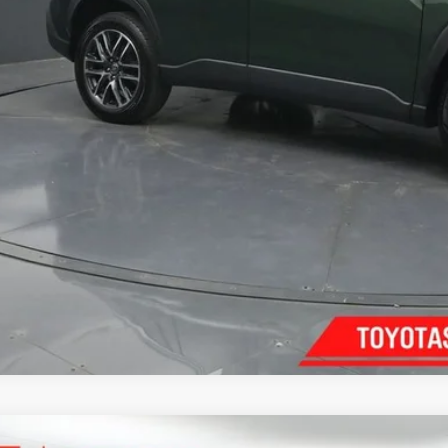
Confirm Availab
Customize Pay
Send Me a Personalized W