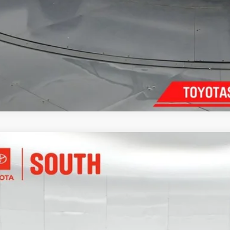
Toyota Corolla Hybrid
LE
e Drop
ta South
$26,7
DBCMFE3T3114653
Stock:
114653
Model:
1882
 mi
SOUTH PR