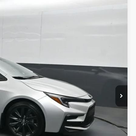
41
Ext.:
Classic Silver Metallic
Int.:
Moonstone
ICE
ility
ment
alkaround Video