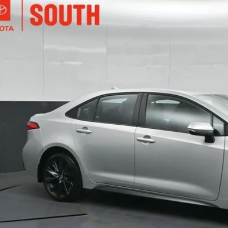
Toyota Corolla
SE
ta South
FS4MCE9RP198964
Stock:
198964
Model:
1864
$25,3
3 mi
SOUTH PR
More
Confirm Availab
Customize Pay
Send Me a Personalized W