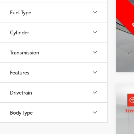
Fuel Type
Cylinder
Transmission
Features
Drivetrain
2026
Pric
Body Type
Toyo
VIN:
7M
6,143