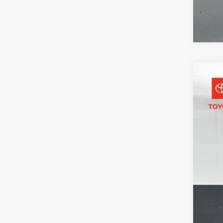
2026
Pric
Toyo
VIN:
7M
31,78