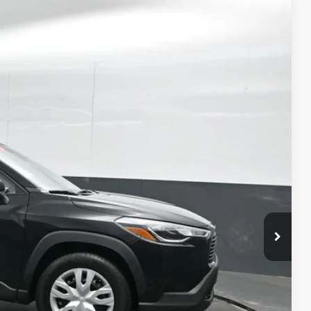
71
Ext.:
Jet Black
Int.:
Light Gray
ICE
ility
ment