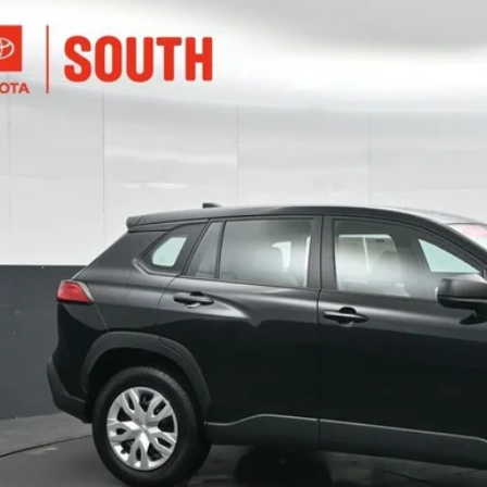
Toyota Corolla Cross
L
e Drop
ta South
$25,9
MUAAABGXRV094552
Stock:
094552
Model:
6302
08 mi
SOUTH PR
More
Confirm Availab
Customize Pay