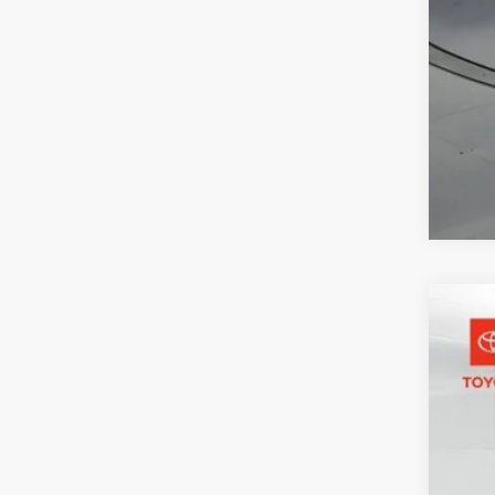
2026
Pric
Toyo
VIN:
JT
2,982