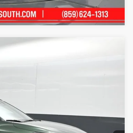
Compare Vehicle
78
Ext.:
Cypress
Int.:
Black
ICE