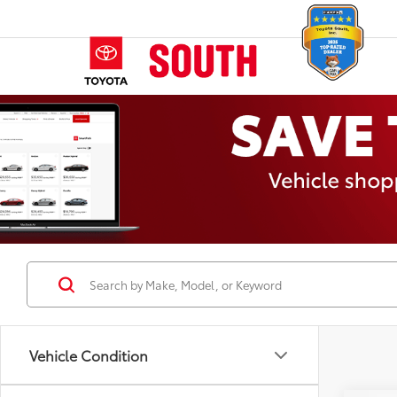
Vehicle Condition