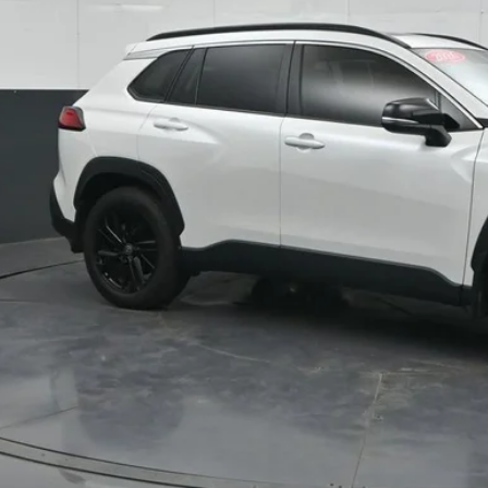
SOUTH PR
More
Confirm Availab
Customize Pay
Send Me a Personalized W