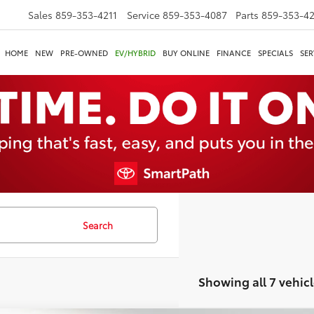
Sales
859-353-4211
Service
859-353-4087
Parts
859-353-4
HOME
NEW
PRE-OWNED
EV/HYBRID
BUY ONLINE
FINANCE
SPECIALS
SER
Search
Showing all 7 vehicl