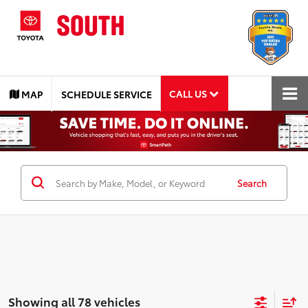
CALL US
MAP
SCHEDULE SERVICE
Search
Showing all 78 vehicles