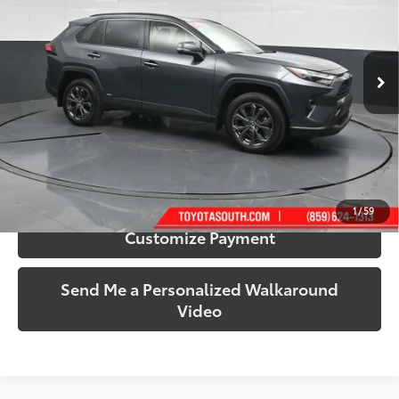
Toyota South
VIN:
JTMB6RFV2RD139535
Stock:
139535
Model:
4528
77,957 mi
Ext.:
Magnetic Gray Metallic
Int.:
Black
More
Call Us!
Confirm Availability
1
/
59
Customize Payment
Send Me a Personalized Walkaround
Video