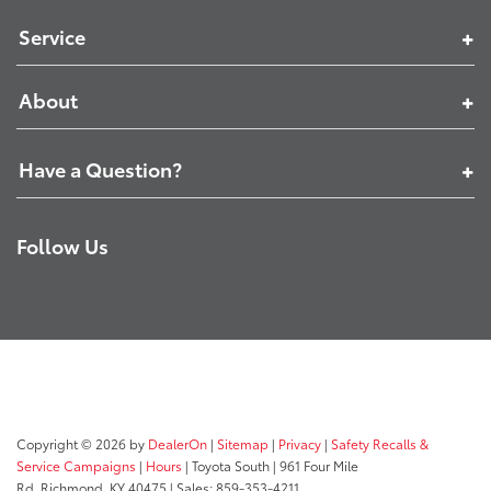
Service
About
Have a Question?
Follow Us
Copyright © 2026
by
DealerOn
|
Sitemap
|
Privacy
|
Safety Recalls &
Service Campaigns
|
Hours
| Toyota South
|
961 Four Mile
Rd,
Richmond,
KY
40475
| Sales:
859-353-4211