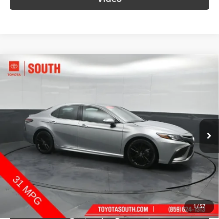
Compare Vehicle
$28,159
2024
Toyota Camry
XSE
SOUTH PRICE
Price Drop
Toyota South
VIN:
4T1K61AK8RU916665
Stock:
916665
Model:
2548
61,602 mi
Ext.:
Celestial Silver Metallic
Int.:
Black
More
Call Us!
Confirm Availability
1
/
57