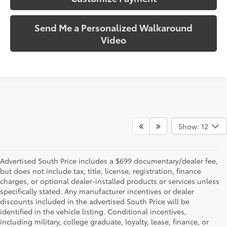
Send Me a Personalized Walkaround
Video
Show: 12
Advertised South Price includes a $699 documentary/dealer fee,
but does not include tax, title, license, registration, finance
charges, or optional dealer-installed products or services unless
specifically stated. Any manufacturer incentives or dealer
discounts included in the advertised South Price will be
identified in the vehicle listing. Conditional incentives,
including military, college graduate, loyalty, lease, finance, or