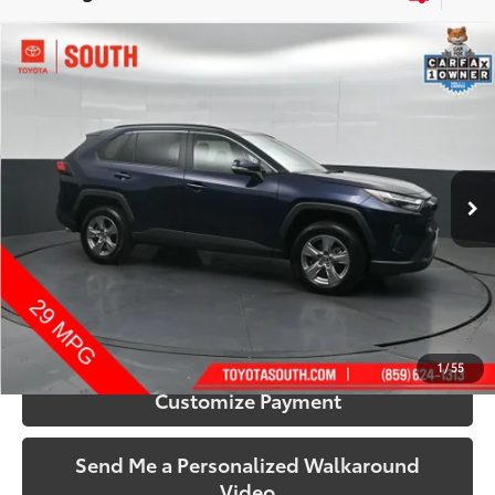
Compare Vehicle
$32,433
2025
Toyota RAV4
XLE
SOUTH PRICE
Price Drop
Toyota South
VIN:
2T3P1RFV0SW515680
Stock:
515680
Model:
4442
44,576 mi
Ext.:
Blueprint
Int.:
Black
More
Call Us!
Confirm Availability
1
/
55
Customize Payment
Send Me a Personalized Walkaround
Video