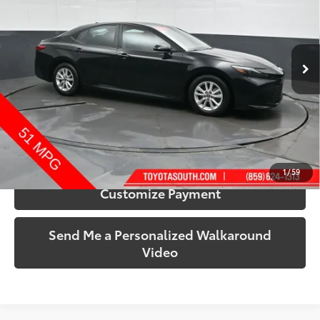
Toyota South
VIN:
4T1DAACK4SU042809
Stock:
042809
Model:
2557A
50,759 mi
Ext.:
Midnight Black Metallic
Int.:
Black
More
Call Us!
Confirm Availability
1
/
59
Customize Payment
Send Me a Personalized Walkaround
Video