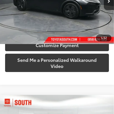
More
Call Us!
Confirm Availability
1
/
57
Customize Payment
Send Me a Personalized Walkaround
Video
Compare Vehicle
$35,483
2024
Toyota RAV4 Hybrid
XLE Premium
SOUTH PRICE
Price Drop