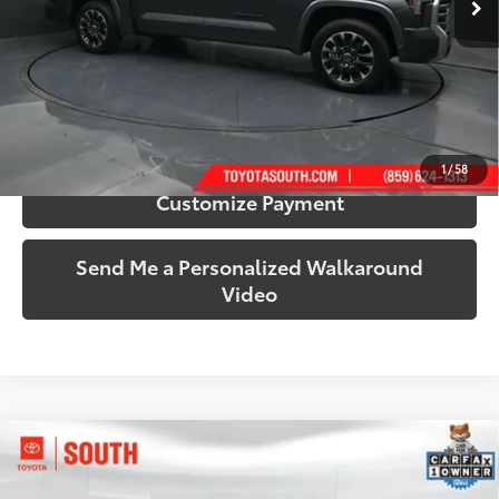
More
Call Us!
Confirm Availability
1
/
58
Customize Payment
Send Me a Personalized Walkaround
Video
Compare Vehicle
$27,161
2025
Toyota Camry
LE
SOUTH PRICE
Price Drop