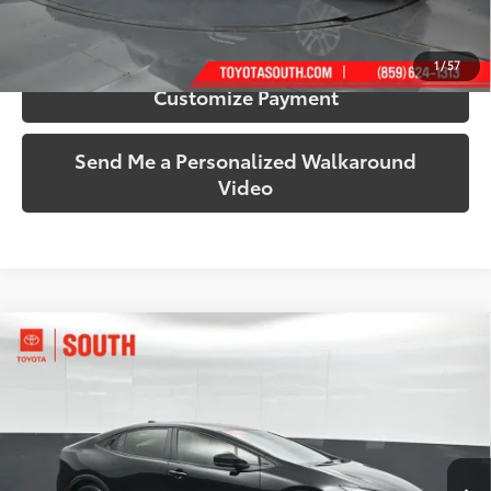
Confirm Availability
1
/
57
Customize Payment
Send Me a Personalized Walkaround
Video
Compare Vehicle
$31,076
2025
Toyota Prius
LE
SOUTH PRICE
Price Drop
Toyota South
VIN:
JTDADABU7S3026501
Stock:
026501
Model:
1263
32,889 mi
Ext.:
Midnight Black Metallic
Int.:
Gradient Black