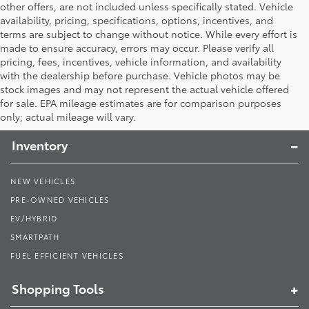
other offers, are not included unless specifically stated. Vehicle
availability, pricing, specifications, options, incentives, and
terms are subject to change without notice. While every effort is
made to ensure accuracy, errors may occur. Please verify all
pricing, fees, incentives, vehicle information, and availability
with the dealership before purchase. Vehicle photos may be
stock images and may not represent the actual vehicle offered
Toyota South
for sale. EPA mileage estimates are for comparison purposes
only; actual mileage will vary.
Inventory
NEW VEHICLES
PRE-OWNED VEHICLES
EV/HYBRID
SMARTPATH
FUEL EFFICIENT VEHICLES
Shopping Tools