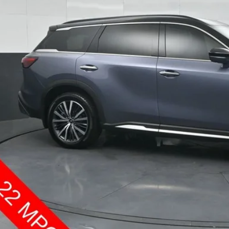
SOUTH PR
More
Confirm Availab
Customize Pay
Send Me a Personalized W