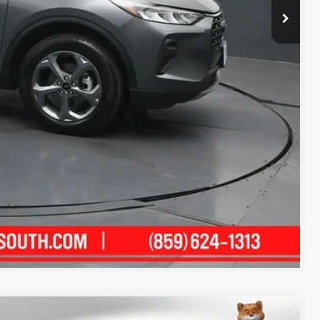
ility
ment
alkaround Video
Compare Vehicle