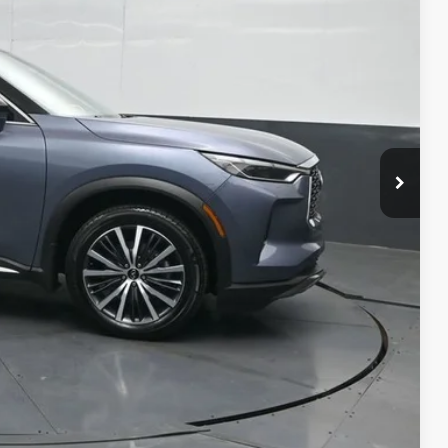
ICE
ility
ment
alkaround Video