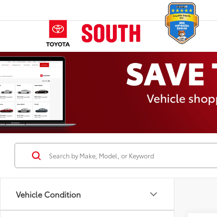
Vehicle Condition