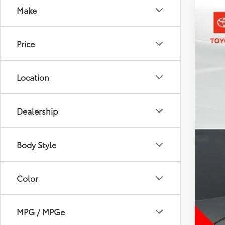
Make
2023
Pric
Price
Toyo
VIN:
1F
26,6
Location
Dealership
Body Style
Color
MPG / MPGe