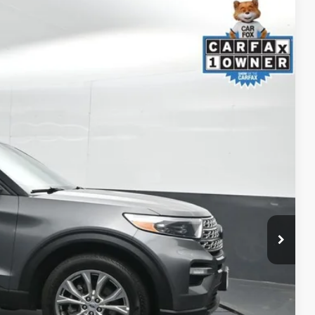
87
Ext.:
Carbonized Gray Metallic
Int.:
Ebony
ICE
ility
ment