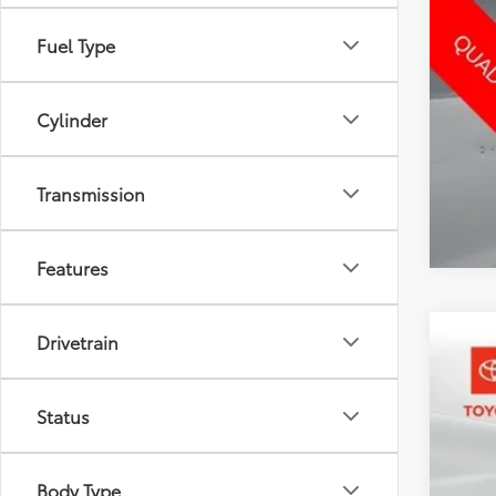
Fuel Type
Cylinder
Transmission
Features
Drivetrain
2023
Pric
Status
Toyo
VIN:
5N
76,5
Body Type