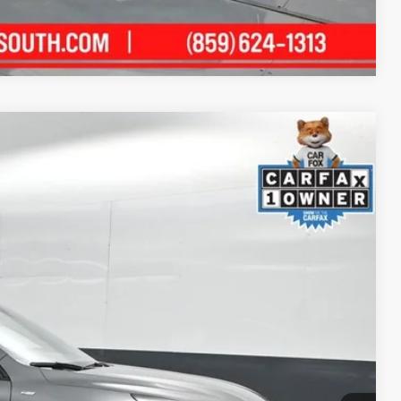
Compare Vehicle
15
Ext.:
Gray Metallic
Int.:
Ebony
ICE