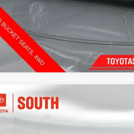
Send Me a Personalized W
INFINITI QX60
Autograph
e Drop
ta South
$34,5
1DL1HU7PC373918
Stock:
373918
Model:
84613
73 mi