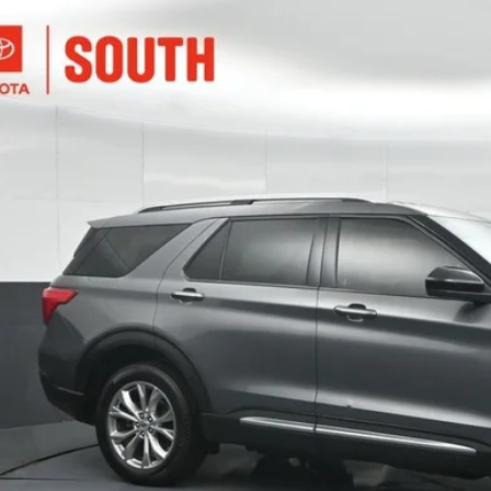
Ford Explorer
Limited
e Drop
ta South
$32,6
MSK8FH8PGB41359
Stock:
B41359
Model:
K8F
39 mi
SOUTH PR
More
Confirm Availab
Customize Pay