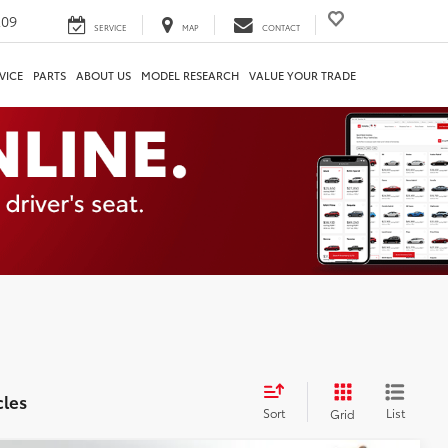
209
SERVICE
MAP
CONTACT
VICE
PARTS
ABOUT US
MODEL RESEARCH
VALUE YOUR TRADE
cles
Sort
List
Grid