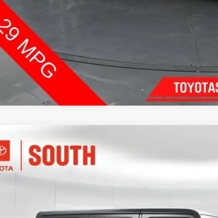
Jeep Wrangler
Rubicon
e Drop
ta South
$47,2
4PJXFG7TW183410
Stock:
183410
Model:
JLJS74
 mi
SOUTH PR