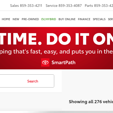
Sales
859-353-4211
Service
859-353-4087
Parts
859-353-4
HOME
NEW
PRE-OWNED
EV/HYBRID
BUY ONLINE
FINANCE
SPECIALS
SER
Search
Showing all 276 vehi