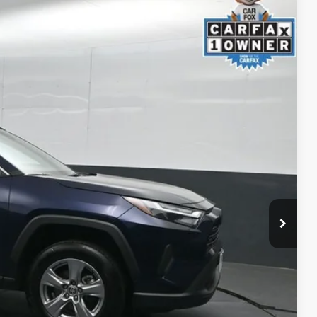
33
Ext.:
Blueprint
Int.:
Black
ICE
ility
ment
alkaround Video