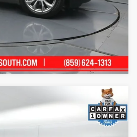
alkaround Video
Compare Vehicle
66
Ext.:
Moonbow Blue/Black Obsidian
Int.:
Saddle Brown