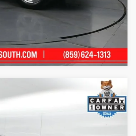
Compare Vehicle
60
Ext.:
Black Clearcoat
Int.:
Black
ICE