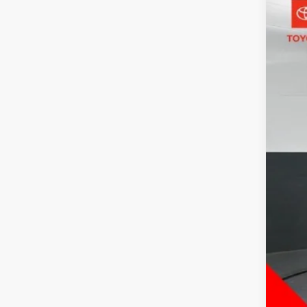
2025
Pric
Toyo
VIN:
2T
44,5