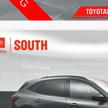
Ford Escape
ST-Line
e Drop
ta South
$22,3
FMCU9MN4SUB19303
Stock:
B19303
Model:
U9M
84 mi
SOUTH PR
More