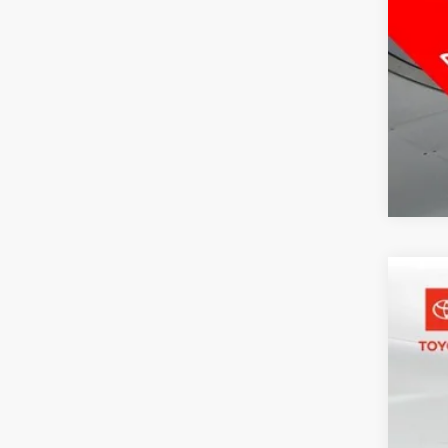
2026
Pric
Toyo
VIN:
1C
1,776