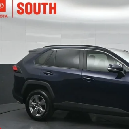
Toyota RAV4
XLE
e Drop
ta South
$32,4
3P1RFV0SW515680
Stock:
515680
Model:
4442
76 mi
SOUTH PR
More
Confirm Availab
Customize Pay
Send Me a Personalized W