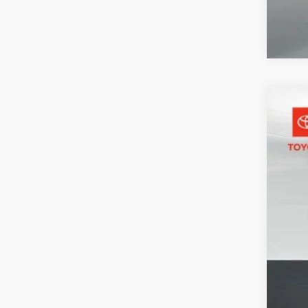
2025
Pric
Toyo
VIN:
1
30,4