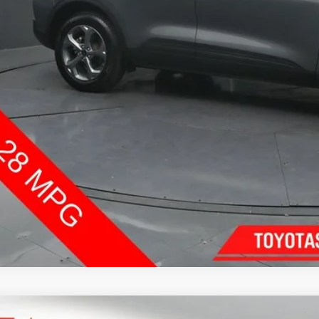
Confirm Availab
Customize Pay
Send Me a Personalized W