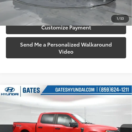
Confirm Availability
1
/
53
Customize Payment
Send Me a Personalized Walkaround
Video
Compare Vehicle
$28,222
2021
Ford F-150
XL
SOUTH PRICE
Price Drop
Gates Hyundai
VIN:
1FTEW1EB8MKE08406
Stock:
E08406
Model:
W1E
75,198 mi
Ext.:
Race Red
Int.:
Black/Medium Dark Slate