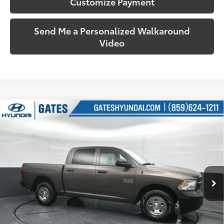
Customize Payment
Send Me a Personalized Walkaround
Video
Compare Vehicle
$24,805
2018
RAM 1500
Tradesman
SOUTH PRICE
Price Drop
Gates Hyundai
VIN:
1C6RR7KG7JS306691
Stock:
306691
Model:
DS6L98
38,481
Ext.:
Walnut Brown Metallic Clearcoat
Int.:
Diesel Gray/Black
More
mi
Call Us!