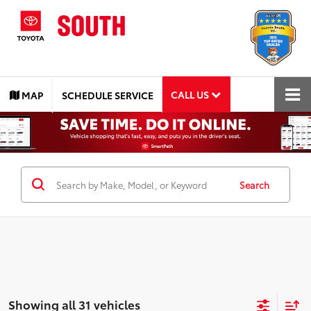
CALL US
MAP
SCHEDULE SERVICE
Search
Showing all 31 vehicles