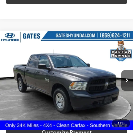
Compare Vehicle
$23,287
2016
RAM 1500
Tradesman
SOUTH PRICE
Price Drop
Gates Hyundai
VIN:
1C6RR7KG4GS348910
Stock:
348910
Model:
DS6L98
34,152
Ext.:
Granite Crystal Metallic Clearcoat
Int.:
Diesel Gray/Black
More
mi
Call Us!
Confirm Availability
1
/
13
Customize Payment