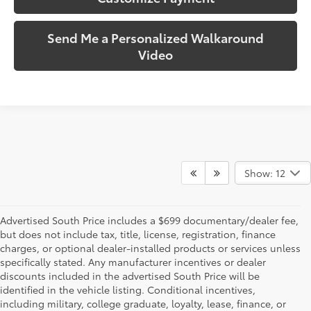
Send Me a Personalized Walkaround
Video
Show: 12
Advertised South Price includes a $699 documentary/dealer fee,
but does not include tax, title, license, registration, finance
charges, or optional dealer-installed products or services unless
specifically stated. Any manufacturer incentives or dealer
discounts included in the advertised South Price will be
identified in the vehicle listing. Conditional incentives,
including military, college graduate, loyalty, lease, finance, or