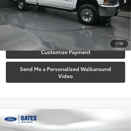
More
Call Us!
Confirm Availability
1
/
54
Customize Payment
Send Me a Personalized Walkaround
Video
Compare Vehicle
$19,693
2015
Ford F-150
XLT
SOUTH PRICE
Price Drop