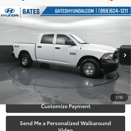
Compare Vehicle
$21,143
2016
RAM 1500
Tradesman
SOUTH PRICE
Price Drop
Gates Hyundai
VIN:
1C6RR7KG4GS356330
Stock:
356330
Model:
DS6L98
38,787 mi
Ext.:
Bright White Clearcoat
Int.:
Diesel Gray/Black
More
Call Us!
Confirm Availability
1
/
52
Customize Payment
Send Me a Personalized Walkaround
Video