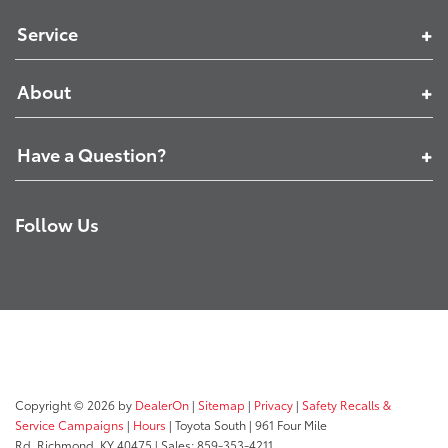
Service
About
Have a Question?
Follow Us
Copyright © 2026
by
DealerOn
|
Sitemap
|
Privacy
|
Safety Recalls &
Service Campaigns
|
Hours
| Toyota South
|
961 Four Mile
Rd,
Richmond,
KY
40475
| Sales:
859-353-4211