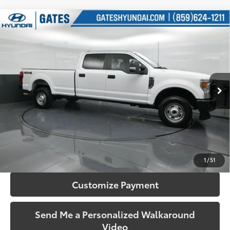
Compare Vehicle
$36,350
2022
Ford F-350SD
XL
SOUTH PRICE
Price Drop
Gates Hyundai
VIN:
1FT8W3B6XNEC71694
Stock:
C71694
Model:
W3B
75,095 mi
Ext.:
Oxford White
Int.:
Medium Earth Gray
More
Call Us!
Confirm Availability
1
/
51
Customize Payment
Send Me a Personalized Walkaround
Video