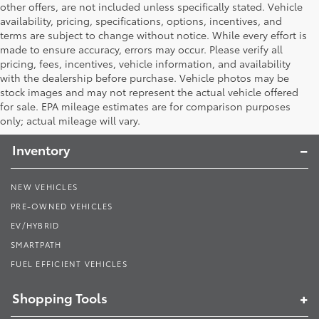
other offers, are not included unless specifically stated. Vehicle
availability, pricing, specifications, options, incentives, and
terms are subject to change without notice. While every effort is
made to ensure accuracy, errors may occur. Please verify all
pricing, fees, incentives, vehicle information, and availability
with the dealership before purchase. Vehicle photos may be
stock images and may not represent the actual vehicle offered
Toyota South
for sale. EPA mileage estimates are for comparison purposes
only; actual mileage will vary.
Inventory
NEW VEHICLES
PRE-OWNED VEHICLES
EV/HYBRID
SMARTPATH
FUEL EFFICIENT VEHICLES
Shopping Tools