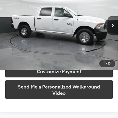
Gates Hyundai
VIN:
1C6RR7KGXGS279639
Stock:
279639
Model:
DS6L98
32,505 mi
Ext.:
Bright White Clearcoat
Int.:
Diesel Gray/Black
More
Call Us!
Confirm Availability
1
/
53
Customize Payment
Send Me a Personalized Walkaround
Video