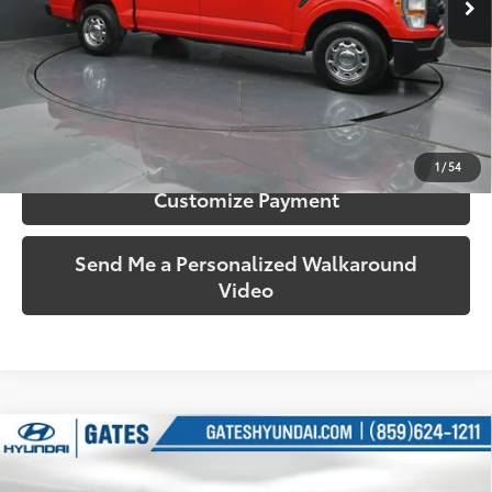
More
Call Us!
Confirm Availability
1
/
54
Customize Payment
Send Me a Personalized Walkaround
Video
Compare Vehicle
$22,000
2016
RAM 1500
Tradesman
SOUTH PRICE
Price Drop