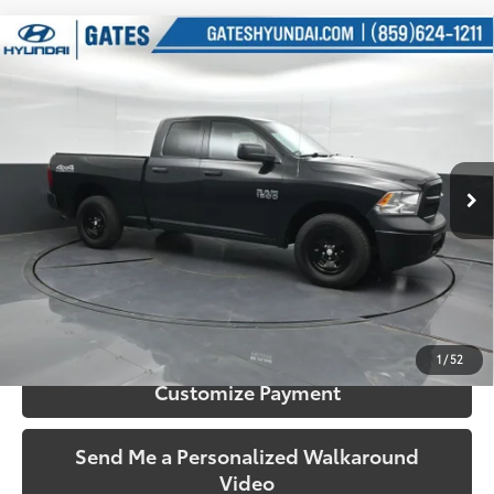
Compare Vehicle
$22,309
2018
RAM 1500
Tradesman
SOUTH PRICE
Price Drop
Gates Hyundai
VIN:
1C6RR7FG6JS326215
Stock:
326215
Model:
DS6L41
49,714
Ext.:
Brilliant Black Crystal Pearlcoat
Int.:
Diesel Gray/Black
More
mi
Call Us!
Confirm Availability
1
/
52
Customize Payment
Send Me a Personalized Walkaround
Video