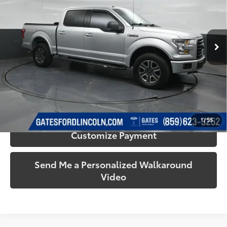
Gates Ford Lincoln
VIN:
1FTEW1EFXFFC60242
Stock:
C60242
Model:
W1E
124,611 mi
Ext.:
Ingot Silver
Int.:
Black
Available
More
Call Us!
Confirm Availability
1
/
55
Customize Payment
Send Me a Personalized Walkaround
Video