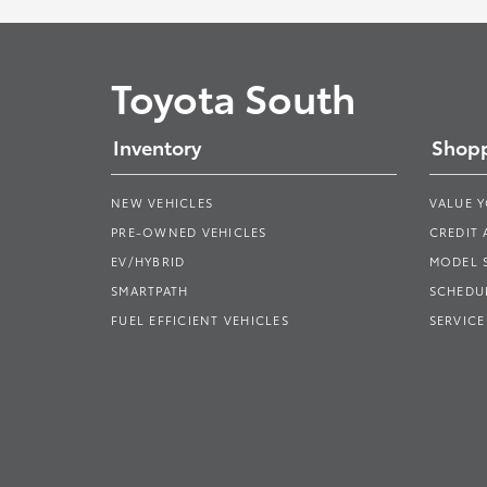
Toyota South
Inventory
Shopp
NEW VEHICLES
VALUE 
PRE-OWNED VEHICLES
CREDIT 
EV/HYBRID
MODEL
SMARTPATH
SCHEDUL
FUEL EFFICIENT VEHICLES
SERVICE