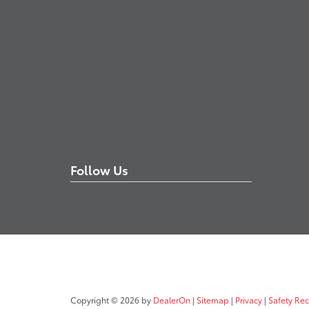
Follow Us
Copyright © 2026
by
DealerOn
|
Sitemap
|
Privacy
|
Safety Re