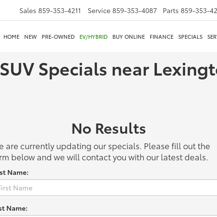
Sales
859-353-4211
Service
859-353-4087
Parts
859-353-4
HOME
NEW
PRE-OWNED
EV/HYBRID
BUY ONLINE
FINANCE
SPECIALS
SER
 SUV Specials near Lexing
No Results
 are currently updating our specials. Please fill out the
rm below and we will contact you with our latest deals.
rst Name:
st Name: