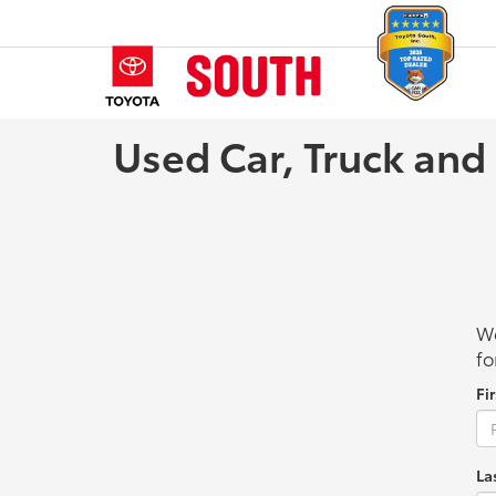
Used Car, Truck and
We
fo
Fi
La