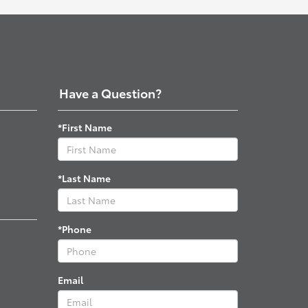
Have a Question?
*First Name
*Last Name
*Phone
Email