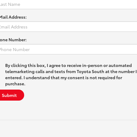
Mail Address:
one Number:
By clicking this box, I agree to receive in-person or automated
telemarketing calls and texts from Toyota South at the number I
entered. I understand that my consent is not required for
purchase.
Submit