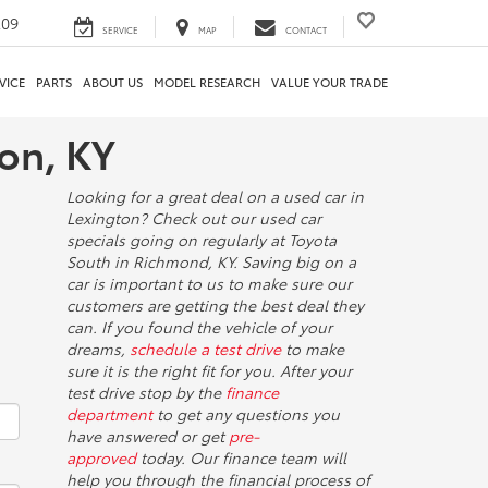
209
SERVICE
MAP
CONTACT
VICE
PARTS
ABOUT US
MODEL RESEARCH
VALUE YOUR TRADE
ton, KY
Looking for a great deal on a used car in
Lexington? Check out our used car
specials going on regularly at Toyota
South in Richmond, KY. Saving big on a
car is important to us to make sure our
customers are getting the best deal they
can. If you found the vehicle of your
dreams,
schedule a test drive
to make
sure it is the right fit for you. After your
test drive stop by the
finance
department
to get any questions you
have answered or get
pre-
approved
today. Our finance team will
help you through the financial process of