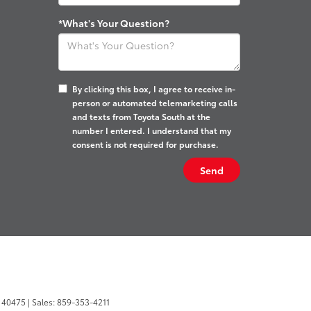
*What's Your Question?
By clicking this box, I agree to receive in-
person or automated telemarketing calls
and texts from Toyota South at the
number I entered. I understand that my
consent is not required for purchase.
40475
| Sales:
859-353-4211