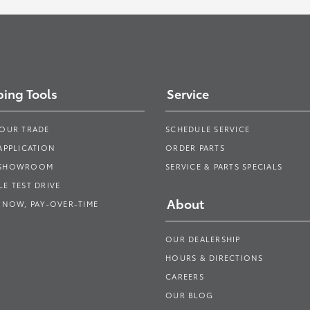
ing Tools
Service
YOUR TRADE
SCHEDULE SERVICE
APPLICATION
ORDER PARTS
 SHOWROOM
SERVICE & PARTS SPECIALS
E TEST DRIVE
About
 NOW, PAY-OVER-TIME
OUR DEALERSHIP
HOURS & DIRECTIONS
CAREERS
OUR BLOG