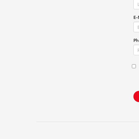
E-
Ph