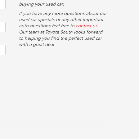
buying your used car.
If you have any more questions about our
used car specials or any other important
auto questions feel free to
contact us
.
Our team at Toyota South looks forward
to helping you find the perfect used car
with a great deal.