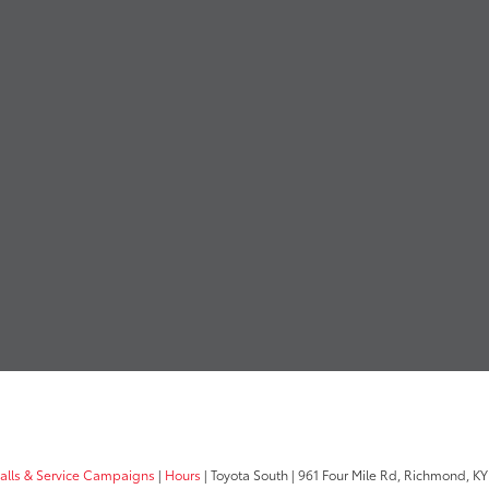
calls & Service Campaigns
|
Hours
| Toyota South
|
961 Four Mile Rd,
Richmond,
KY