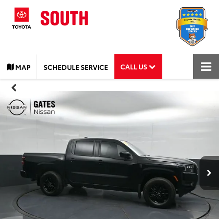
CALL US
MAP
SCHEDULE SERVICE