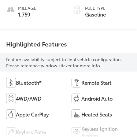
MILEAGE
FUEL TYPE
1,759
Gasoline
Highlighted Features
Feature availability subject to final vehicle configuration.
Please reference window sticker for more info.
Bluetooth®
Remote Start
4WD/AWD
Android Auto
Apple CarPlay
Heated Seats
Keyless Ignition
Keyless Entry
System