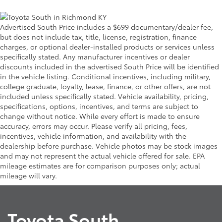
Advertised South Price includes a $699 documentary/dealer fee,
but does not include tax, title, license, registration, finance
charges, or optional dealer-installed products or services unless
specifically stated. Any manufacturer incentives or dealer
discounts included in the advertised South Price will be identified
in the vehicle listing. Conditional incentives, including military,
college graduate, loyalty, lease, finance, or other offers, are not
included unless specifically stated. Vehicle availability, pricing,
specifications, options, incentives, and terms are subject to
change without notice. While every effort is made to ensure
accuracy, errors may occur. Please verify all pricing, fees,
incentives, vehicle information, and availability with the
dealership before purchase. Vehicle photos may be stock images
and may not represent the actual vehicle offered for sale. EPA
mileage estimates are for comparison purposes only; actual
mileage will vary.
Toyota South