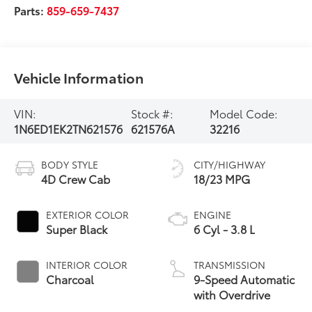
Parts:
859-659-7437
Vehicle Information
VIN:
Stock #:
Model Code:
1N6ED1EK2TN621576
621576A
32216
BODY STYLE
CITY/HIGHWAY
4D Crew Cab
18/23 MPG
EXTERIOR COLOR
ENGINE
Super Black
6 Cyl - 3.8 L
INTERIOR COLOR
TRANSMISSION
Charcoal
9-Speed Automatic
with Overdrive