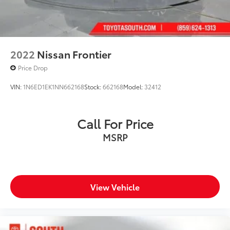
2022
Nissan Frontier
Price Drop
VIN:
1N6ED1EK1NN662168
Stock:
662168
Model:
32412
Call For Price
MSRP
View Vehicle