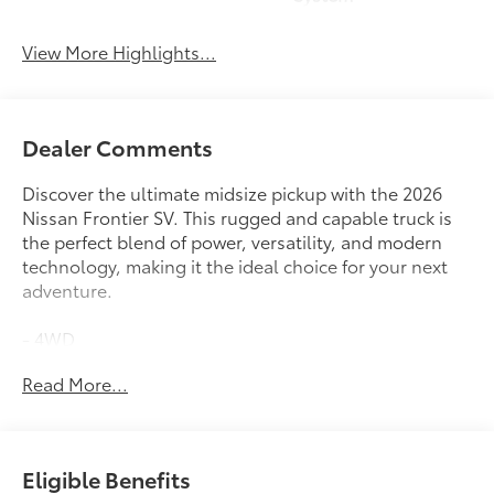
View More Highlights...
Dealer Comments
Discover the ultimate midsize pickup with the 2026
Nissan Frontier SV. This rugged and capable truck is
the perfect blend of power, versatility, and modern
technology, making it the ideal choice for your next
adventure.
- 4WD
- Backup Camera
Read More...
- Blind Spot Monitor
- Bluetooth®
- Carfax No Accidents
- Carfax One Owner
Eligible Benefits
- Heated Seats