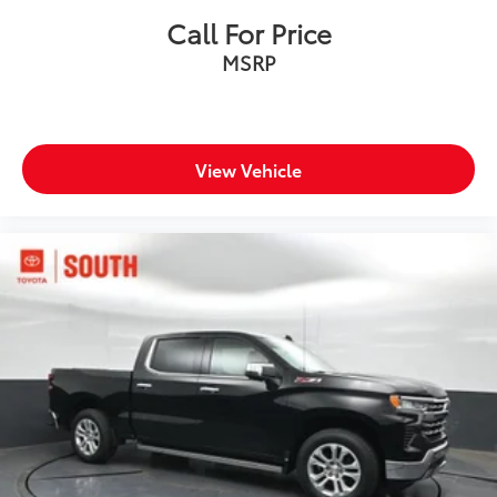
Call For Price
MSRP
View Vehicle