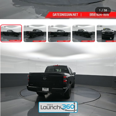
1
/
58