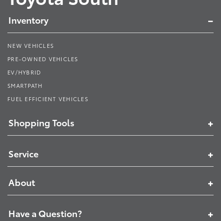
Inventory
NEW VEHICLES
PRE-OWNED VEHICLES
EV/HYBRID
SMARTPATH
FUEL EFFICIENT VEHICLES
Shopping Tools
Service
About
Have a Question?