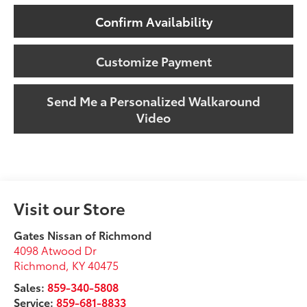
Confirm Availability
Customize Payment
Send Me a Personalized Walkaround
Video
Visit our Store
Gates Nissan of Richmond
4098 Atwood Dr
Richmond
,
KY
40475
Sales:
859-340-5808
Service:
859-681-8833