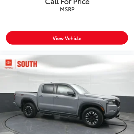
Call For Price
MSRP
View Vehicle