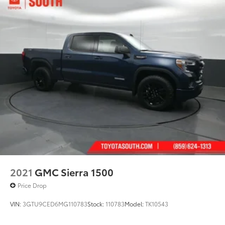
2021
GMC Sierra 1500
Price Drop
VIN:
3GTU9CED6MG110783
Stock:
110783
Model:
TK10543