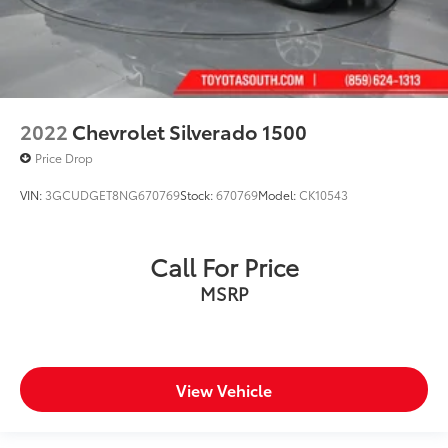
2022
Chevrolet Silverado 1500
Price Drop
VIN:
3GCUDGET8NG670769
Stock:
670769
Model:
CK10543
Call For Price
MSRP
View Vehicle