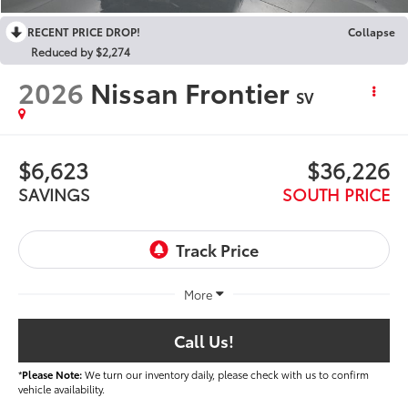
RECENT PRICE DROP!
Collapse
Reduced by $2,274
2026
Nissan Frontier
SV
$6,623
$36,226
SAVINGS
SOUTH PRICE
More
Call Us!
*
Please Note:
We turn our inventory daily, please check with us to confirm
vehicle availability.