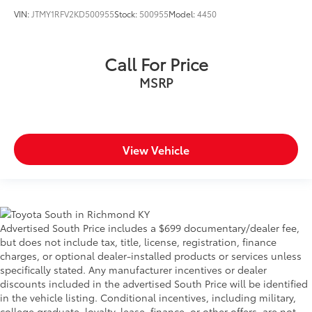
VIN:
JTMY1RFV2KD500955
Stock:
500955
Model:
4450
Call For Price
MSRP
View Vehicle
Advertised South Price includes a $699 documentary/dealer fee,
but does not include tax, title, license, registration, finance
charges, or optional dealer-installed products or services unless
specifically stated. Any manufacturer incentives or dealer
discounts included in the advertised South Price will be identified
in the vehicle listing. Conditional incentives, including military,
college graduate, loyalty, lease, finance, or other offers, are not