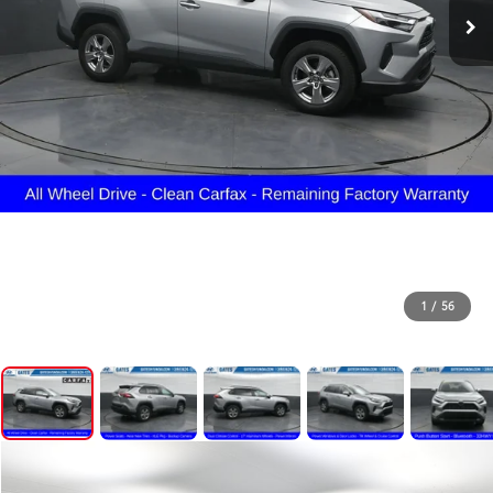
1
/
56