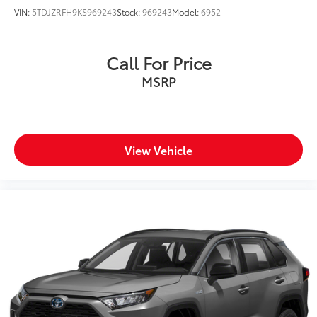
VIN:
5TDJZRFH9KS969243
Stock:
969243
Model:
6952
Call For Price
MSRP
View Vehicle