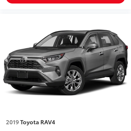
2019
Toyota RAV4