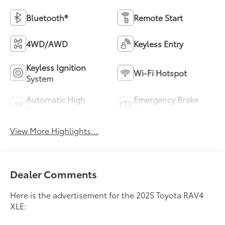
Bluetooth®
Remote Start
4WD/AWD
Keyless Entry
Keyless Ignition
Wi-Fi Hotspot
System
Automatic High
Emergency Brake
Beams
Assist
View More Highlights...
Dealer Comments
Here is the advertisement for the 2025 Toyota RAV4
XLE: