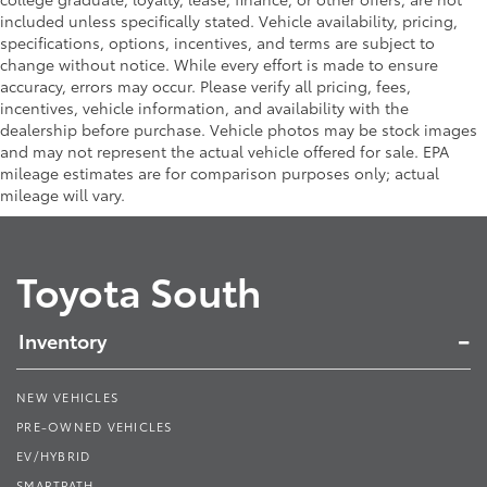
included unless specifically stated. Vehicle availability, pricing,
specifications, options, incentives, and terms are subject to
change without notice. While every effort is made to ensure
accuracy, errors may occur. Please verify all pricing, fees,
incentives, vehicle information, and availability with the
dealership before purchase. Vehicle photos may be stock images
and may not represent the actual vehicle offered for sale. EPA
mileage estimates are for comparison purposes only; actual
mileage will vary.
Toyota South
Inventory
NEW VEHICLES
PRE-OWNED VEHICLES
EV/HYBRID
SMARTPATH