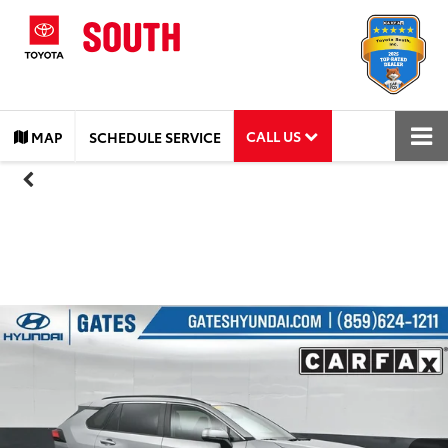
CALL US
MAP
SCHEDULE SERVICE