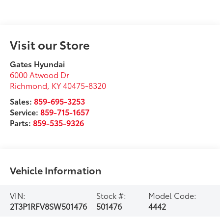
Visit our Store
Gates Hyundai
6000 Atwood Dr
Richmond
,
KY
40475-8320
Sales:
859-695-3253
Service:
859-715-1657
Parts:
859-535-9326
Vehicle Information
VIN:
Stock #:
Model Code:
2T3P1RFV8SW501476
501476
4442