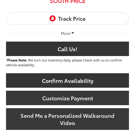
SOUTH PRICE
More
Call Us!
*
Please Note:
We turn our inventory daily, please check with us to confirm
vehicle availability.
Confirm Availability
Customize Payment
Send Me a Personalized Walkaround
Video