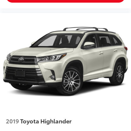
proud of our business and dedication to superior
customer service, but we couldn't have done it
without our customers.
We are open online 24/7! Get pre-approved, receive a
prompt trade evaluation and purchase from the
comfort of your home. We will do the rest. Within a
100 mile radius, we offer free delivery to your door for
any new or pre-owned vehicle. Call us, message us
via online chat or email us to get started! Thank you
for allowing our family the opportunity to serve your
family.
***GATES HYUNDAI 859-624-1211*** 6000 Atwood
Drive Richmond KY 40475
2019
Toyota Highlander