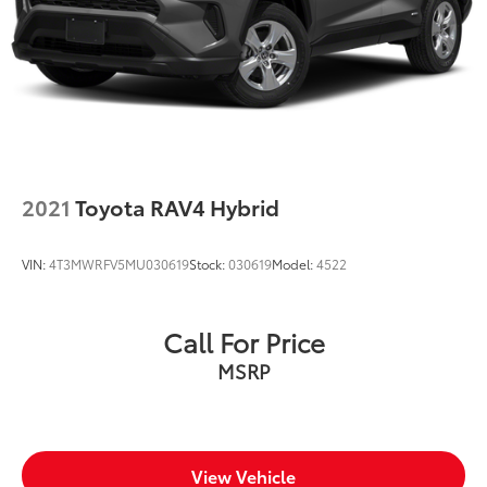
2021
Toyota RAV4 Hybrid
VIN:
4T3MWRFV5MU030619
Stock:
030619
Model:
4522
Call For Price
MSRP
View Vehicle