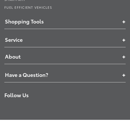
FUEL EFFICIENT VEHICLES
Shopping Tools
Service
About
Have a Question?
Follow Us