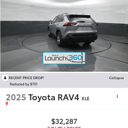
RECENT PRICE DROP!
Collapse
Reduced by $701
2025
Toyota RAV4
XLE
$32,287