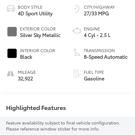
BODY STYLE
CITY/HIGHWAY
4D Sport Utility
27/33 MPG
EXTERIOR COLOR
ENGINE
Silver Sky Metallic
4 Cyl - 2.5 L
INTERIOR COLOR
TRANSMISSION
Black
8-Speed Automatic
MILEAGE
FUEL TYPE
32,922
Gasoline
Highlighted Features
Feature availability subject to final vehicle configuration.
Please reference window sticker for more info.