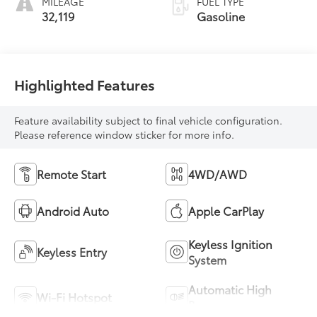
MILEAGE
FUEL TYPE
32,119
Gasoline
Highlighted Features
Feature availability subject to final vehicle configuration.
Please reference window sticker for more info.
Remote Start
4WD/AWD
Android Auto
Apple CarPlay
Keyless Ignition
Keyless Entry
System
Automatic High
Wi-Fi Hotspot
Beams