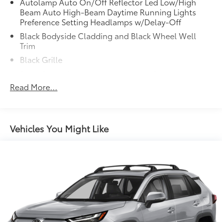
Autolamp Auto On/Off Reflector Led Low/High
Beam Auto High-Beam Daytime Running Lights
Preference Setting Headlamps w/Delay-Off
Black Bodyside Cladding and Black Wheel Well
Trim
Black Grille
Black Power Side Mirrors w/Manual Folding
Read More...
Black Rear Bumper w/Black Rub Strip/Fascia Accent
Black Side Windows Trim
Body-Colored Door Handles
Vehicles You Might Like
Body-Colored Front Bumper w/Metal-Look Rub
Strip/Fascia Accent and Black Bumper Insert
Deep Tinted Glass
Fixed Rear Window w/Wiper and Defroster
Fully Galvanized Steel Panels
Headlights-Automatic Highbeams
LED Brakelights
Liftgate Rear Cargo Access