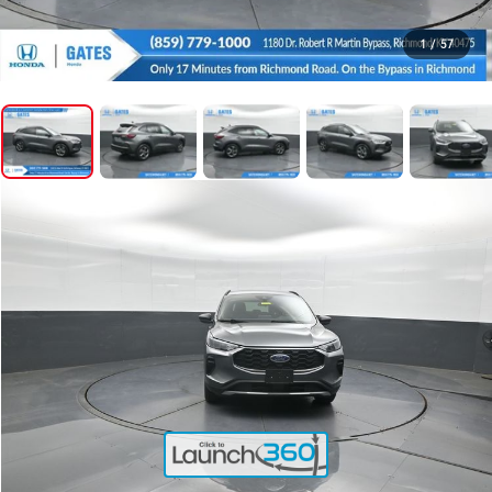
1
/
57