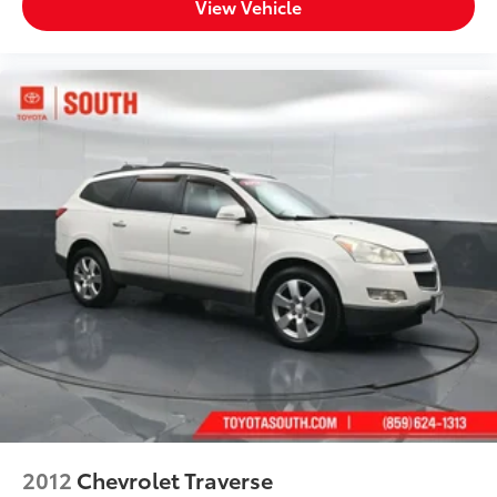
View Vehicle
2012
Chevrolet Traverse