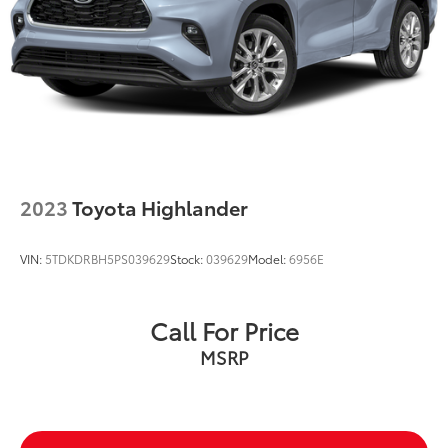
2023
Toyota Highlander
VIN:
5TDKDRBH5PS039629
Stock:
039629
Model:
6956E
Call For Price
MSRP