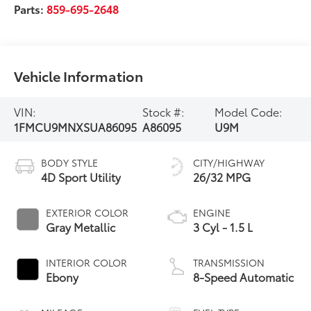
Parts:
859-695-2648
Vehicle Information
VIN:
Stock #:
Model Code:
1FMCU9MNXSUA86095
A86095
U9M
BODY STYLE
CITY/HIGHWAY
4D Sport Utility
26/32 MPG
EXTERIOR COLOR
ENGINE
Gray Metallic
3 Cyl - 1.5 L
INTERIOR COLOR
TRANSMISSION
Ebony
8-Speed Automatic