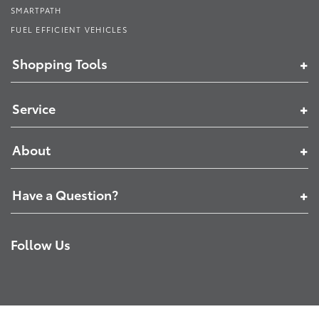
SMARTPATH
FUEL EFFICIENT VEHICLES
Shopping Tools
Service
About
Have a Question?
Follow Us