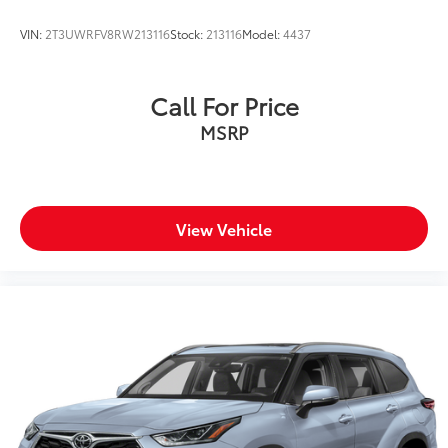
VIN:
2T3UWRFV8RW213116
Stock:
213116
Model:
4437
Call For Price
MSRP
View Vehicle