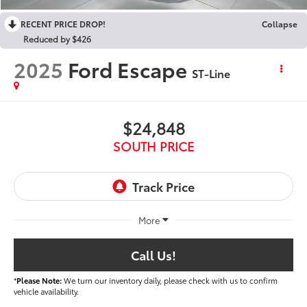
RECENT PRICE DROP!
Collapse
Reduced by $426
2025
Ford Escape
ST-Line
$24,848
SOUTH PRICE
More
Call Us!
*
Please Note:
We turn our inventory daily, please check with us to confirm
vehicle availability.