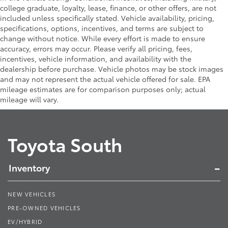
college graduate, loyalty, lease, finance, or other offers, are not
included unless specifically stated. Vehicle availability, pricing,
specifications, options, incentives, and terms are subject to
change without notice. While every effort is made to ensure
accuracy, errors may occur. Please verify all pricing, fees,
incentives, vehicle information, and availability with the
dealership before purchase. Vehicle photos may be stock images
and may not represent the actual vehicle offered for sale. EPA
mileage estimates are for comparison purposes only; actual
mileage will vary.
Toyota South
Inventory
NEW VEHICLES
PRE-OWNED VEHICLES
EV/HYBRID