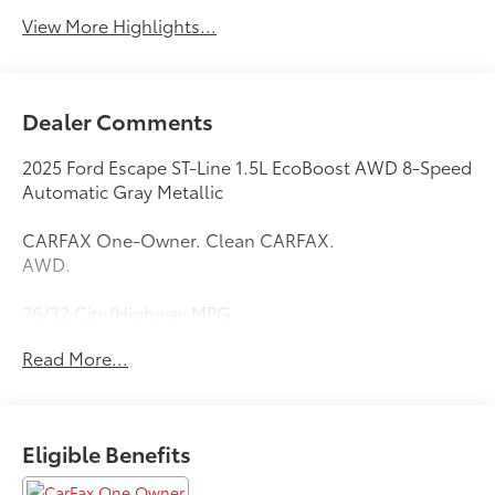
View More Highlights...
Dealer Comments
2025 Ford Escape ST-Line 1.5L EcoBoost AWD 8-Speed
Automatic Gray Metallic
CARFAX One-Owner. Clean CARFAX.
AWD.
26/32 City/Highway MPG
Read More...
Thank you for taking the time to look at this
outstanding-looking 2025 Ford Escape. Call
(859)779-1000 to Set Up Your Test Drive Today.
Eligible Benefits