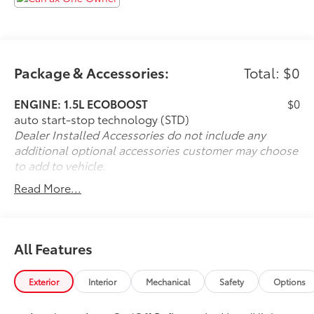
Package & Accessories:
Total: $0
ENGINE: 1.5L ECOBOOST
$0
auto start-stop technology (STD)
Dealer Installed Accessories do not include any
additional optional accessories customer may choose
to add to vehicle.
Read More...
All Features
Exterior
Interior
Mechanical
Safety
Options