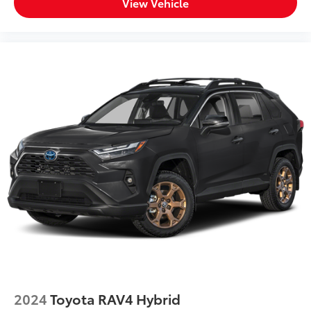
View Vehicle
2024
Toyota RAV4 Hybrid