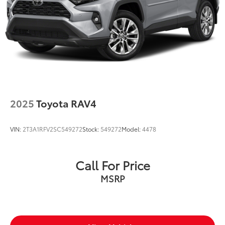
Lip Spoiler
Perimeter/Approach Lights
Speed Sensitive Variable Intermittent Wipers
Tailgate/Rear Door Lock Included w/Power Door
Locks
Tire Mobility Kit
Tires: 225/60R18 AS BSW
2025
Toyota RAV4
Wheels: 18" Rock Metallic Painted Aluminum
VIN:
2T3A1RFV2SC549272
Stock:
549272
Model:
4478
Call For Price
MSRP