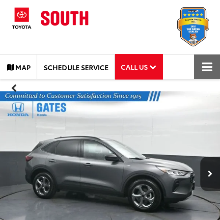
CALL US
MAP
SCHEDULE SERVICE