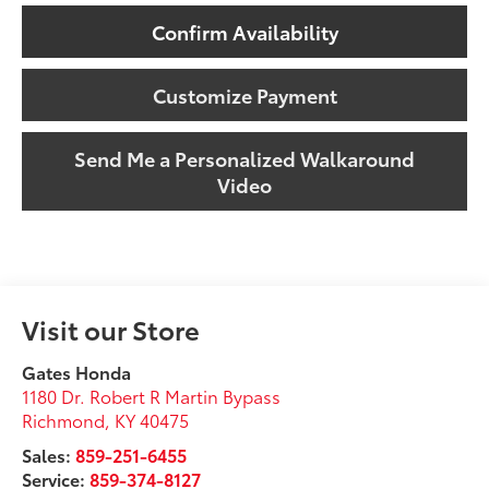
Confirm Availability
Customize Payment
Send Me a Personalized Walkaround
Video
Visit our Store
Gates Honda
1180 Dr. Robert R Martin Bypass
Richmond
,
KY
40475
Sales:
859-251-6455
Service:
859-374-8127