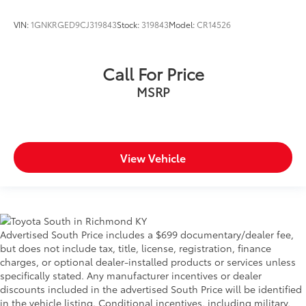
VIN:
1GNKRGED9CJ319843
Stock:
319843
Model:
CR14526
Call For Price
MSRP
View Vehicle
Advertised South Price includes a $699 documentary/dealer fee,
but does not include tax, title, license, registration, finance
charges, or optional dealer-installed products or services unless
specifically stated. Any manufacturer incentives or dealer
discounts included in the advertised South Price will be identified
in the vehicle listing. Conditional incentives, including military,