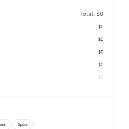
Total: $0
$0
$0
$0
$0
$0
NED-FACE ALUMINUM
$0
itional optional accessories customer may
ions
Specs