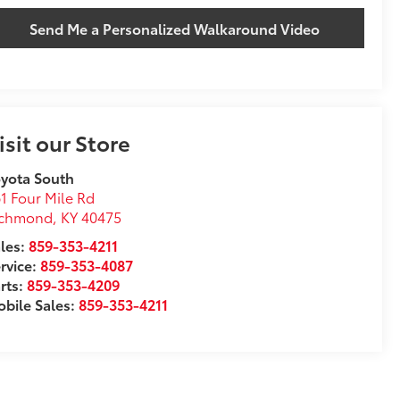
Send Me a Personalized Walkaround Video
isit our Store
yota South
1 Four Mile Rd
ichmond
,
KY
40475
les:
859-353-4211
rvice:
859-353-4087
rts:
859-353-4209
bile Sales:
859-353-4211