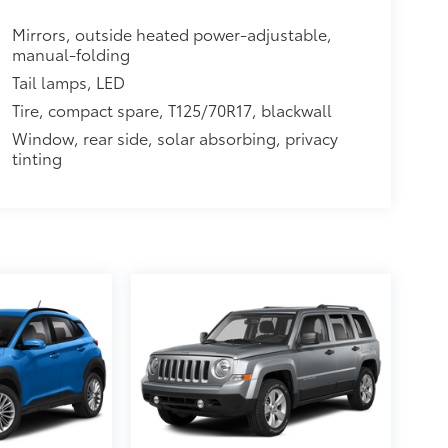
Mirrors, outside heated power-adjustable,
manual-folding
Tail lamps, LED
Tire, compact spare, T125/70R17, blackwall
Window, rear side, solar absorbing, privacy
tinting