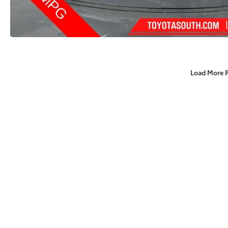
Load More 