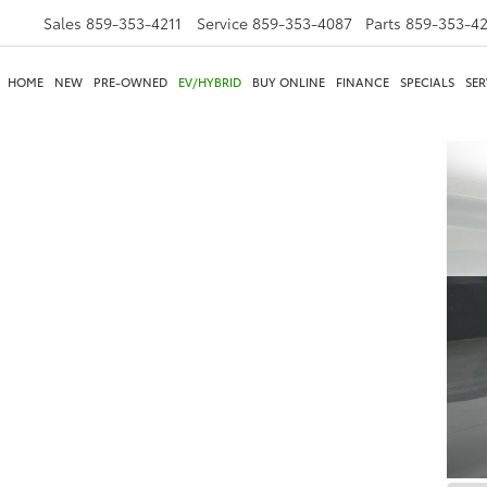
Sales
859-353-4211
Service
859-353-4087
Parts
859-353-4
HOME
NEW
PRE-OWNED
EV/HYBRID
BUY ONLINE
FINANCE
SPECIALS
SER