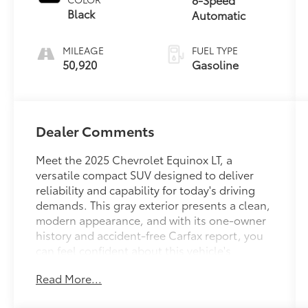
Black
Automatic
MILEAGE
FUEL TYPE
50,920
Gasoline
Dealer Comments
Meet the 2025 Chevrolet Equinox LT, a
versatile compact SUV designed to deliver
reliability and capability for today's driving
demands. This gray exterior presents a clean,
modern appearance, and with its one-owner
history and accident-free Carfax report, you
can feel confident about this vehicle's
condition and maintenance.
Read More...
- 4WD for enhanced traction and control