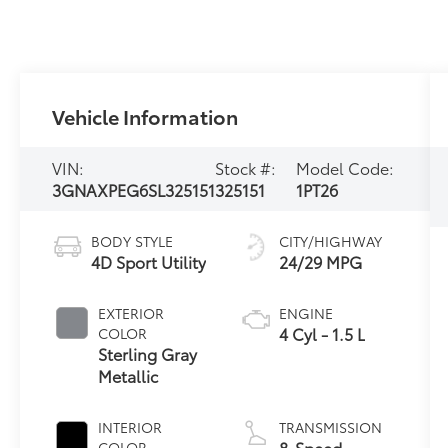
Vehicle Information
VIN:
Stock #:
Model Code:
3GNAXPEG6SL325151
325151
1PT26
BODY STYLE
CITY/HIGHWAY
4D Sport Utility
24/29 MPG
EXTERIOR
ENGINE
4 Cyl - 1.5 L
COLOR
Sterling Gray
Metallic
INTERIOR
TRANSMISSION
8-Speed
COLOR