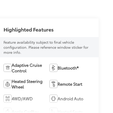
Highlighted Features
Feature availability subject to final vehicle
configuration. Please reference window sticker for
more info.
Adaptive Cruise
Bluetooth®
Control
Heated Steering
Remote Start
Wheel
4WD/AWD
Android Auto
Apple CarPlay
Heated Seats