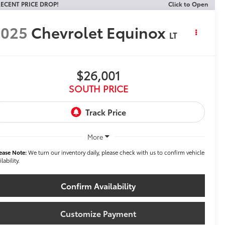
ECENT PRICE DROP!
Click to Open
2025
Chevrolet Equinox
LT
$26,001
SOUTH PRICE
More
ease Note:
We turn our inventory daily, please check with us to confirm vehicle
ilability.
Confirm Availability
Customize Payment