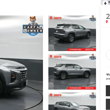
R
*
Pl
ava