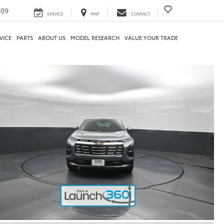
209
SERVICE
MAP
CONTACT
VICE
PARTS
ABOUT US
MODEL RESEARCH
VALUE YOUR TRADE