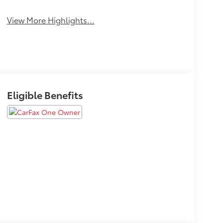
View More Highlights...
Eligible Benefits