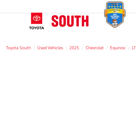
Toyota South
Used Vehicles
2025
Chevrolet
Equinox
LT