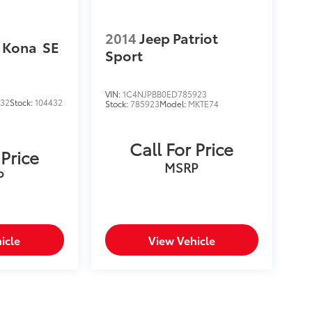
2014
Jeep Patriot
 Kona
SE
Sport
VIN:
1C4NJPBB0ED785923
432
Stock:
104432
Stock:
785923
Model:
MKTE74
Call For Price
 Price
MSRP
P
icle
View Vehicle