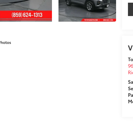
Photos
V
To
96
R
Sa
Se
Pa
Mo