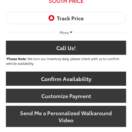
SOUTH PRICE
More
Call Us!
*
Please Note:
We turn our inventory daily, please check with us to confirm
vehicle availability.
Confirm Availability
Customize Payment
Send Me a Personalized Walkaround
Video