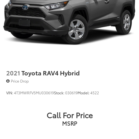
2021
Toyota RAV4 Hybrid
Price Drop
VIN:
4T3MWRFV5MU030619
Stock:
030619
Model:
4522
Call For Price
MSRP