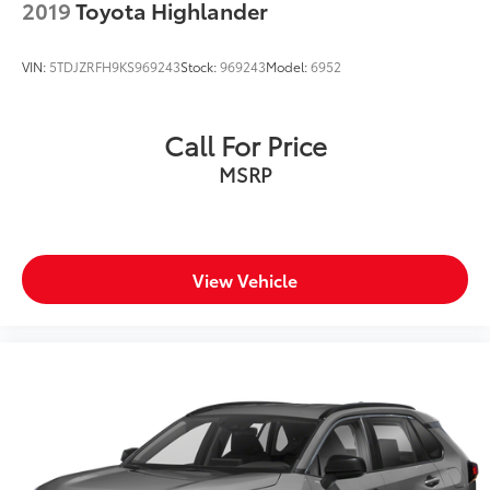
2019
Toyota Highlander
VIN:
5TDJZRFH9KS969243
Stock:
969243
Model:
6952
Call For Price
MSRP
View Vehicle