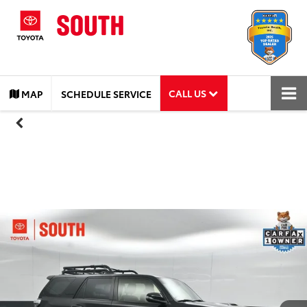
CALL US
MAP
SCHEDULE SERVICE