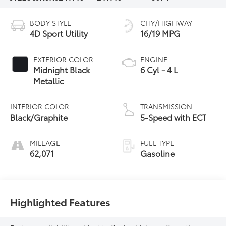
BODY STYLE
CITY/HIGHWAY
4D Sport Utility
16/19 MPG
EXTERIOR COLOR
ENGINE
Midnight Black
6 Cyl - 4 L
Metallic
INTERIOR COLOR
TRANSMISSION
Black/Graphite
5-Speed with ECT
MILEAGE
FUEL TYPE
62,071
Gasoline
Highlighted Features