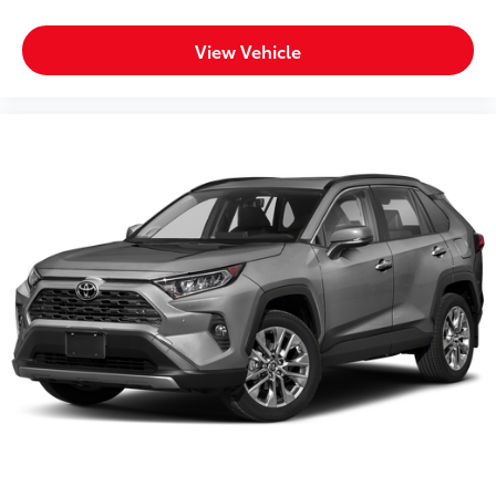
View Vehicle