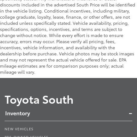
discounts included in the advertised South Price will be identified
in the vehicle listing. Conditional incentives, including military,
college graduate, loyalty, lease, finance, or other offers, are not
included unless specifically stated. Vehicle availability, pricing,
specifications, options, incentives, and terms are subject to
change without notice. While every effort is made to ensure
accuracy, errors may occur. Please verify all pricing, fees,
incentives, vehicle information, and availability with the
dealership before purchase. Vehicle photos may be stock images
and may not represent the actual vehicle offered for sale. EPA
mileage estimates are for comparison purposes only; actual
mileage will vary.
Toyota South
Inventory
NEW VEHICLES
PRE-OWNED VEHICLES