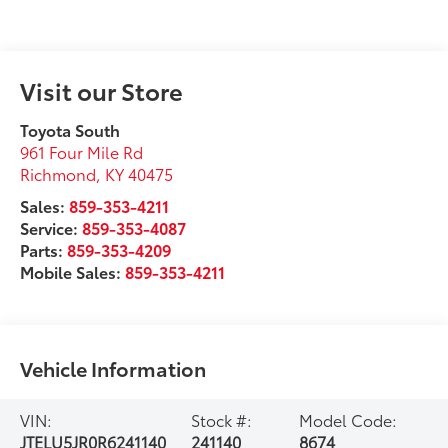
Visit our Store
Toyota South
961 Four Mile Rd
Richmond
,
KY
40475
Sales:
859-353-4211
Service:
859-353-4087
Parts:
859-353-4209
Mobile Sales:
859-353-4211
Vehicle Information
VIN:
Stock #:
Model Code:
JTELU5JR0R6241140
241140
8674