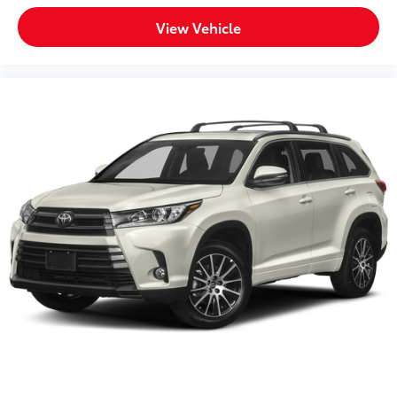
Variable Intermittent Wipers w/Heated Wiper Park
View Vehicle
Wheel Locks
Wheels: 17" Matte Black Flow-Formed TRD Alloy