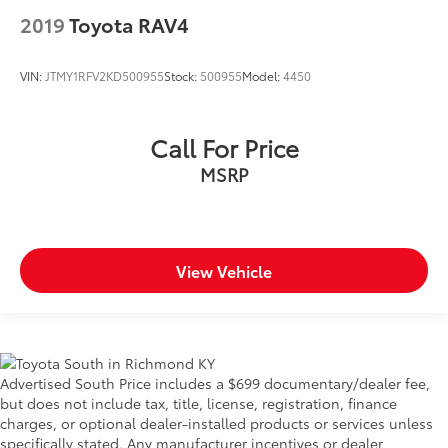
2019
Toyota RAV4
VIN:
JTMY1RFV2KD500955
Stock:
500955
Model:
4450
Call For Price
MSRP
View Vehicle
Advertised South Price includes a $699 documentary/dealer fee,
but does not include tax, title, license, registration, finance
charges, or optional dealer-installed products or services unless
specifically stated. Any manufacturer incentives or dealer