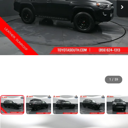
1
/
59