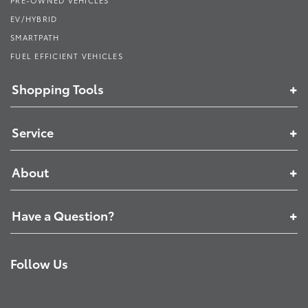
EV/HYBRID
SMARTPATH
FUEL EFFICIENT VEHICLES
Shopping Tools
Service
About
Have a Question?
Follow Us