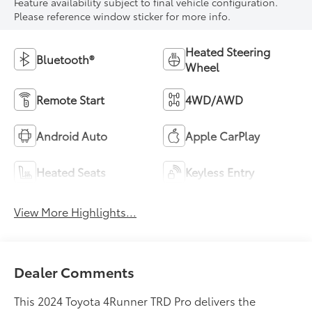
Feature availability subject to final vehicle configuration.
Please reference window sticker for more info.
Heated Steering
Bluetooth®
Wheel
Remote Start
4WD/AWD
Android Auto
Apple CarPlay
Heated Seats
Keyless Entry
View More Highlights...
Dealer Comments
This 2024 Toyota 4Runner TRD Pro delivers the