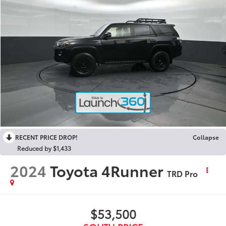
RECENT PRICE DROP!
Collapse
Reduced by $1,433
2024
Toyota 4Runner
TRD Pro
$53,500