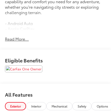
capability and comfort you need for any adventure,
whether you're navigating city streets or exploring
challenging terrain.
- Android Auto
- Apple CarPlay
- Back Up Camera
Read More...
- Blind Spot Monitor
- Bluetooth®
- Heated Seats
- Lane Assist
Eligible Benefits
- Leather Seats
- Moonroof
- Navigation
- Tow Package
- Fox Shocks
- Multi-Terrain Back Monitor
All Features
- TRD Pro Exhaust
- Roof Rack
Exterior
Interior
Mechanical
Safety
Options
The 4.0L V6 DOHC engine paired with 4WD delivers