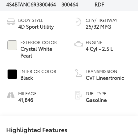
4S4BTANC6R3300464
300464
RDF
BODY STYLE
CITY/HIGHWAY
4D Sport Utility
26/32 MPG
EXTERIOR COLOR
ENGINE
Crystal White
4 Cyl - 2.5 L
Pearl
INTERIOR COLOR
TRANSMISSION
Black
CVT Lineartronic
MILEAGE
FUEL TYPE
41,846
Gasoline
Highlighted Features