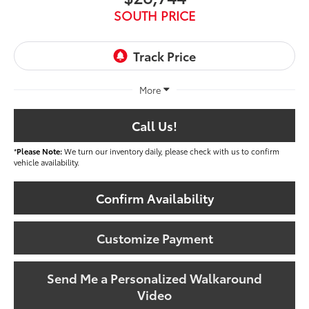
SOUTH PRICE
More
Call Us!
*
Please Note:
We turn our inventory daily, please check with us to confirm
vehicle availability.
Confirm Availability
Customize Payment
Send Me a Personalized Walkaround
Video