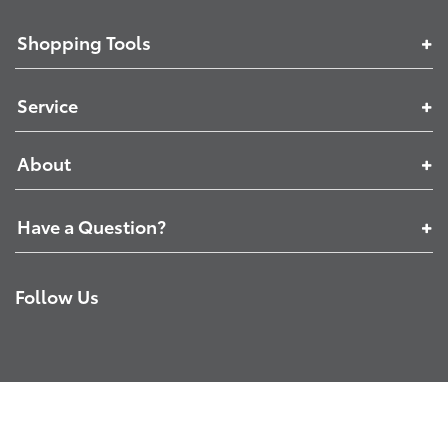
Shopping Tools
Service
About
Have a Question?
Follow Us