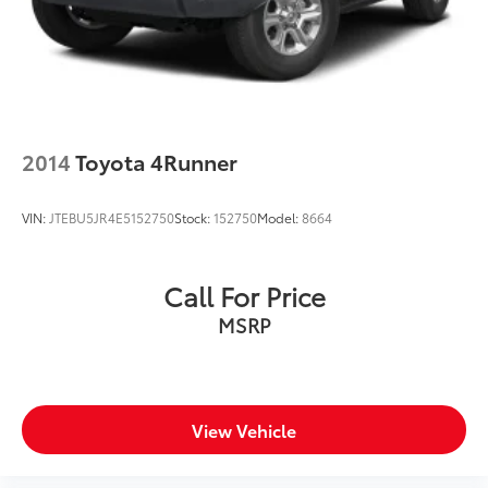
2014
Toyota 4Runner
VIN:
JTEBU5JR4E5152750
Stock:
152750
Model:
8664
Call For Price
MSRP
View Vehicle