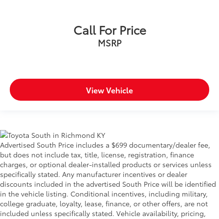
Call For Price
MSRP
View Vehicle
Advertised South Price includes a $699 documentary/dealer fee,
but does not include tax, title, license, registration, finance
charges, or optional dealer-installed products or services unless
specifically stated. Any manufacturer incentives or dealer
discounts included in the advertised South Price will be identified
in the vehicle listing. Conditional incentives, including military,
college graduate, loyalty, lease, finance, or other offers, are not
included unless specifically stated. Vehicle availability, pricing,