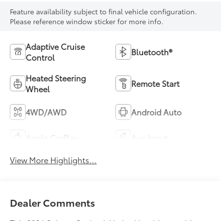
Feature availability subject to final vehicle configuration.
Please reference window sticker for more info.
Adaptive Cruise
Bluetooth®
Control
Heated Steering
Remote Start
Wheel
4WD/AWD
Android Auto
Apple CarPlay
Aux Input
View More Highlights...
Dealer Comments