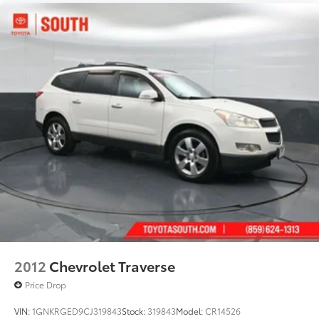
2012
Chevrolet Traverse
Price Drop
VIN:
1GNKRGED9CJ319843
Stock:
319843
Model:
CR14526