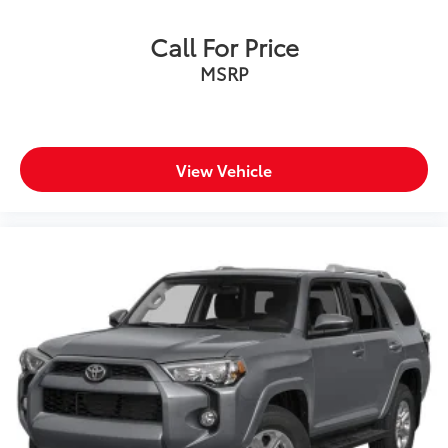
Call For Price
MSRP
View Vehicle