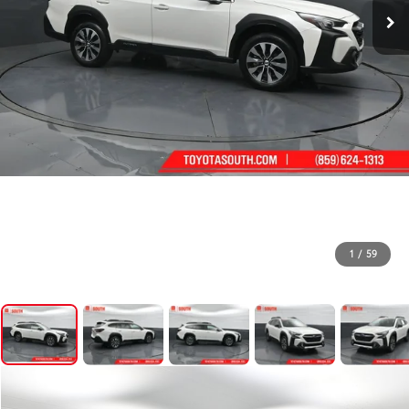
1
/
59