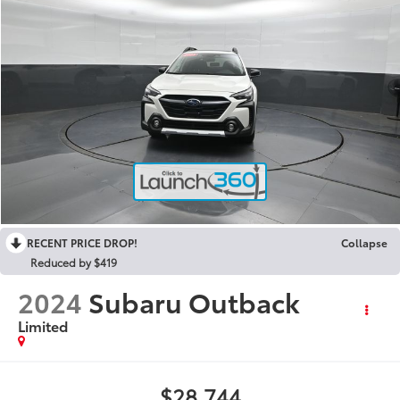
RECENT PRICE DROP!
Collapse
Reduced by $419
2024
Subaru Outback
Limited
$28,744