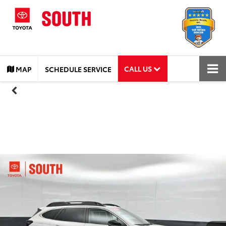
CALL US
MAP
SCHEDULE SERVICE