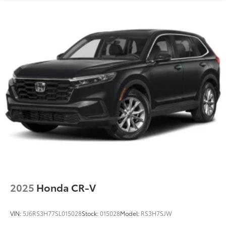
2025
Honda CR-V
VIN:
5J6RS3H77SL015028
Stock:
015028
Model:
RS3H7SJW