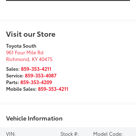
Visit our Store
Toyota South
961 Four Mile Rd
Richmond
,
KY
40475
Sales:
859-353-4211
Service:
859-353-4087
Parts:
859-353-4209
Mobile Sales:
859-353-4211
Vehicle Information
VIN:
Stock #:
Model Code: