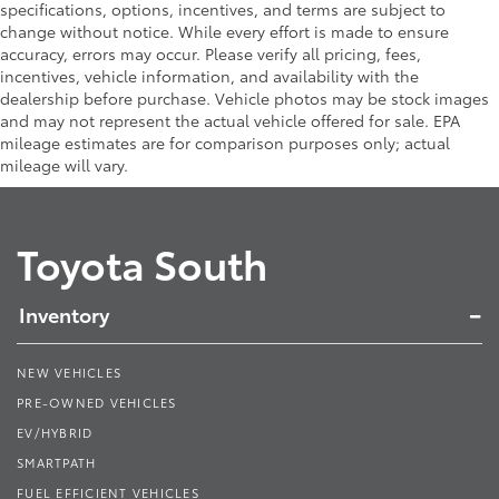
specifications, options, incentives, and terms are subject to
change without notice. While every effort is made to ensure
accuracy, errors may occur. Please verify all pricing, fees,
incentives, vehicle information, and availability with the
dealership before purchase. Vehicle photos may be stock images
and may not represent the actual vehicle offered for sale. EPA
mileage estimates are for comparison purposes only; actual
mileage will vary.
Toyota South
Inventory
NEW VEHICLES
PRE-OWNED VEHICLES
EV/HYBRID
SMARTPATH
FUEL EFFICIENT VEHICLES