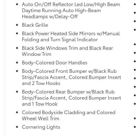
Auto On/Off Reflector Led Low/High Beam
Daytime Running Auto High-Beam
Headlamps w/Delay-Off
Black Grille
Black Power Heated Side Mirrors w/Manual
Folding and Turn Signal Indicator
Black Side Windows Trim and Black Rear
Window Trim
Body-Colored Door Handles
Body-Colored Front Bumper w/Black Rub
Strip/Fascia Accent, Colored Bumper Insert
and 2 Tow Hooks
Body-Colored Rear Bumper w/Black Rub
Strip/Fascia Accent, Colored Bumper Insert
and 1 Tow Hook
Colored Bodyside Cladding and Colored
Wheel Well Trim
Cornering Lights