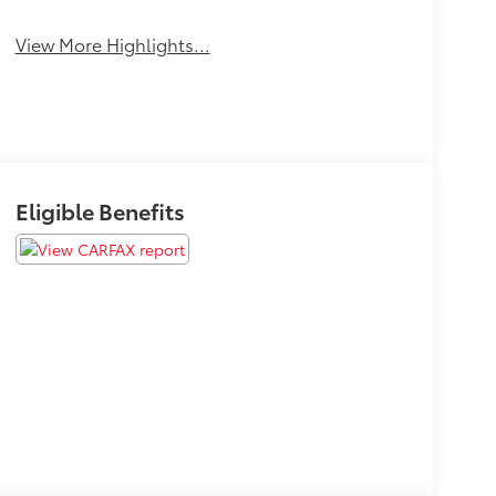
View More Highlights...
Eligible Benefits