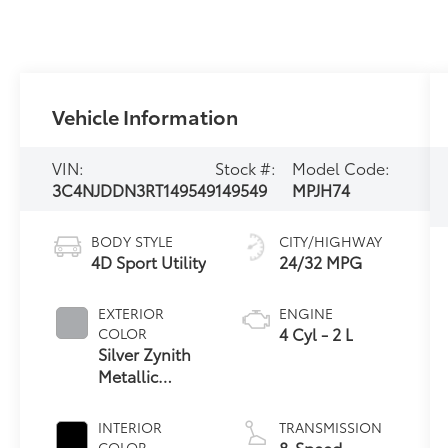
Vehicle Information
VIN:
Stock #:
Model Code:
3C4NJDDN3RT149549
149549
MPJH74
BODY STYLE
CITY/HIGHWAY
4D Sport Utility
24/32 MPG
EXTERIOR
ENGINE
4 Cyl - 2 L
COLOR
Silver Zynith
Metallic
Clearcoat
INTERIOR
TRANSMISSION
8-Speed
COLOR