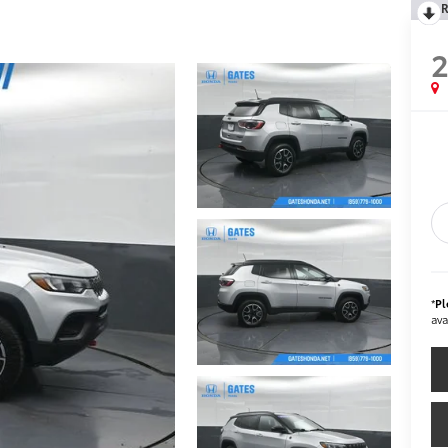
R
*
Pl
ava