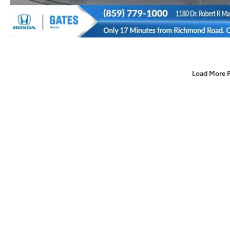
Load More 