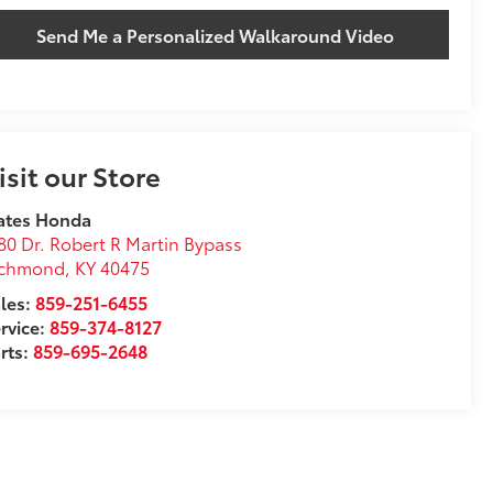
Send Me a Personalized Walkaround Video
isit our Store
ates Honda
80 Dr. Robert R Martin Bypass
ichmond
,
KY
40475
les:
859-251-6455
rvice:
859-374-8127
rts:
859-695-2648