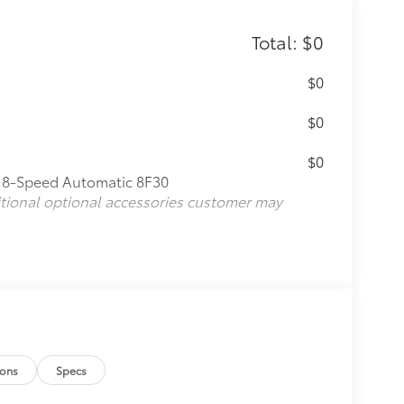
Total: $0
$0
$0
$0
: 8-Speed Automatic 8F30
itional optional accessories customer may
ions
Specs