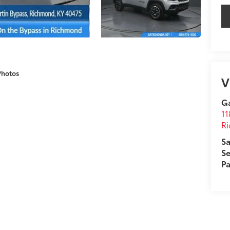
Photos
V
G
11
R
Sa
Se
Pa