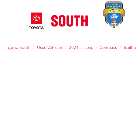
Toyota South
Used Vehicles
2024
Jeep
Compass
Trailh