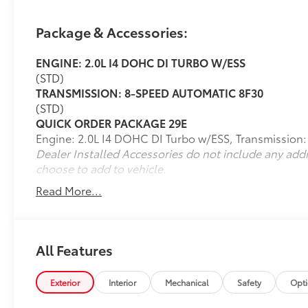
Thank you for taking the time to look at this
wonderful 2024 Jeep Compass. Call
Package & Accessories:
(859)779-1000 to Set Up Your Test Drive
Today.
ENGINE: 2.0L I4 DOHC DI TURBO W/ESS
(STD)
TRANSMISSION: 8-SPEED AUTOMATIC 8F30
(STD)
QUICK ORDER PACKAGE 29E
Engine: 2.0L I4 DOHC DI Turbo w/ESS, Transmission
Dealer Installed Accessories do not include any add
choose to add to vehicle.
Read More...
All Features
Exterior
Interior
Mechanical
Safety
Opt