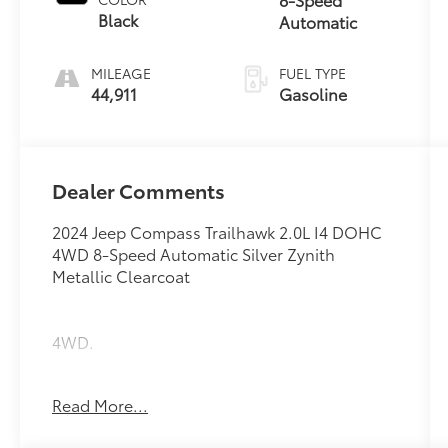
Black
Automatic
MILEAGE
FUEL TYPE
44,911
Gasoline
Dealer Comments
2024 Jeep Compass Trailhawk 2.0L I4 DOHC
4WD 8-Speed Automatic Silver Zynith
Metallic Clearcoat
4WD.
24/32 City/Highway MPG
Read More...