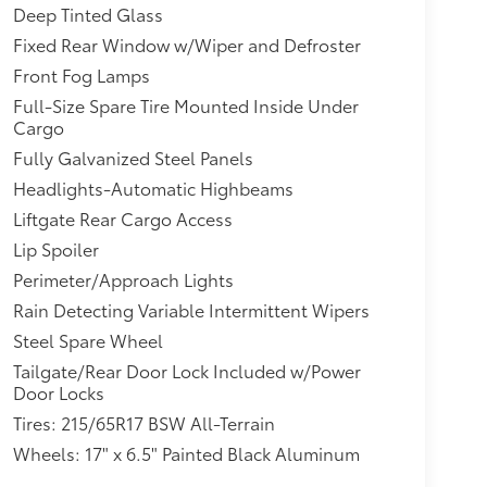
Deep Tinted Glass
Fixed Rear Window w/Wiper and Defroster
Front Fog Lamps
Full-Size Spare Tire Mounted Inside Under
Cargo
Fully Galvanized Steel Panels
Headlights-Automatic Highbeams
Liftgate Rear Cargo Access
Lip Spoiler
Perimeter/Approach Lights
Rain Detecting Variable Intermittent Wipers
Steel Spare Wheel
Tailgate/Rear Door Lock Included w/Power
Door Locks
Tires: 215/65R17 BSW All-Terrain
Wheels: 17" x 6.5" Painted Black Aluminum