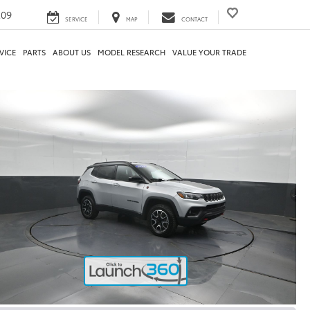
209
SERVICE
MAP
CONTACT
VICE
PARTS
ABOUT US
MODEL RESEARCH
VALUE YOUR TRADE