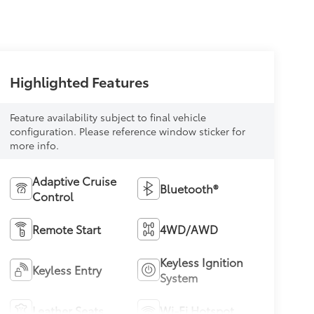
Highlighted Features
Feature availability subject to final vehicle
configuration. Please reference window sticker for
more info.
Adaptive Cruise
Bluetooth®
Control
Remote Start
4WD/AWD
Keyless Ignition
Keyless Entry
System
Leather Seats
Wi-Fi Hotspot