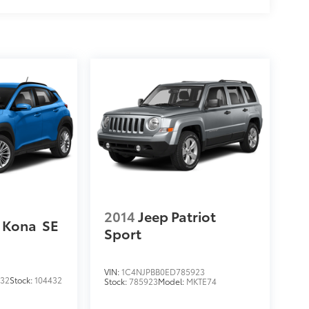
2014
Jeep Patriot
 Kona
SE
Sport
VIN:
1C4NJPBB0ED785923
432
Stock:
104432
Stock:
785923
Model:
MKTE74