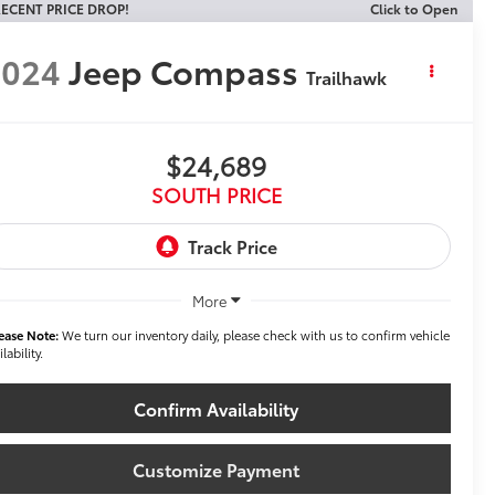
ECENT PRICE DROP!
Click to Open
2024
Jeep Compass
Trailhawk
$24,689
SOUTH PRICE
More
ease Note:
We turn our inventory daily, please check with us to confirm vehicle
ilability.
Confirm Availability
Customize Payment