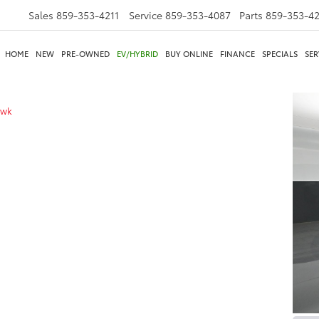
Sales
859-353-4211
Service
859-353-4087
Parts
859-353-4
HOME
NEW
PRE-OWNED
EV/HYBRID
BUY ONLINE
FINANCE
SPECIALS
SER
awk