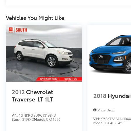
Vehicles You Might Like
2012
Chevrolet
2018
Hyundai
Traverse
LT 1LT
Price Drop
VIN:
1GNKRGED9CJ319843
VIN:
KM8K12AA1JU104
Stock:
319843
Model:
CR14526
Model:
Q0402F45