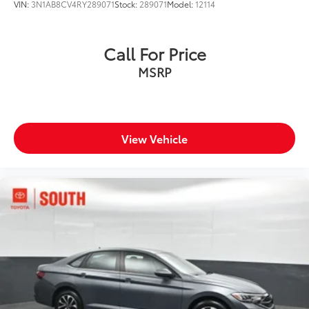
VIN:
3N1AB8CV4RY289071
Stock:
289071
Model:
12114
Call For Price
MSRP
View Vehicle