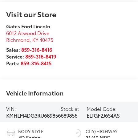
Visit our Store
Gates Ford Lincoln
6012 Atwood Drive
Richmond
,
KY
40475
Sales:
859-316-8416
Service:
859-316-8419
Parts:
859-316-8415
Vehicle Information
VIN:
Stock #:
Model Code:
KMHLM4DG3RU689856
689856
ELTGF2J6S4AS
BODY STYLE
CITY/HIGHWAY
4D Sedan
31/40 MPG