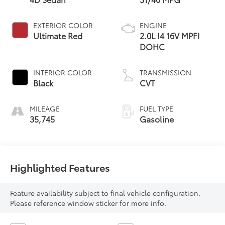
EXTERIOR COLOR
ENGINE
Ultimate Red
2.0L I4 16V MPFI
DOHC
INTERIOR COLOR
TRANSMISSION
Black
CVT
MILEAGE
FUEL TYPE
35,745
Gasoline
Highlighted Features
Feature availability subject to final vehicle configuration.
Please reference window sticker for more info.