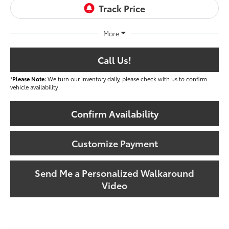
More
Call Us!
*
Please Note:
We turn our inventory daily, please check with us to confirm
vehicle availability.
Confirm Availability
Customize Payment
Send Me a Personalized Walkaround
Video