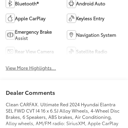
Bluetooth®
Android Auto
Apple CarPlay
Keyless Entry
Emergency Brake
Navigation System
Assist
Rear View Camera
Satellite Radio
View More Highlights...
Dealer Comments
Clean CARFAX. Ultimate Red 2024 Hyundai Elantra
SEL FWD CVT I4 16 x 6.5J Alloy Wheels, 4-Wheel Disc
Brakes, 6 Speakers, ABS brakes, Air Conditioning,
Alloy wheels, AM/FM radio: SiriusXM, Apple CarPlay