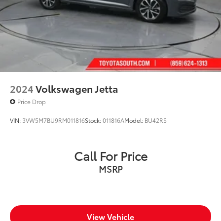
2024
Volkswagen Jetta
Price Drop
VIN:
3VW5M7BU9RM011816
Stock:
011816A
Model:
BU42RS
Call For Price
MSRP
View Vehicle