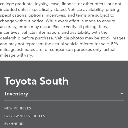
college graduate, loyalty, lease, finance, or other offers, are not
included unless specifically stated. Vehicle availability, pricing,
specifications, options, incentives, and terms are subject to
change without notice. While every effort is made to ensure
accuracy, errors may occur. Please verify all pricing, fees,
incentives, vehicle information, and availability with the
dealership before purchase. Vehicle photos may be stock images
and may not represent the actual vehicle offered for sale. EPA
mileage estimates are for comparison purposes only; actual
mileage will vary.
Toyota South
Inventory
NEW VEHICLES
PRE-OWNED VEHICLES
EV/HYBRID