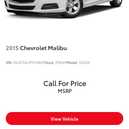
comfort of your home. We will do the rest. Within a
100 mile radius, we offer free delivery to your door for
any new or pre-owned vehicle. Call us, message us
via online chat or email us to get started! Thank you
for allowing our family the opportunity to serve your
family.
***GATES FORD LINCOLN 859-623-3252***
2015
Chevrolet Malibu
VIN:
1G11C5SL1FF219029
Stock:
219029
Model:
1GC69
Call For Price
MSRP
View Vehicle