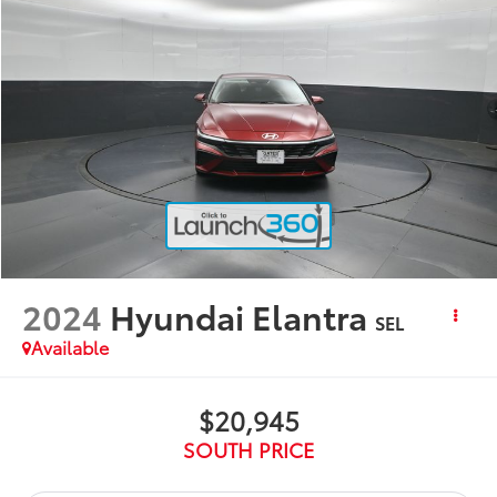
2024
Hyundai Elantra
SEL
Available
$20,945
SOUTH PRICE