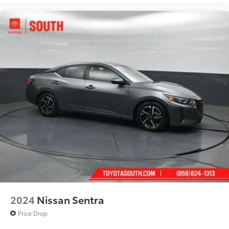
2024
Nissan Sentra
Price Drop