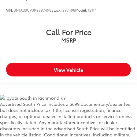
VIN:
3N1AB8CV3RY297498
Stock:
297498
Model:
12114
Call For Price
MSRP
View Vehicle
Advertised South Price includes a $699 documentary/dealer fee,
but does not include tax, title, license, registration, finance
charges, or optional dealer-installed products or services unless
specifically stated. Any manufacturer incentives or dealer
discounts included in the advertised South Price will be identified
in the vehicle listing. Conditional incentives, including military,