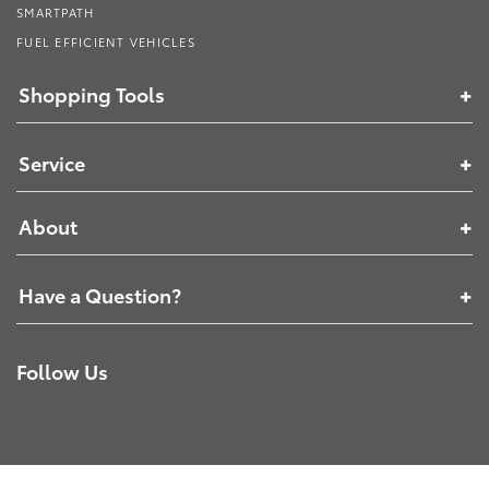
SMARTPATH
FUEL EFFICIENT VEHICLES
Shopping Tools
Service
About
Have a Question?
Follow Us