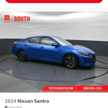
2024
Nissan Sentra
Price Drop