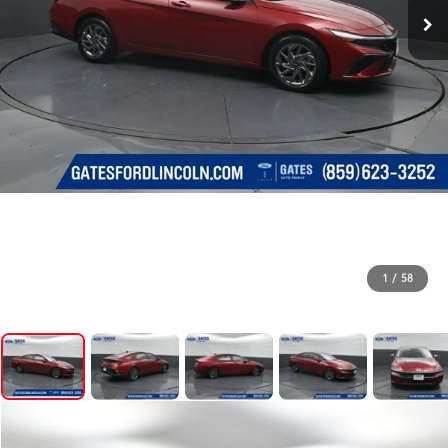
1
/
58