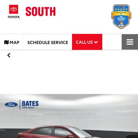
CALL US
MAP
SCHEDULE SERVICE