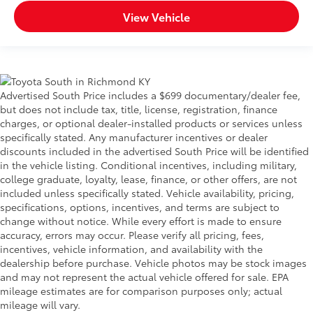
View Vehicle
Advertised South Price includes a $699 documentary/dealer fee,
but does not include tax, title, license, registration, finance
charges, or optional dealer-installed products or services unless
specifically stated. Any manufacturer incentives or dealer
discounts included in the advertised South Price will be identified
in the vehicle listing. Conditional incentives, including military,
college graduate, loyalty, lease, finance, or other offers, are not
included unless specifically stated. Vehicle availability, pricing,
specifications, options, incentives, and terms are subject to
change without notice. While every effort is made to ensure
accuracy, errors may occur. Please verify all pricing, fees,
incentives, vehicle information, and availability with the
dealership before purchase. Vehicle photos may be stock images
and may not represent the actual vehicle offered for sale. EPA
mileage estimates are for comparison purposes only; actual
mileage will vary.