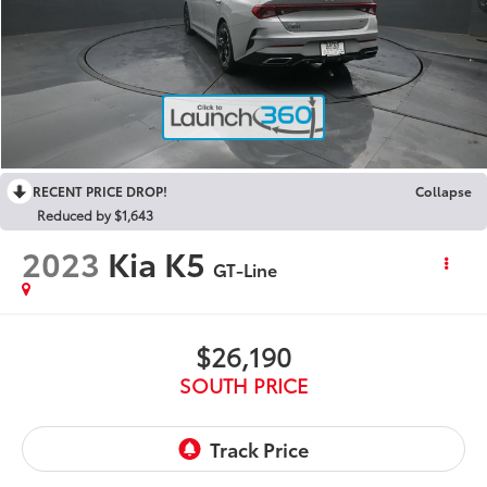
RECENT PRICE DROP!
Collapse
Reduced by $1,643
2023
Kia K5
GT-Line
$26,190
SOUTH PRICE