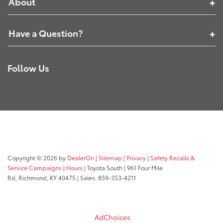
About
Have a Question?
Follow Us
Copyright © 2026
by
DealerOn
|
Sitemap
|
Privacy
|
Safety Recalls &
Service Campaigns
|
Hours
| Toyota South
|
961 Four Mile
Rd,
Richmond,
KY
40475
| Sales:
859-353-4211
AdChoices