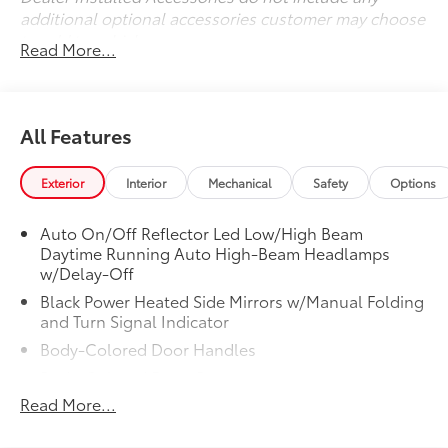
additional optional accessories customer may choose
to add to vehicle.
Read More...
All Features
Exterior
Interior
Mechanical
Safety
Options
Auto On/Off Reflector Led Low/High Beam
Daytime Running Auto High-Beam Headlamps
w/Delay-Off
Black Power Heated Side Mirrors w/Manual Folding
and Turn Signal Indicator
Body-Colored Door Handles
Body-Colored Front Bumper
Read More...
Body-Colored Rear Bumper w/Metal-Look Rub
Strip/Fascia Accent and Chrome Bumper Insert