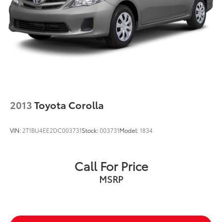
2013
Toyota Corolla
VIN:
2T1BU4EE2DC003731
Stock:
003731
Model:
1834
Call For Price
MSRP