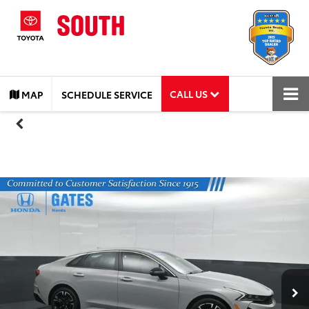
CALL US
MAP
SCHEDULE SERVICE