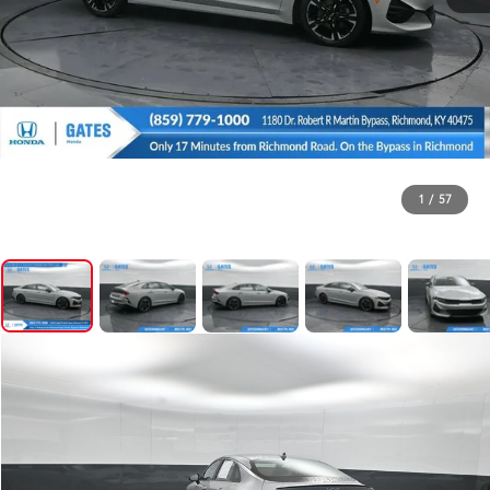
1
/
57