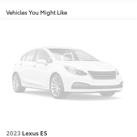
Chrome Side Windows Trim, Black Front
Windshield Trim and Chrome Rear Window Trim
Vehicles You Might Like
Compact Spare Tire Mounted Inside Under Cargo
Fixed Rear Window w/Defroster
Front Fog Lamps
Fully Galvanized Steel Panels
Headlights-Automatic Highbeams
Laminated Glass
LED Brakelights
Light Tinted Glass
Lip Spoiler
Metal-Look Grille
Perimeter/Approach Lights
Steel Spare Wheel
Tires: 235/45R18
Trunk Rear Cargo Access
2023
Lexus ES
Variable Intermittent Wipers