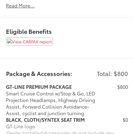
Read More...
Thank you for taking the time to look at this fantastic
2023 Kia K5. Call (859)779-1000 to Set Up Your Test
Drive Today.
Eligible Benefits
Package & Accessories:
Total: $800
GT-LINE PREMIUM PACKAGE
$800
Smart Cruise Control w/Stop & Go, LED
Projection Headlamps, Highway Driving
Assist, Forward Collision Avoidance-
Assist, cyclist and junction turning
BLACK, CLOTH/SYNTEX SEAT TRIM
$0
GT-Line logo
Dealer Installed Accessories do not include any