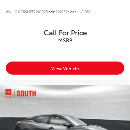
VIN:
1G11C5SL1FF219029
Stock:
219029
Model:
1GC69
Call For Price
MSRP
View Vehicle