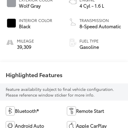
Wolf Gray
4 Cyl - 1.6 L
INTERIOR COLOR
TRANSMISSION
Black
8-Speed Automatic
MILEAGE
FUEL TYPE
39,309
Gasoline
Highlighted Features
Feature availability subject to final vehicle configuration.
Please reference window sticker for more info.
Bluetooth®
Remote Start
Android Auto
Apple CarPlay