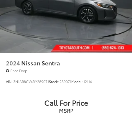
2024
Nissan Sentra
Price Drop
VIN:
3N1AB8CV4RY289071
Stock:
289071
Model:
12114
Call For Price
MSRP