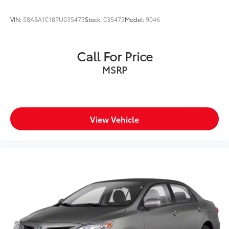
Wheels: 18" Gloss Black Machined Finish Alloy
VIN:
58ABA1C18PU035473
Stock:
035473
Model:
9046
Call For Price
MSRP
View Vehicle