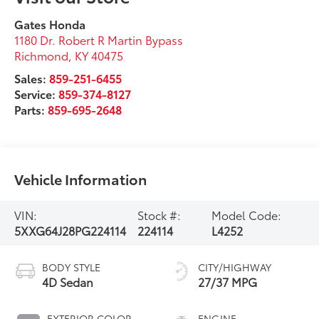
Gates Honda
1180 Dr. Robert R Martin Bypass
Richmond
,
KY
40475
Sales:
859-251-6455
Service:
859-374-8127
Parts:
859-695-2648
Vehicle Information
VIN:
Stock #:
Model Code:
5XXG64J28PG224114
224114
L4252
BODY STYLE
CITY/HIGHWAY
4D Sedan
27/37 MPG
EXTERIOR COLOR
ENGINE