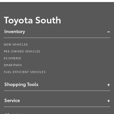
Toyota South
Inventory
NEW VEHICLES
PRE-OWNED VEHICLES
EV/HYBRID
SMARTPATH
FUEL EFFICIENT VEHICLES
Shopping Tools
Service