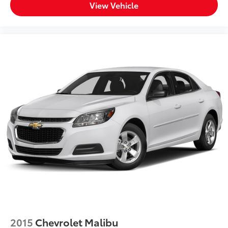
View Vehicle
2015
Chevrolet Malibu