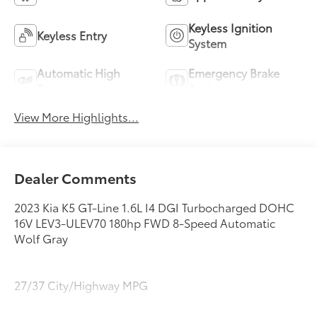
Keyless Ignition
Keyless Entry
System
Automatic High
Emergency Brake
Beams
Assist
View More Highlights...
Dealer Comments
2023 Kia K5 GT-Line 1.6L I4 DGI Turbocharged DOHC
16V LEV3-ULEV70 180hp FWD 8-Speed Automatic
Wolf Gray
27/37 City/Highway MPG