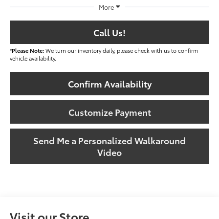
More
Call Us!
*
Please Note:
We turn our inventory daily, please check with us to confirm
vehicle availability.
Confirm Availability
Customize Payment
Send Me a Personalized Walkaround
Video
Visit our Store