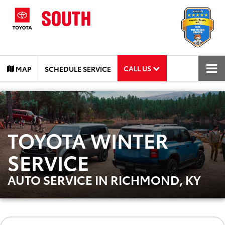
CALL US
MAP
SCHEDULE SERVICE
TOYOTA WINTER
SERVICE
AUTO SERVICE IN RICHMOND, KY