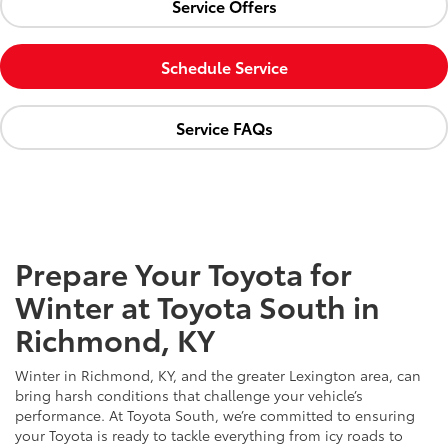
Service Offers
Schedule Service
Service FAQs
Prepare Your Toyota for
Winter at Toyota South in
Richmond, KY
Winter in Richmond, KY, and the greater Lexington area, can
bring harsh conditions that challenge your vehicle’s
performance. At Toyota South, we’re committed to ensuring
your Toyota is ready to tackle everything from icy roads to