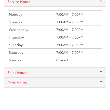
Service Hours
Monday
7:00AM - 7:00PM
Tuesday
7:00AM - 7:00PM
Wednesday
7:00AM - 7:00PM
Thursday
7:00AM - 7:00PM
Friday
7:00AM - 7:00PM
Saturday
7:00AM - 7:00PM
Sunday
Closed
Sales Hours
Parts Hours