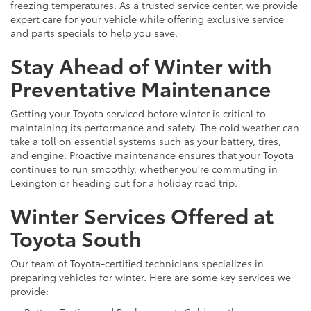
freezing temperatures. As a trusted service center, we provide
expert care for your vehicle while offering exclusive service
and parts specials to help you save.
Stay Ahead of Winter with
Preventative Maintenance
Getting your Toyota serviced before winter is critical to
maintaining its performance and safety. The cold weather can
take a toll on essential systems such as your battery, tires,
and engine. Proactive maintenance ensures that your Toyota
continues to run smoothly, whether you're commuting in
Lexington or heading out for a holiday road trip.
Winter Services Offered at
Toyota South
Our team of Toyota-certified technicians specializes in
preparing vehicles for winter. Here are some key services we
provide: