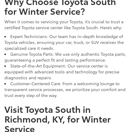
Why Choose Toyota South
for Winter Service?
When it comes to servicing your Toyota, it’s crucial to trust a
certified Toyota service center like Toyota South. Here’s why:
Expert Technicians: Our team has in-depth knowledge of
Toyota vehicles, ensuring your car, truck, or SUV receives the
specialized care it needs.
Genuine Toyota Parts: We use only authentic Toyota parts,
guaranteeing a perfect fit and lasting performance.
State-of-the-Art Equipment: Our service center is
equipped with advanced tools and technology for precise
diagnostics and repairs.
Customer-Centered Care: From a welcoming lounge to
transparent service processes, we prioritize your comfort and
trust every step of the way.
Visit Toyota South in
Richmond, KY, for Winter
Service