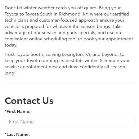
Don’t let winter weather catch you off guard. Bring your
Toyota to Toyota South in Richmond, KY, where our certified
technicians and customer-focused approach ensure your
vehicle is prepared for whatever the season brings. Take
advantage of our service and parts specials, and use our
convenient online scheduling tool to book your appointment
today.
Trust Toyota South, serving Lexington, KY, and beyond, to
keep your Toyota running its best this winter. Schedule your
service appointment now and drive confidently all season
long!
Contact Us
*First Name:
*Last Name: