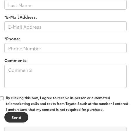
*E-Mail Address:
*Phone:
Comments:
By clicking this box, I agree to receive in-person or automated
telemarketing calls and texts from Toyota South at the number I entered.
I understand that my consent is not required for purchase.