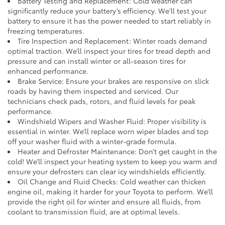
Battery Testing and Replacement: Cold weather can
significantly reduce your battery’s efficiency. We'll test your
battery to ensure it has the power needed to start reliably in
freezing temperatures.
Tire Inspection and Replacement: Winter roads demand
optimal traction. We’ll inspect your tires for tread depth and
pressure and can install winter or all-season tires for
enhanced performance.
Brake Service: Ensure your brakes are responsive on slick
roads by having them inspected and serviced. Our
technicians check pads, rotors, and fluid levels for peak
performance.
Windshield Wipers and Washer Fluid: Proper visibility is
essential in winter. We’ll replace worn wiper blades and top
off your washer fluid with a winter-grade formula.
Heater and Defroster Maintenance: Don’t get caught in the
cold! We’ll inspect your heating system to keep you warm and
ensure your defrosters can clear icy windshields efficiently.
Oil Change and Fluid Checks: Cold weather can thicken
engine oil, making it harder for your Toyota to perform. We’ll
provide the right oil for winter and ensure all fluids, from
coolant to transmission fluid, are at optimal levels.