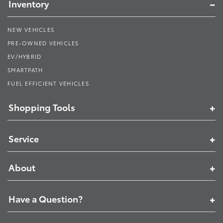
Inventory
NEW VEHICLES
PRE-OWNED VEHICLES
EV/HYBRID
SMARTPATH
FUEL EFFICIENT VEHICLES
Shopping Tools
Service
About
Have a Question?