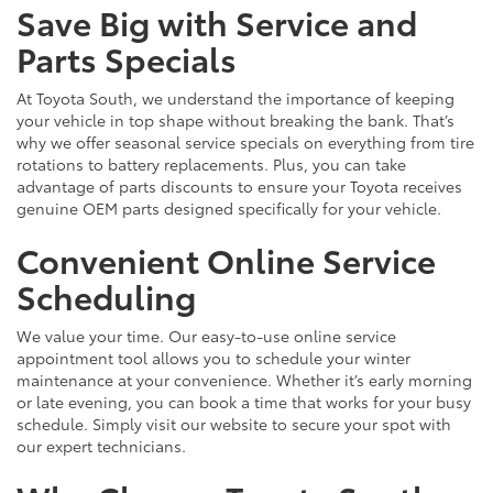
Save Big with Service and
Parts Specials
At Toyota South, we understand the importance of keeping
your vehicle in top shape without breaking the bank. That’s
why we offer seasonal service specials on everything from tire
rotations to battery replacements. Plus, you can take
advantage of parts discounts to ensure your Toyota receives
genuine OEM parts designed specifically for your vehicle.
Convenient Online Service
Scheduling
We value your time. Our easy-to-use online service
appointment tool allows you to schedule your winter
maintenance at your convenience. Whether it’s early morning
or late evening, you can book a time that works for your busy
schedule. Simply visit our website to secure your spot with
our expert technicians.