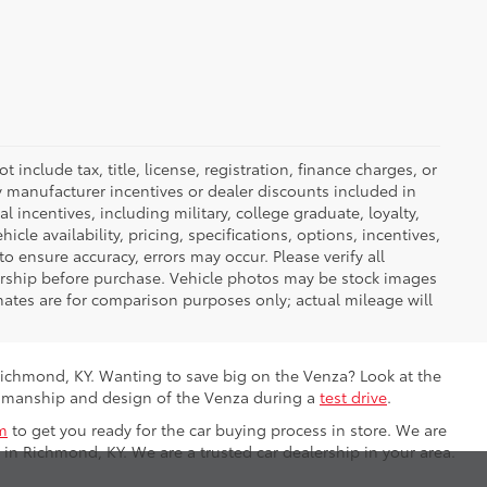
nclude tax, title, license, registration, finance charges, or
ny manufacturer incentives or dealer discounts included in
al incentives, including military, college graduate, loyalty,
hicle availability, pricing, specifications, options, incentives,
o ensure accuracy, errors may occur. Please verify all
ealership before purchase. Vehicle photos may be stock images
mates are for comparison purposes only; actual mileage will
Richmond, KY. Wanting to save big on the Venza? Look at the
ftsmanship and design of the Venza during a
test drive
.
m
to get you ready for the car buying process in store. We are
 in Richmond, KY. We are a trusted car dealership in your area.