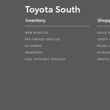
Toyota South
Inventory
Shopp
NEW VEHICLES
VALUE 
PRE-OWNED VEHICLES
CREDIT 
EV/HYBRID
MODEL
SMARTPATH
SCHEDUL
FUEL EFFICIENT VEHICLES
SERVICE