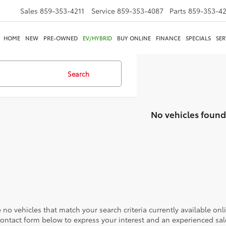
Sales
859-353-4211
Service
859-353-4087
Parts
859-353-4
HOME
NEW
PRE-OWNED
EV/HYBRID
BUY ONLINE
FINANCE
SPECIALS
SER
Search
No vehicles found
 no vehicles that match your search criteria currently available onl
contact form below to express your interest and an experienced sal