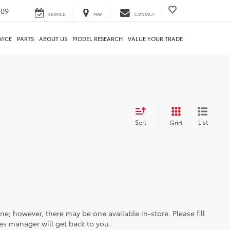
209
SERVICE
MAP
CONTACT
VICE
PARTS
ABOUT US
MODEL RESEARCH
VALUE YOUR TRADE
Sort
List
Grid
ine; however, there may be one available in-store. Please fill
es manager will get back to you.