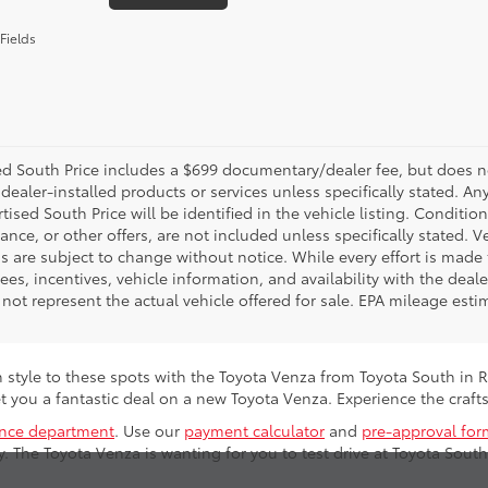
Fields
d South Price includes a $699 documentary/dealer fee, but does not i
dealer-installed products or services unless specifically stated. A
tised South Price will be identified in the vehicle listing. Condition
nance, or other offers, are not included unless specifically stated. Ve
 are subject to change without notice. While every effort is made t
 fees, incentives, vehicle information, and availability with the d
not represent the actual vehicle offered for sale. EPA mileage esti
n style to these spots with the Toyota Venza from Toyota South in 
t you a fantastic deal on a new Toyota Venza. Experience the cra
ance department
. Use our
payment calculator
and
pre-approval for
. The Toyota Venza is wanting for you to test drive at Toyota South