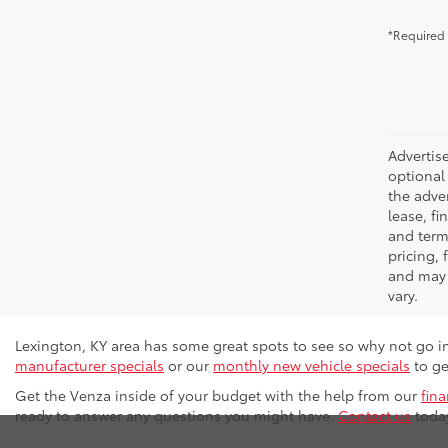
*Required 
Advertise
optional 
the adver
lease, fi
and terms
pricing,
and may 
vary.
Lexington, KY area has some great spots to see so why not go i
manufacturer specials
or our
monthly new vehicle specials
to ge
Get the Venza inside of your budget with the help from our
fin
ready to answer any questions you might have.
Contact us
today