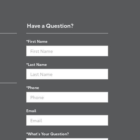
Have a Question?
*First Name
*Last Name
*Phone
Email
*What's Your Question?