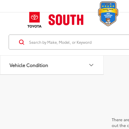
Vehicle Condition
There are
out the 