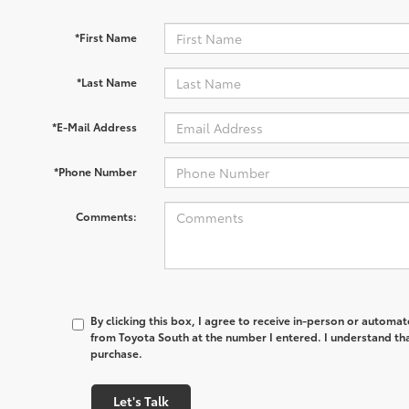
*First Name
*Last Name
*E-Mail Address
*Phone Number
Comments:
By clicking this box, I agree to receive in-person or automa
from Toyota South at the number I entered. I understand tha
purchase.
Let's Talk