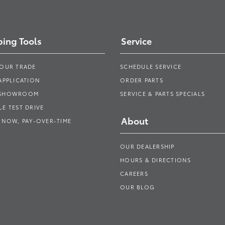
ing Tools
Service
YOUR TRADE
SCHEDULE SERVICE
APPLICATION
ORDER PARTS
 SHOWROOM
SERVICE & PARTS SPECIALS
E TEST DRIVE
About
 NOW, PAY-OVER-TIME
OUR DEALERSHIP
HOURS & DIRECTIONS
CAREERS
OUR BLOG