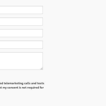
ted telemarketing calls and texts
t my consent is not required for