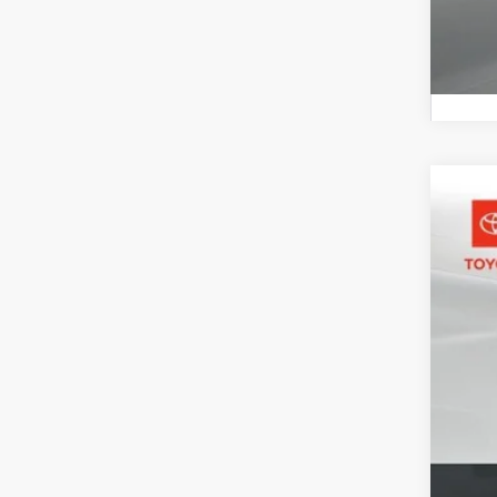
2026
Pric
Toyo
VIN:
3T
In St