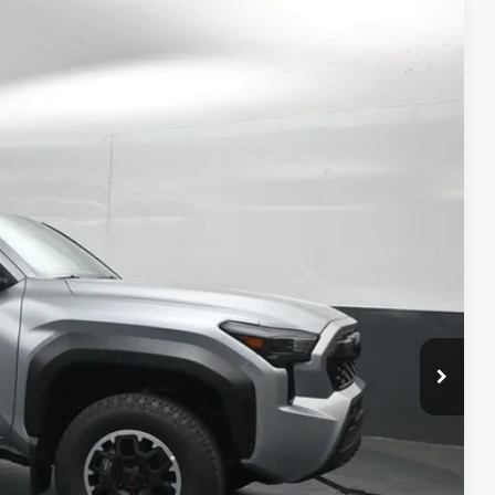
87
estial Silver Metallic
Int.:
Boulder/Black Fabric W/Smoke Silver
74
CE
:
$46,314
-$2,626
+$699
$44,387