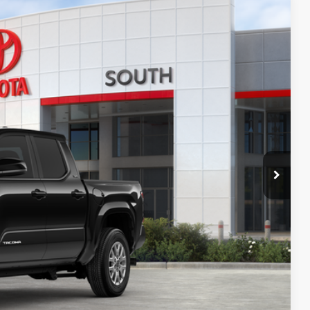
16
Ext.:
Black
Int.:
Black Fabric With Smoke Silver
74
CE
:
$43,904
-$2,487
+$699
$42,116