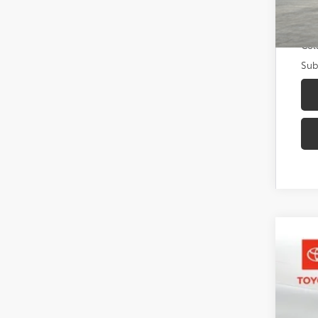
Add
Mili
Col
Sub
2026
Toyo
VIN:
3T
In St