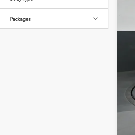
Packages
Tot
Dea
Doc
Sou
Add
Mili
Col
Sub