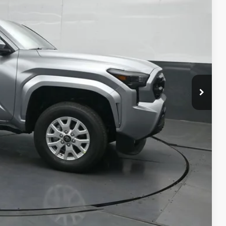
74
CE
:
$39,774
-$1,652
+$699
$38,821
$500
$500
$500
ility