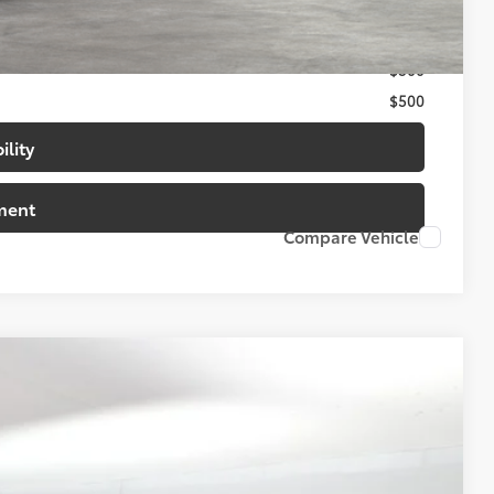
$500
$500
$500
ility
ment
Compare Vehicle
94
20
t.:
Supersonic Red
Int.:
Boulder/Black Fabric W/Smoke Silver