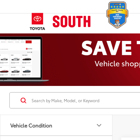
Vehicle Condition