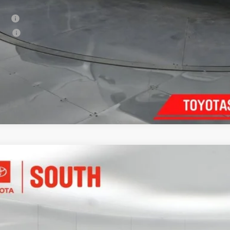
. Available Toyota Offers:
tary
lege
Confirm Availab
Customize Pay
Toyota Tacoma
SR5
e Drop
ta South
$38,8
MKB5FN5TM069321
Stock:
M069321
Model:
7146
E
ock