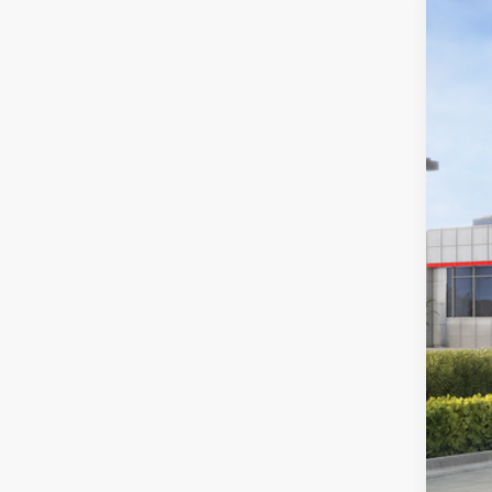
2026
Toyo
VIN:
3T
In St
Tot
Dea
Doc
Sou