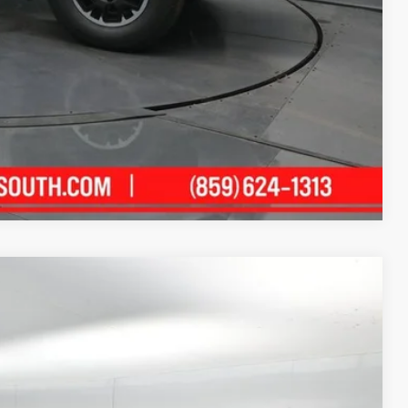
$500
$500
ility
ment
Compare Vehicle
21
xt.:
Celestial Silver Metallic
Int.:
Black Fabric With Smoke Silver