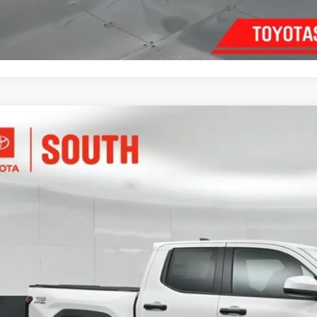
Customize Pay
Toyota Tacoma
TRD Off-Road
e Drop
ta South
$46,3
MLB5JN4TM278982
Stock:
M278982
Model:
7544
ock
SOUTH PRI