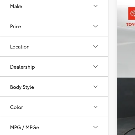
Make
2026
Pric
Price
Toyo
VIN:
3T
In St
Location
Dealership
Body Style
Tot
Dea
Color
Doc
Sou
MPG / MPGe