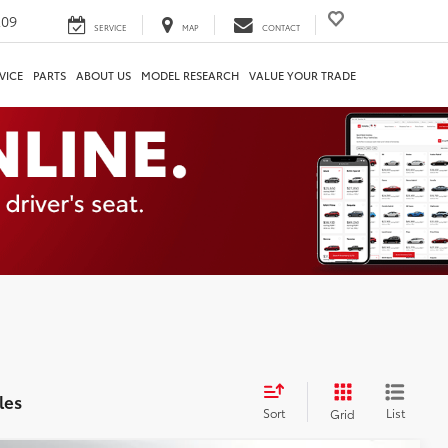
209
SERVICE
MAP
CONTACT
VICE
PARTS
ABOUT US
MODEL RESEARCH
VALUE YOUR TRADE
les
Sort
List
Grid