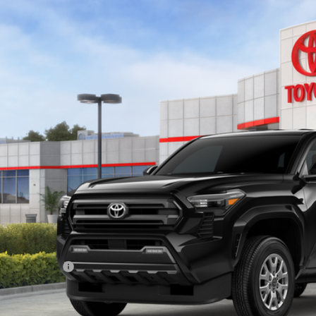
Toyota Tacoma
SR5
ta South
MLB5JN0TM281412
Stock:
M281412
Model:
7540
$42,1
ock
SOUTH PRI
Less
68
al SRP
:
ler Discount:
umentary Fee:
73
th Price
: