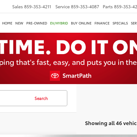
Sales
859-353-4211
Service
859-353-4087
Parts
859-353-4
HOME
NEW
PRE-OWNED
EV/HYBRID
BUY ONLINE
FINANCE
SPECIALS
SER
Search
Showing all 46 vehic