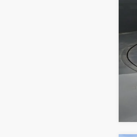
Tot
Dea
Doc
Sou
Add
Mili
Col