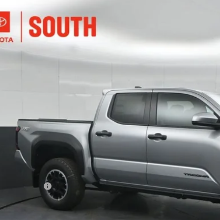
Toyota Tacoma
TRD Off-Road
e Drop
ta South
$44,3
MLB5JN2TM268225
Stock:
M268225
Model:
7544
Ext.:
Cel
ock
SOUTH PRI
Less
68
al SRP
:
ler Discount:
umentary Fee:
73
th Price
: