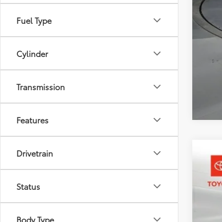
Add
Mili
Fuel Type
Col
Cylinder
Transmission
Features
Drivetrain
2026
Pric
Status
Toyo
VIN:
3T
Body Type
In St