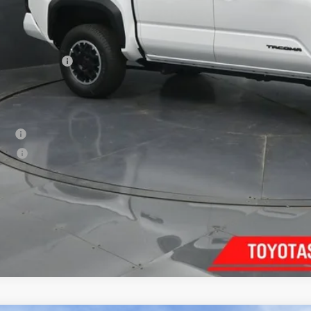
Less
68
al SRP
:
ler Discount:
umentary Fee:
73
th Price
:
. Available Toyota Offers:
tary
lege
Confirm Availab
Customize Pay