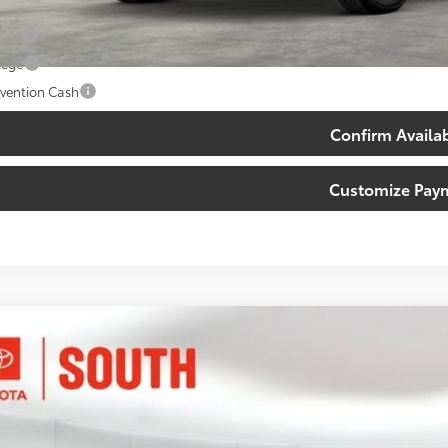
. Available Toyota Offers:
tary
lege
vention Cash
Confirm Availab
Customize Pay
Toyota Tacoma
TRD Sport
ta South
YLB5JN6TT132376
Stock:
T132376
Model:
7542
$45,3
Ex
ock