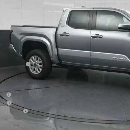
SOUTH PRI
Less
68
al SRP
:
ler Discount:
umentary Fee:
73
th Price
:
. Available Toyota Offers:
tary
lege
vention Cash
Confirm Availab