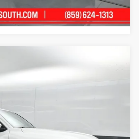
ment
Compare Vehicle
83
Ext.:
Ice Cap
Int.:
Boulder/Black Fabric W/Smoke Silver
74
CE
: