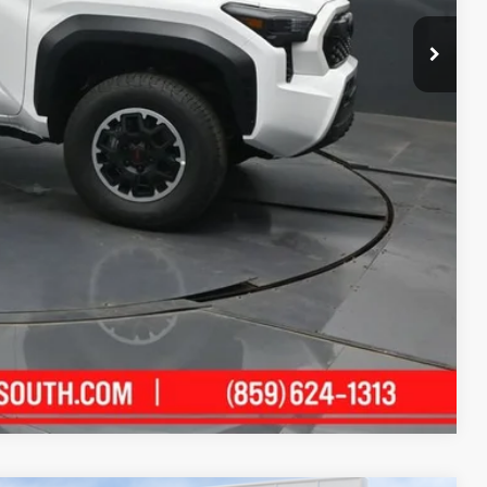
$48,508
-$2,824
+$699
$46,383
$500
$500
ility
ment
Compare Vehicle