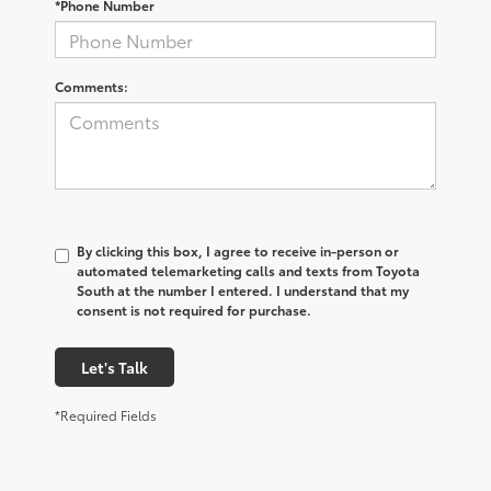
*Phone Number
Comments:
By clicking this box, I agree to receive in-person or
automated telemarketing calls and texts from Toyota
South at the number I entered. I understand that my
consent is not required for purchase.
Let's Talk
*Required Fields