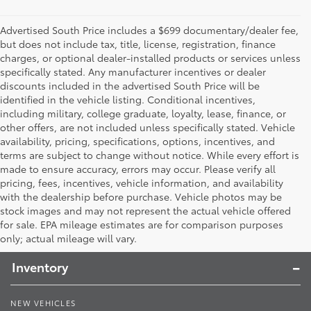
Advertised South Price includes a $699 documentary/dealer fee,
but does not include tax, title, license, registration, finance
charges, or optional dealer-installed products or services unless
specifically stated. Any manufacturer incentives or dealer
discounts included in the advertised South Price will be
identified in the vehicle listing. Conditional incentives,
including military, college graduate, loyalty, lease, finance, or
other offers, are not included unless specifically stated. Vehicle
availability, pricing, specifications, options, incentives, and
terms are subject to change without notice. While every effort is
made to ensure accuracy, errors may occur. Please verify all
pricing, fees, incentives, vehicle information, and availability
with the dealership before purchase. Vehicle photos may be
stock images and may not represent the actual vehicle offered
Toyota South
for sale. EPA mileage estimates are for comparison purposes
only; actual mileage will vary.
Inventory
NEW VEHICLES