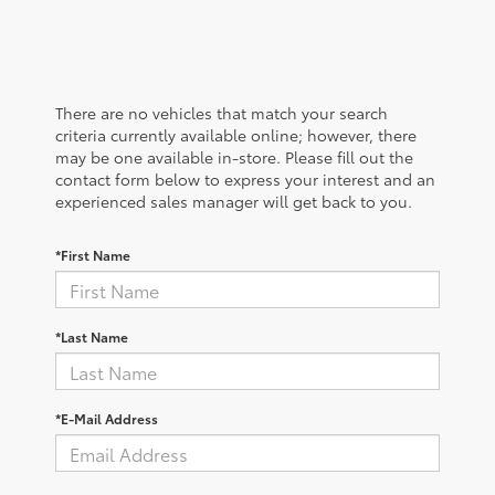
There are no vehicles that match your search
criteria currently available online; however, there
may be one available in-store. Please fill out the
contact form below to express your interest and an
experienced sales manager will get back to you.
*First Name
*Last Name
*E-Mail Address