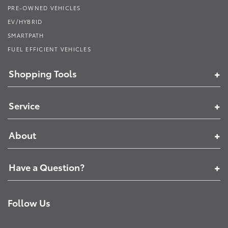
PRE-OWNED VEHICLES
EV/HYBRID
SMARTPATH
FUEL EFFICIENT VEHICLES
Shopping Tools
Service
About
Have a Question?
Follow Us