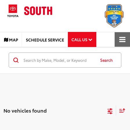
CALL US
MAP
SCHEDULE SERVICE
Search
No vehicles found